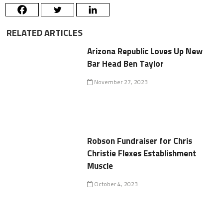
RELATED ARTICLES
Arizona Republic Loves Up New
Bar Head Ben Taylor
November 27, 2023
Robson Fundraiser for Chris
Christie Flexes Establishment
Muscle
October 4, 2023