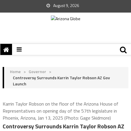
August 9, 2026
Home
>
Governor
>
Controversy Surrounds Karrin Taylor Robson AZ Gov
Launch
Karrin Taylor Robson on the floor of the Arizona House of
Representatives on opening day of the 57th legislature in
Phoenix, Arizona, Jan 13, 2025 (Photo: Gage Skidmore)
Controversy Surrounds Karrin Taylor Robson AZ