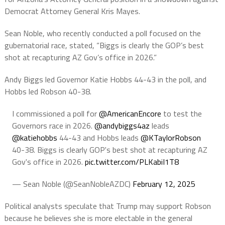
Democrat Attorney General Kris Mayes.
Sean Noble, who recently conducted a poll focused on the
gubernatorial race, stated, “Biggs is clearly the GOP’s best
shot at recapturing AZ Gov’s office in 2026.”
Andy Biggs led Governor Katie Hobbs 44-43 in the poll, and
Hobbs led Robson 40-38.
I commissioned a poll for
@AmericanEncore
to test the
Governors race in 2026.
@andybiggs4az
leads
@katiehobbs
44-43 and Hobbs leads
@KTaylorRobson
40-38. Biggs is clearly GOP's best shot at recapturing AZ
Gov's office in 2026.
pic.twitter.com/PLKabiI1T8
— Sean Noble (@SeanNobleAZDC)
February 12, 2025
Political analysts speculate that Trump may support Robson
because he believes she is more electable in the general