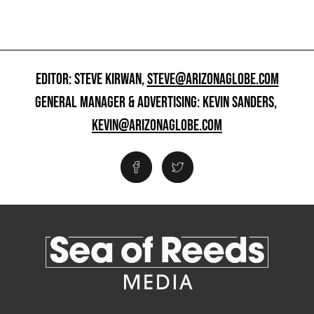
EDITOR: STEVE KIRWAN,
STEVE@ARIZONAGLOBE.COM
GENERAL MANAGER & ADVERTISING: KEVIN SANDERS,
KEVIN@ARIZONAGLOBE.COM