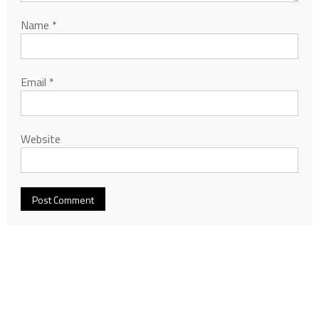
Name
*
Email
*
Website