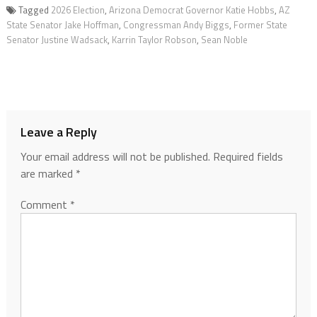
Tagged
2026 Election
,
Arizona Democrat Governor Katie Hobbs
,
AZ
State Senator Jake Hoffman
,
Congressman Andy Biggs
,
Former State
Senator Justine Wadsack
,
Karrin Taylor Robson
,
Sean Noble
Leave a Reply
Your email address will not be published.
Required fields
are marked
*
Comment
*