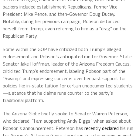
backers included establishment Republicans, former Vice
President Mike Pence, and then-Governor Doug Ducey.
Notably, during her previous campaign, Robson distanced
herself from Trump, even referring to him as a “drag” on the
Republican Party.
Some within the GOP have criticized both Trump’s alleged
endorsement and Robson’s anticipated run for Governor. State
Senator Jake Hoffman, leader of the Arizona Freedom Caucus,
criticized Trump’s endorsement, labeling Robson part of the
“Swamp” and expressing concerns over her past support for
policies like in-state tuition for certain undocumented students
—a stance that he claims runs counter to the party’s
traditional platform.
The Arizona Globe briefly spoke to Senator Warren Peterson,
who declared, “I am supporting Andy Biggs” when asked about
Robson’s announcement. Peterson has
recently declared
his run
for Arizona’s Attorney General position in a showdown against