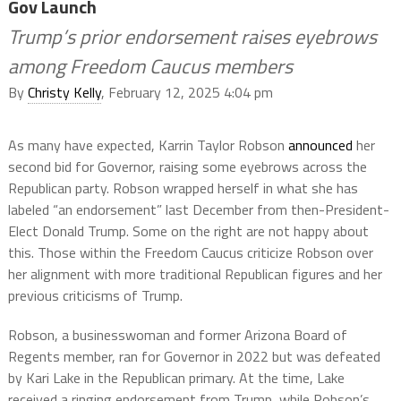
Gov Launch
Trump’s prior endorsement raises eyebrows
among Freedom Caucus members
By
Christy Kelly
, February 12, 2025 4:04 pm
As many have expected, Karrin Taylor Robson
announced
her
second bid for Governor, raising some eyebrows across the
Republican party. Robson wrapped herself in what she has
labeled “an endorsement” last December from then-President-
Elect Donald Trump. Some on the right are not happy about
this. Those within the Freedom Caucus criticize Robson over
her alignment with more traditional Republican figures and her
previous criticisms of Trump.
Robson, a businesswoman and former Arizona Board of
Regents member, ran for Governor in 2022 but was defeated
by Kari Lake in the Republican primary. At the time, Lake
received a ringing endorsement from Trump, while Robson’s