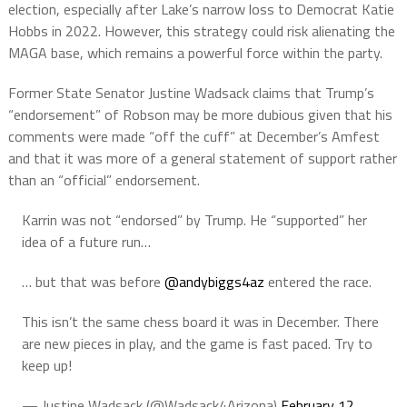
election, especially after Lake’s narrow loss to Democrat Katie
Hobbs in 2022. However, this strategy could risk alienating the
MAGA base, which remains a powerful force within the party.
Former State Senator Justine Wadsack claims that Trump’s
“endorsement” of Robson may be more dubious given that his
comments were made “off the cuff” at December’s Amfest
and that it was more of a general statement of support rather
than an “official” endorsement.
Karrin was not “endorsed” by Trump. He “supported” her
idea of a future run…
… but that was before
@andybiggs4az
entered the race.
This isn’t the same chess board it was in December. There
are new pieces in play, and the game is fast paced. Try to
keep up!
— Justine Wadsack (@Wadsack4Arizona)
February 12,