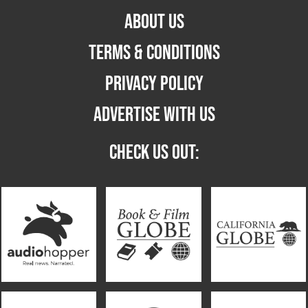
ABOUT US
TERMS & CONDITIONS
PRIVACY POLICY
ADVERTISE WITH US
CHECK US OUT: