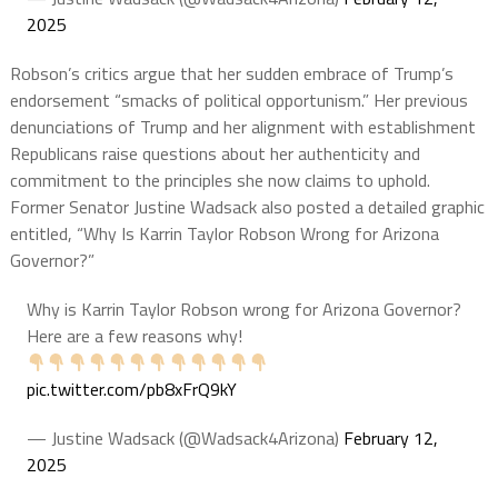
2025
Robson’s critics argue that her sudden embrace of Trump’s
endorsement “smacks of political opportunism.” Her previous
denunciations of Trump and her alignment with establishment
Republicans raise questions about her authenticity and
commitment to the principles she now claims to uphold.
Former Senator Justine Wadsack also posted a detailed graphic
entitled, “Why Is Karrin Taylor Robson Wrong for Arizona
Governor?”
Why is Karrin Taylor Robson wrong for Arizona Governor?
Here are a few reasons why!
pic.twitter.com/pb8xFrQ9kY
— Justine Wadsack (@Wadsack4Arizona)
February 12,
2025