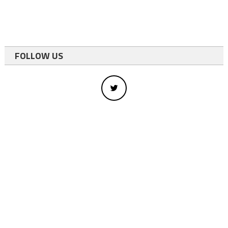
FOLLOW US