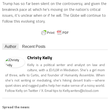
Trump has so far been silent on the controversy, and given the
breakneck pace at which he’s moving on the nation’s critical
issues, it’s unclear when or if he will. The Globe will continue to
follow this evolving story.
Author
Recent Posts
Christy Kelly
Kelly is a political writer and analyst on law and
culture, with a JD/LLM in Mediation. She’s a girl mom
of three, wife to Curtis, and founder of Humanity Assemble. When
she’s not writing or mediating, she’s hiking desert trails—where
quiet skies and rugged paths help her make sense of a noisy world.
Follow Kelly on Twitter / X. Email tips to
Kelly.writes@icloud.com
Spread the news: