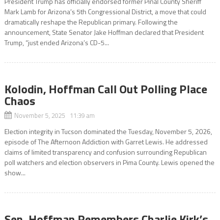
President Trump has officially endorsed former Pinal County Sheriff
Mark Lamb for Arizona’s 5th Congressional District, a move that could
dramatically reshape the Republican primary. Following the
announcement, State Senator Jake Hoffman declared that President
Trump, “just ended Arizona’s CD-5...
Kolodin, Hoffman Call Out Polling Place
Chaos
November 5, 2025 11:39 am
Election integrity in Tucson dominated the Tuesday, November 5, 2026,
episode of The Afternoon Addiction with Garret Lewis. He addressed
claims of limited transparency and confusion surrounding Republican
poll watchers and election observers in Pima County. Lewis opened the
show...
Sen. Hoffman Remembers Charlie Kirk’s