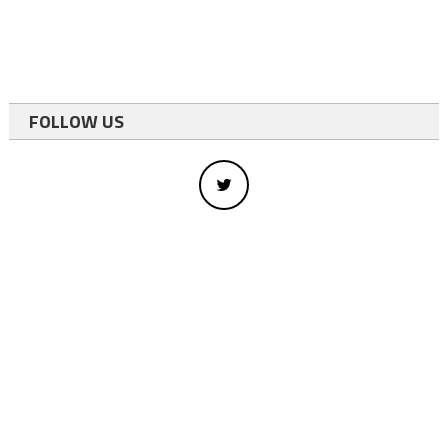
FOLLOW US