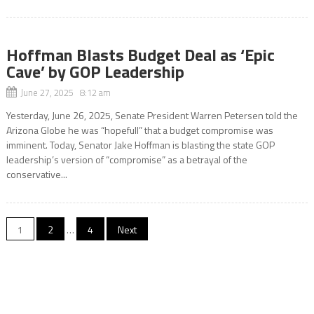
Hoffman Blasts Budget Deal as ‘Epic
Cave’ by GOP Leadership
June 27, 2025 8:12 am
Yesterday, June 26, 2025, Senate President Warren Petersen told the
Arizona Globe he was “hopefull” that a budget compromise was
imminent. Today, Senator Jake Hoffman is blasting the state GOP
leadership’s version of “compromise” as a betrayal of the
conservative...
Posts
1
2
…
4
Next
pagination