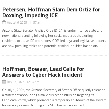
Petersen, Hoffman Slam Dem Ortiz for
Doxxing, Impeding ICE
August 6, 2025 11:57 am
Arizona State Senator Analise Ortiz (D-24) is under intense state and
now national scrutiny following her social media posts alerting
residents to active ICE operations. GOP-led legal and legislative leaders
are now pursuing ethics and potential criminal inquiries based on...
Hoffman, Bowyer, Lead Calls for
Answers to Cyber Hack Incident
July 16, 2025 12:04 pm
On July 1, 2025, the Arizona Secretary of State’s Office quietly released
a statement announcing a malicious cyber intrusion targeting its
Candidate Portal, which prompted a temporary shutdown of the system
for security review. Although the SOS has since assured...