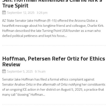
True Spirit
September 12, 2025 3:26 pm
AZ State Senator Jake Hoffman (R-15) offered the Arizona Globe a
heartfelt message about his longtime friend and colleague, Charlie Kirk.
Hoffman described the late Turning Point USA founder as a man who
defied political pettiness and kept his focus...
Hoffman, Petersen Refer Ortiz for Ethics
Review
September 5, 2025 9:14 am
Senator Jake Hoffman has filed a formal ethics complaint against
Senator Analise Ortiz in the aftermath of Ortiz notifying her constituents
of an ongoing ICE action in her district on August 5, 2025, a practice that
many call “doxxing.” Hoffman...