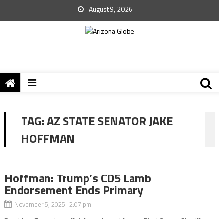
August 9, 2026
TAG:
AZ STATE SENATOR JAKE
HOFFMAN
Hoffman: Trump’s CD5 Lamb
Endorsement Ends Primary
November 5, 2025 2:07 pm