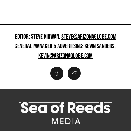
EDITOR: STEVE KIRWAN,
STEVE@ARIZONAGLOBE.COM
GENERAL MANAGER & ADVERTISING: KEVIN SANDERS,
KEVIN@ARIZONAGLOBE.COM