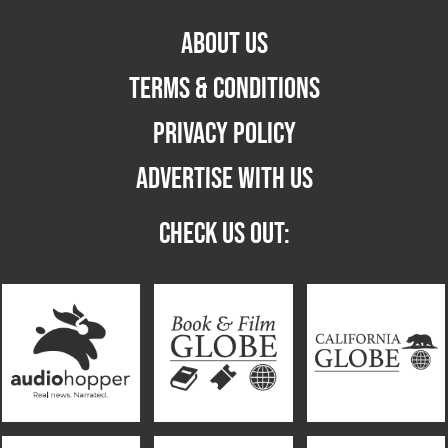
ABOUT US
TERMS & CONDITIONS
PRIVACY POLICY
ADVERTISE WITH US
CHECK US OUT: