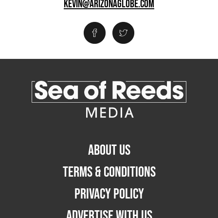
KEVIN@ARIZONAGLOBE.COM
ABOUT US
TERMS & CONDITIONS
PRIVACY POLICY
ADVERTISE WITH US