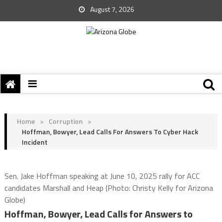
August 7, 2026
Home
>
Corruption
>
Hoffman, Bowyer, Lead Calls For Answers To Cyber Hack
Incident
Sen. Jake Hoffman speaking at June 10, 2025 rally for ACC
candidates Marshall and Heap (Photo: Christy Kelly for Arizona
Globe)
Hoffman, Bowyer, Lead Calls for Answers to