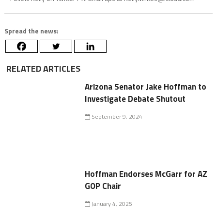
Spread the news:
RELATED ARTICLES
Arizona Senator Jake Hoffman to
Investigate Debate Shutout
September 9, 2024
Hoffman Endorses McGarr for AZ
GOP Chair
January 4, 2025