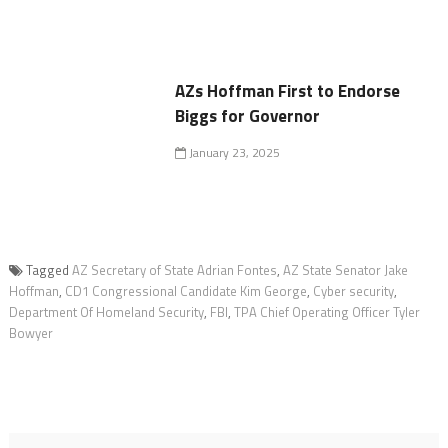
AZs Hoffman First to Endorse
Biggs for Governor
January 23, 2025
Tagged
AZ Secretary of State Adrian Fontes
,
AZ State Senator Jake
Hoffman
,
CD1 Congressional Candidate Kim George
,
Cyber security
,
Department Of Homeland Security
,
FBI
,
TPA Chief Operating Officer Tyler
Bowyer