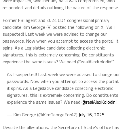
were impacted, whether any data was compromised, who
responded, and details outlining the nature of the response.
Former FBI agent and 2024 CD1 congressional primary
candidate Kim George (R) posted the following on X, “As I
suspected! Last week we were advised to change our
passwords. Now when you attempt to access the portal, it
spins. As a Legislative candidate collecting electronic
signatures, this is extremely concerning. Do constituents
experience the same issues? We need @realAlexKolodin!”
As I suspected! Last week we were advised to change our
passwords. Now when you attempt to access the portal,
it spins. As a Legislative candidate collecting electronic
signatures, this is extremely concerning. Do constituents
experience the same issues? We need
@realAlexKolodin
!
— Kim George (@KimGeorgeForAZ)
July 16, 2025
Despite the allegations, the Secretary of State’s office has