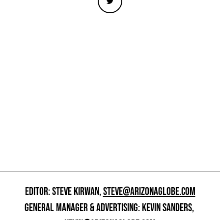
EDITOR: STEVE KIRWAN,
STEVE@ARIZONAGLOBE.COM
GENERAL MANAGER & ADVERTISING: KEVIN SANDERS,