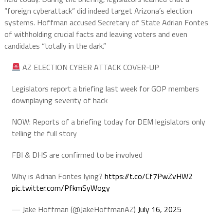
“foreign cyberattack” did indeed target Arizona’s election
systems. Hoffman accused Secretary of State Adrian Fontes
of withholding crucial facts and leaving voters and even
candidates “totally in the dark.”
AZ ELECTION CYBER ATTACK COVER-UP
Legislators report a briefing last week for GOP members
downplaying severity of hack
NOW: Reports of a briefing today for DEM legislators only
telling the full story
FBI & DHS are confirmed to be involved
Why is Adrian Fontes lying?
https://t.co/Cf7PwZvHW2
pic.twitter.com/PfkmSyWogy
— Jake Hoffman (@JakeHoffmanAZ)
July 16, 2025