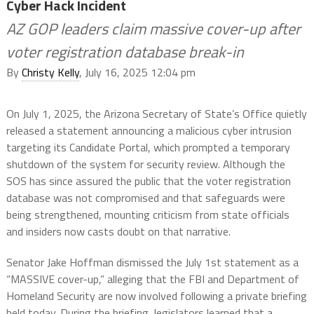
Cyber Hack Incident
AZ GOP leaders claim massive cover-up after
voter registration database break-in
By
Christy Kelly
, July 16, 2025 12:04 pm
On July 1, 2025, the Arizona Secretary of State’s Office quietly
released a statement announcing a malicious cyber intrusion
targeting its Candidate Portal, which prompted a temporary
shutdown of the system for security review. Although the
SOS has since assured the public that the voter registration
database was not compromised and that safeguards were
being strengthened, mounting criticism from state officials
and insiders now casts doubt on that narrative.
Senator Jake Hoffman dismissed the July 1st statement as a
“MASSIVE cover-up,” alleging that the FBI and Department of
Homeland Security are now involved following a private briefing
held today. During the briefing, legislators learned that a