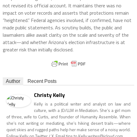
not revised its official account. It maintains there was no
impact on voter records and asserts that protections remain
“heightened.” Federal agencies involved, if confirmed, have not
made public statements. As scrutiny builds, the public and
lawmakers alike await clarity on the scale and severity of the
attack—and whether Arizona’s election infrastructure is at
greater risk than initially disclosed.
Author
Recent Posts
Christy Kelly
Kelly is a political writer and analyst on law and
culture, with a JD/LLM in Mediation. She’s a girl mom
of three, wife to Curtis, and founder of Humanity Assemble. When
she’s not writing or mediating, she’s hiking desert trails—where
quiet skies and rugged paths help her make sense of a noisy world.
Follow Kelly on Twitter / X. Email tips to
Kelly.writes@icloud.com