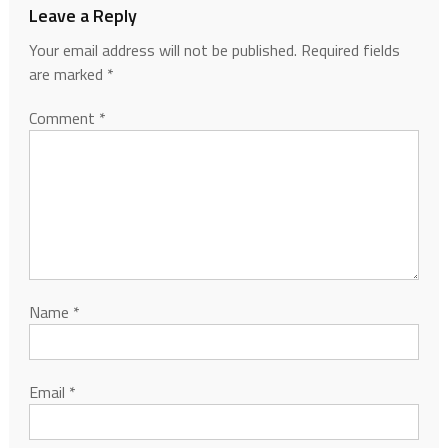
Leave a Reply
Your email address will not be published.
Required fields
are marked
*
Comment
*
Name
*
Email
*