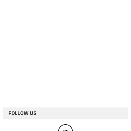
FOLLOW US