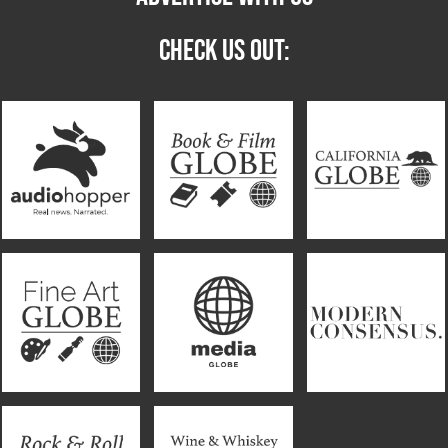
CHECK US OUT: