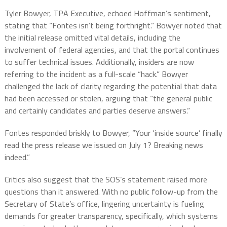
Tyler Bowyer, TPA Executive, echoed Hoffman’s sentiment,
stating that “Fontes isn’t being forthright.” Bowyer noted that
the initial release omitted vital details, including the
involvement of federal agencies, and that the portal continues
to suffer technical issues. Additionally, insiders are now
referring to the incident as a full-scale “hack.” Bowyer
challenged the lack of clarity regarding the potential that data
had been accessed or stolen, arguing that “the general public
and certainly candidates and parties deserve answers.”
Fontes responded briskly to Bowyer, “Your ‘inside source’ finally
read the press release we issued on July 1? Breaking news
indeed.”
Critics also suggest that the SOS’s statement raised more
questions than it answered. With no public follow-up from the
Secretary of State’s office, lingering uncertainty is fueling
demands for greater transparency, specifically, which systems