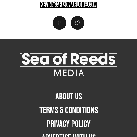
KEVIN@ARIZONAGLOBE.COM
ABOUT US
TERMS & CONDITIONS
PRIVACY POLICY