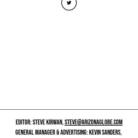
EDITOR: STEVE KIRWAN,
STEVE@ARIZONAGLOBE.COM
GENERAL MANAGER & ADVERTISING: KEVIN SANDERS,