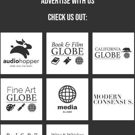
ADVERTISE WITH US
CHECK US OUT: