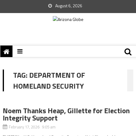
August 6, 2026
TAG:
DEPARTMENT OF
HOMELAND SECURITY
Noem Thanks Heap, Gillette for Election
Integrity Support
February 17, 2026 9:05 am