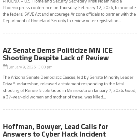
PHOENIX – U.S. Homeland Security Secretary Kristi Noem held a
Phoenix press conference on Thursday, February 12, 2026, to promote
the federal SAVE Act and encourage Arizona officials to partner with the
Department of Homeland Security to review voter registration...
AZ Senate Dems Politicize MN ICE
Shooting Despite Lack of Review
January 9, 2026 3:03 pm
The Arizona Senate Democratic Caucus, led by Senate Minority Leader
Priya Sundareshan, released a statement responding to the fatal
shooting of Renee Nicole Good in Minnesota on January 7, 2026. Good,
a 37-year-old woman and mother of three, was killed...
Hoffman, Bowyer, Lead Calls for
Answers to Cyber Hack Incident