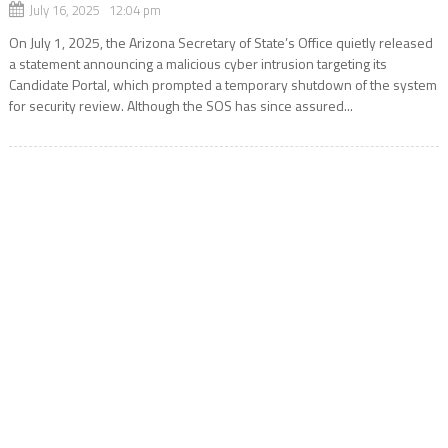
July 16, 2025 12:04 pm
On July 1, 2025, the Arizona Secretary of State’s Office quietly released
a statement announcing a malicious cyber intrusion targeting its
Candidate Portal, which prompted a temporary shutdown of the system
for security review. Although the SOS has since assured...