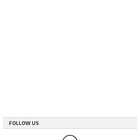
FOLLOW US