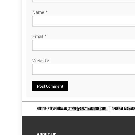
Name
*
Email
*
Website
EDITOR: STEVE KIRWAN,
STEVE@ARIZONAGLOBE.COM
|
GENERAL MANAGER