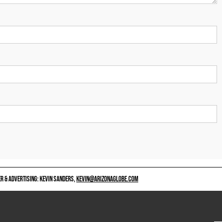
 & ADVERTISING: KEVIN SANDERS,
KEVIN@ARIZONAGLOBE.COM