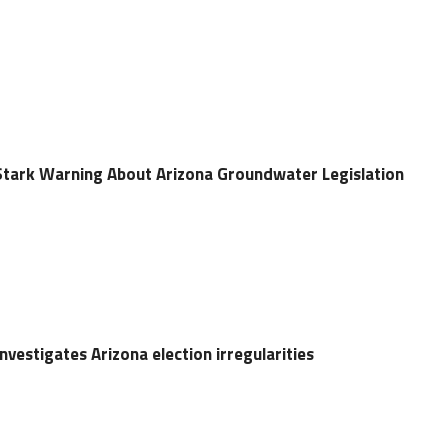
s Stark Warning About Arizona Groundwater Legislation
vestigates Arizona election irregularities