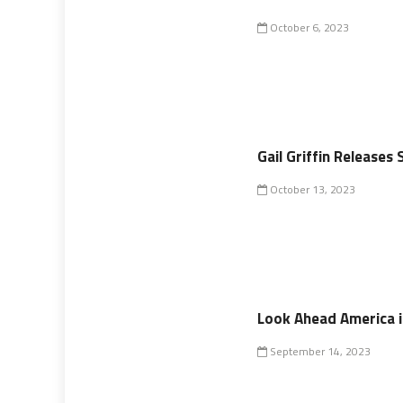
October 6, 2023
Gail Griffin Release
October 13, 2023
Look Ahead America in
September 14, 2023