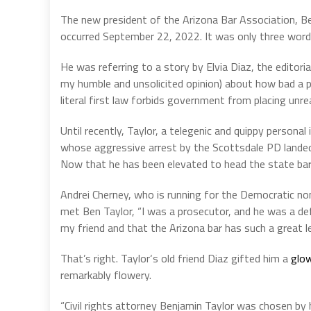
The new president of the Arizona Bar Association, B
occurred September 22, 2022. It was only three words
He was referring to a story by Elvia Diaz, the editori
my humble and unsolicited opinion) about how bad a pr
literal first law forbids government from placing unre
Until recently, Taylor, a telegenic and quippy personal 
whose aggressive arrest by the Scottsdale PD landed h
Now that he has been elevated to head the state bar, 
Andrei Cherney, who is running for the Democratic nom
met Ben Taylor, “I was a prosecutor, and he was a def
my friend and that the Arizona bar has such a great lea
That’s right. Taylor‘s old friend Diaz gifted him a
glo
remarkably flowery.
“Civil rights attorney Benjamin Taylor was chosen by 