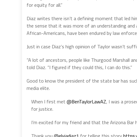
for equity for all.”
Diaz writes there isn’t a defining moment that led him 
the sense that it was more of an understanding and af
African-Americans, have been endured by law enforc
Just in case Diaz’s high opinion of Taylor wasn’t suff
“A lot of ancestors, people like Thurgood Marshall and D
told Diaz. “I figured if they could this, I can do this.”
Good to know the president of the state bar has suc
media elite.
When I first met
@BenTaylorLawAZ
, I was a pros
for justice.
I’m excited for my friend and that the Arizona Bar 
Thank you
@elviadiaz1
for telling this story
https: