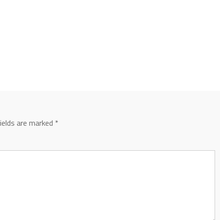
fields are marked
*