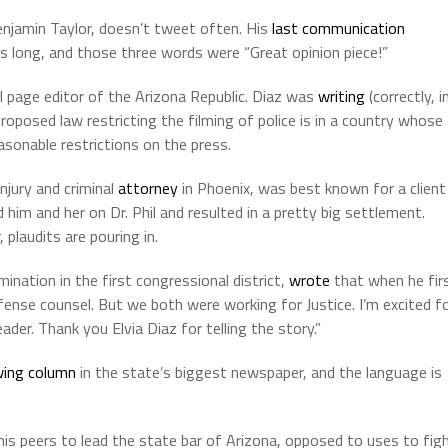
enjamin Taylor, doesn’t tweet often. His
last communication
 long, and those three words were “Great opinion piece!”
al page editor of the Arizona Republic. Diaz was
writing
(correctly, i
oposed law restricting the filming of police is in a country whose
asonable restrictions on the press.
injury and criminal
attorney
in Phoenix, was best known for a client
im and her on Dr. Phil and resulted in a pretty big settlement.
plaudits are pouring in.
ination in the first congressional district,
wrote
that when he fir
ense counsel. But we both were working for Justice. I’m excited f
der. Thank you Elvia Diaz for telling the story.”
wing column
in the state’s biggest newspaper, and the language is
his peers to lead the state bar of Arizona, opposed to uses to fig