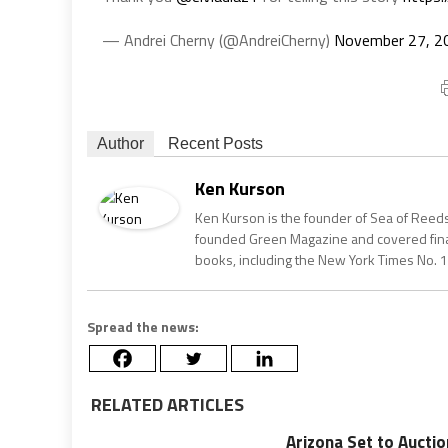
— Andrei Cherny (@AndreiCherny)
November 27, 2
Author
Recent Posts
Ken Kurson
Ken Kurson is the founder of Sea of Reeds
founded Green Magazine and covered finan
books, including the New York Times No. 1
Spread the news:
RELATED ARTICLES
Arizona Set to Aucti