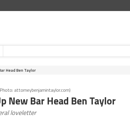
Bar Head Ben Taylor
 (Photo: attorneybenjamintaylor.com)
Up New Bar Head Ben Taylor
eral loveletter