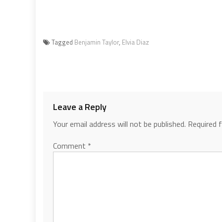
Tagged
Benjamin Taylor
,
Elvia Diaz
Leave a Reply
Your email address will not be published.
Required 
Comment
*