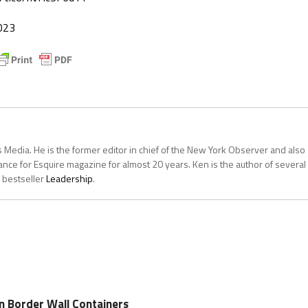
023
 Media. He is the former editor in chief of the New York Observer and also
ce for Esquire magazine for almost 20 years. Ken is the author of several
 bestseller
Leadership
.
on Border Wall Containers