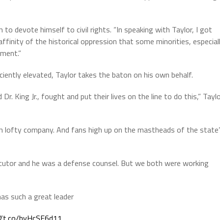
to devote himself to civil rights. “In speaking with Taylor, I got
finity of the historical oppression that some minorities, especial
ement.”
iciently elevated, Taylor takes the baton on his own behalf.
r. King Jr., fought and put their lives on the line to do this,” Tayl
h lofty company. And fans high up on the mastheads of the state
ecutor and he was a defense counsel. But we both were working
has such a great leader
//t.co/hvHcSF6d11