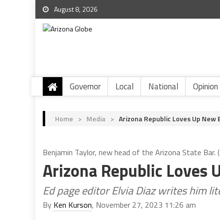
August 8, 2026
Governor
Local
National
Opinion
Home
>
Media
>
Arizona Republic Loves Up New 
Benjamin Taylor, new head of the Arizona State Bar.
Arizona Republic Loves 
Ed page editor Elvia Diaz writes him lit
By
Ken Kurson
, November 27, 2023 11:26 am