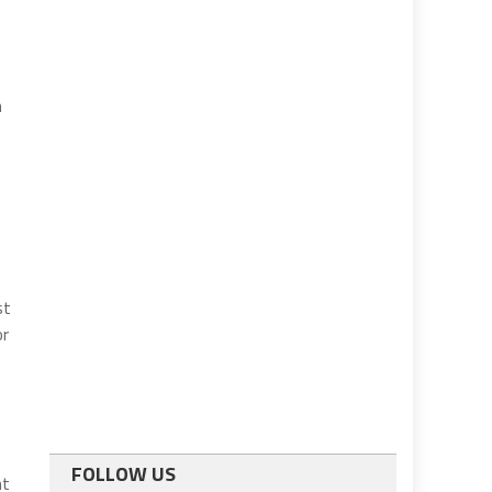
n
st
or
FOLLOW US
ht