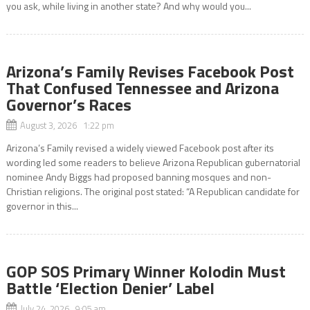
you ask, while living in another state? And why would you...
Arizona’s Family Revises Facebook Post
That Confused Tennessee and Arizona
Governor’s Races
August 3, 2026 1:22 pm
Arizona’s Family revised a widely viewed Facebook post after its
wording led some readers to believe Arizona Republican gubernatorial
nominee Andy Biggs had proposed banning mosques and non-
Christian religions. The original post stated: “A Republican candidate for
governor in this...
GOP SOS Primary Winner Kolodin Must
Battle ‘Election Denier’ Label
July 24, 2026 9:05 am