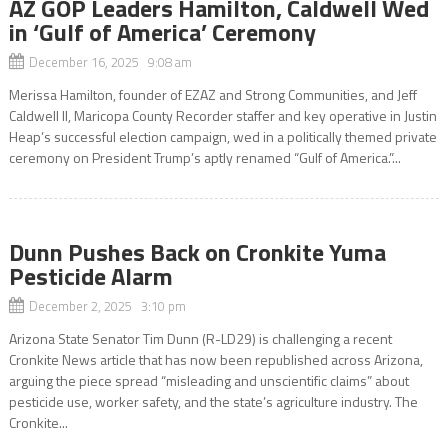
AZ GOP Leaders Hamilton, Caldwell Wed
in ‘Gulf of America’ Ceremony
December 16, 2025 9:08 am
Merissa Hamilton, founder of EZAZ and Strong Communities, and Jeff
Caldwell II, Maricopa County Recorder staffer and key operative in Justin
Heap’s successful election campaign, wed in a politically themed private
ceremony on President Trump’s aptly renamed “Gulf of America.”...
Dunn Pushes Back on Cronkite Yuma
Pesticide Alarm
December 2, 2025 3:10 pm
Arizona State Senator Tim Dunn (R-LD29) is challenging a recent
Cronkite News article that has now been republished across Arizona,
arguing the piece spread “misleading and unscientific claims” about
pesticide use, worker safety, and the state’s agriculture industry. The
Cronkite...