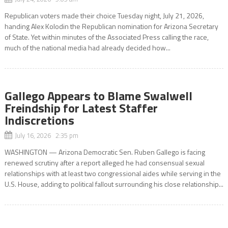
Republican voters made their choice Tuesday night, July 21, 2026,
handing Alex Kolodin the Republican nomination for Arizona Secretary
of State. Yet within minutes of the Associated Press calling the race,
much of the national media had already decided how...
Gallego Appears to Blame Swalwell
Freindship for Latest Staffer
Indiscretions
July 16, 2026 2:35 pm
WASHINGTON — Arizona Democratic Sen. Ruben Gallego is facing
renewed scrutiny after a report alleged he had consensual sexual
relationships with at least two congressional aides while serving in the
U.S. House, adding to political fallout surrounding his close relationship...