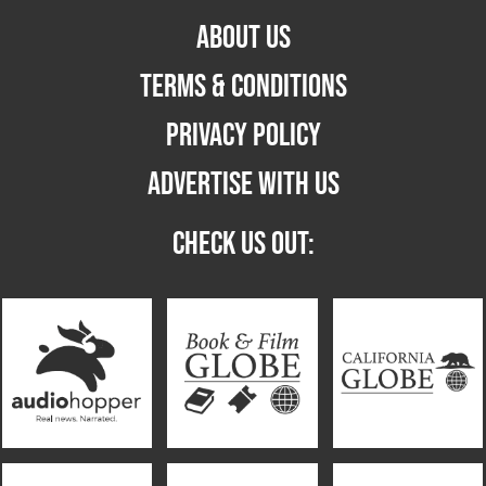
ABOUT US
TERMS & CONDITIONS
PRIVACY POLICY
ADVERTISE WITH US
CHECK US OUT: