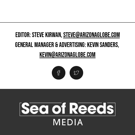
EDITOR: STEVE KIRWAN,
STEVE@ARIZONAGLOBE.COM
GENERAL MANAGER & ADVERTISING: KEVIN SANDERS,
KEVIN@ARIZONAGLOBE.COM