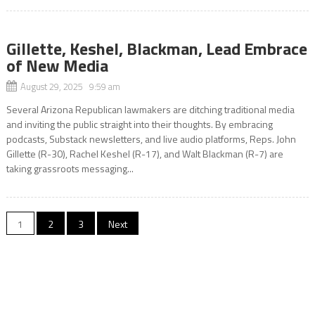
Gillette, Keshel, Blackman, Lead Embrace
of New Media
August 29, 2025 9:59 am
Several Arizona Republican lawmakers are ditching traditional media
and inviting the public straight into their thoughts. By embracing
podcasts, Substack newsletters, and live audio platforms, Reps. John
Gillette (R-30), Rachel Keshel (R-17), and Walt Blackman (R-7) are
taking grassroots messaging...
Posts
1
2
3
Next
pagination