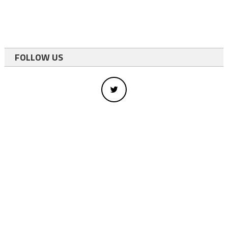
FOLLOW US