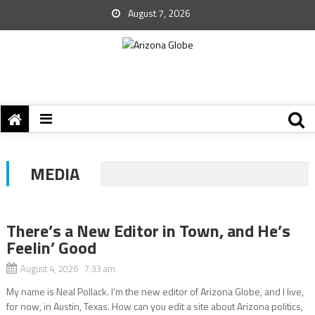
August 7, 2026
MEDIA
There’s a New Editor in Town, and He’s
Feelin’ Good
August 4, 2026 7:33 am
My name is Neal Pollack. I’m the new editor of Arizona Globe, and I live,
for now, in Austin, Texas. How can you edit a site about Arizona politics,