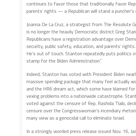
continues to favor those that traditionally favor Rep
parents’ rights — a Republican will stand a puncher’s
Joanna De La Cruz, a strategist from The Resolute Gr
is no longer the heavily Democratic district Greg Stan
Republicans have a registration advantage over Dem
security, public safety, education, and parents’ right
He’s out of touch. Stanton repeatedly puts politics 
stamp for the Biden Administration.”
Indeed, Stanton has voted with President Biden nearl
massive spending package that many feel actually wo
and the HR6 dream act, which some have blamed for in
vexing problems into a nationwide catastrophe. Stant
voted against the censure of Rep. Rashida Tlaib, dec
censure over the Congresswoman’s incendiary rhetoric,
many view as a genocidal call to eliminate Israel.
In a strongly worded press release issued Nov. 16, Ja