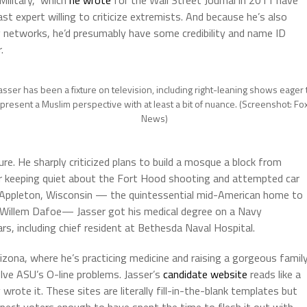
Military,” which
he wrote
for the Wall Street Journal in 2011 have
st expert willing to criticize extremists. And because he’s also
networks, he’d presumably have some credibility and name ID
.
asser has been a fixture on television, including right-leaning shows eager 
present a Muslim perspective with at least a bit of nuance. (Screenshot: Fo
News)
ure. He sharply criticized plans to build a mosque a block from
r keeping quiet about the Fort Hood shooting and attempted car
n Appleton, Wisconsin — the quintessential mid-American home to
 Willem Dafoe— Jasser got his medical degree on a Navy
rs, including chief resident at Bethesda Naval Hospital.
zona, where he’s practicing medicine and raising a gorgeous family
olve ASU’s O-line problems. Jasser’s
candidate website
reads like a
wrote it. These sites are literally fill-in-the-blank templates but