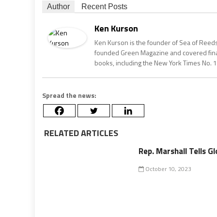
Author
Recent Posts
Ken Kurson
Ken Kurson is the founder of Sea of Reeds
founded Green Magazine and covered finan
books, including the New York Times No. 1
Spread the news:
RELATED ARTICLES
Rep. Marshall Tells Gl
October 10, 2023