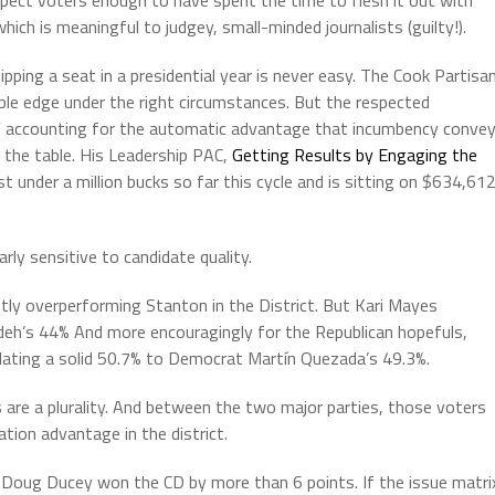
pect voters enough to have spent the time to flesh it out with
ich is meaningful to judgey, small-minded journalists (guilty!).
pping a seat in a presidential year is never easy. The Cook Partisa
ble edge under the right circumstances. But the respected
t” accounting for the automatic advantage that incumbency conve
 the table. His Leadership PAC,
Getting Results by Engaging the
ust under a million bucks so far this cycle and is sitting on $634,612
early sensitive to candidate quality.
htly overperforming Stanton in the District. But Kari Mayes
h’s 44% And more encouragingly for the Republican hopefuls,
ulating a solid 50.7% to Democrat Martín Quezada’s 49.3%.
s are a plurality. And between the two major parties, those voters
tion advantage in the district.
r Doug Ducey won the CD by more than 6 points. If the issue matri