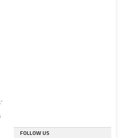
.”
s
FOLLOW US