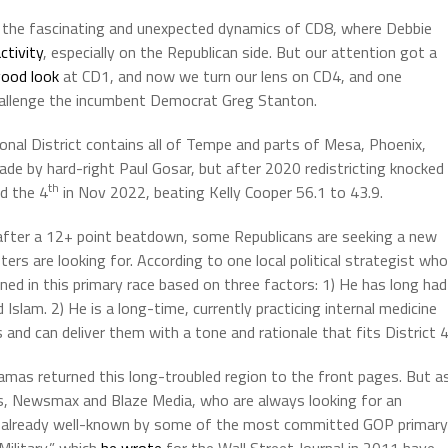
 the fascinating and unexpected dynamics of CD8, where Debbie
ctivity
, especially on the Republican side. But our attention got a
ood look
at CD1, and now we turn our lens on CD4, and one
challenge the incumbent Democrat Greg Stanton.
onal District contains all of Tempe and parts of Mesa, Phoenix,
ade by hard-right Paul Gosar, but after 2020 redistricting knocked
th
ed the 4
in Nov 2022, beating Kelly Cooper 56.1 to 43.9.
 after a 12+ point beatdown, some Republicans are seeking a new
ters are looking for. According to one local political strategist who
ned in this primary race based on three factors: 1) He has long had
 Islam. 2) He is a long-time, currently practicing internal medicine
 and can deliver them with a tone and rationale that fits District 4
amas returned this long-troubled region to the front pages. But a
ws, Newsmax and Blaze Media, who are always looking for an
 is already well-known by some of the most committed GOP primary