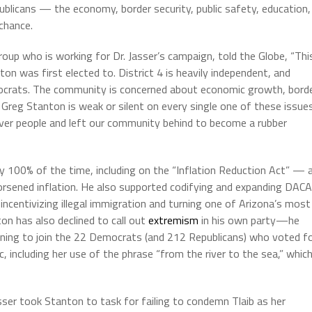
ublicans — the economy, border security, public safety, education,
 chance.
oup who is working for Dr. Jasser’s campaign, told the Globe, “Thi
ton was first elected to. District 4 is heavily independent, and
ocrats. The community is concerned about economic growth, bord
s. Greg Stanton is weak or silent on every single one of these issues
over people and left our community behind to become a rubber
y 100% of the time, including on the “Inflation Reduction Act” — 
rsened inflation. He also supported codifying and expanding DACA
centivizing illegal immigration and turning one of Arizona’s most
on has also declined to call out
extremism
in his own party—he
lining to join the 22 Democrats (and 212 Republicans) who voted f
 including her use of the phrase “from the river to the sea,” whic
sser took Stanton to task for failing to condemn Tlaib as her