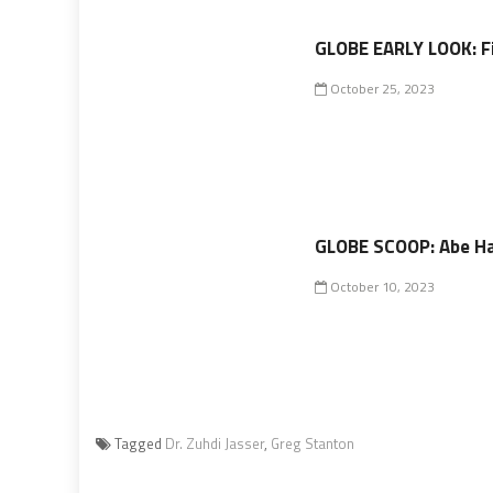
GLOBE EARLY LOOK: F
October 25, 2023
GLOBE SCOOP: Abe Ha
October 10, 2023
Tagged
Dr. Zuhdi Jasser
,
Greg Stanton