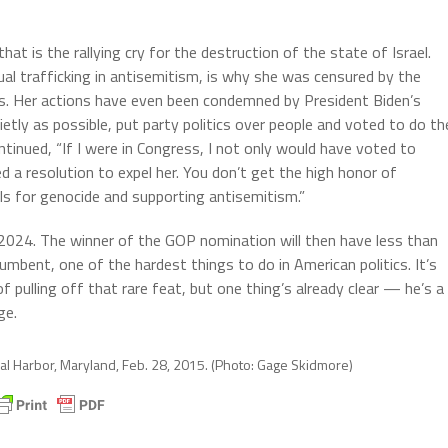
t is the rallying cry for the destruction of the state of Israel.
nual trafficking in antisemitism, is why she was censured by the
s. Her actions have even been condemned by President Biden’s
etly as possible, put party politics over people and voted to do th
ntinued, “If I were in Congress, I not only would have voted to
d a resolution to expel her. You don’t get the high honor of
ls for genocide and supporting antisemitism.”
, 2024. The winner of the GOP nomination will then have less than
mbent, one of the hardest things to do in American politics. It’s
 pulling off that rare feat, but one thing’s already clear — he’s a
ge.
nal Harbor, Maryland, Feb. 28, 2015. (Photo: Gage Skidmore)