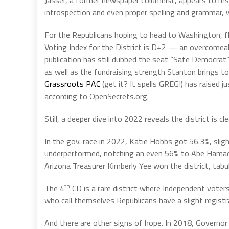
Jasser, a former newspaper columnist, appears to res
introspection and even proper spelling and grammar, wh
For the Republicans hoping to head to Washington, fli
Voting Index for the District is D+2 — an overcomea
publication has still dubbed the seat “Safe Democra
as well as the fundraising strength Stanton brings to
Grassroots PAC
(get it? It spells GREG!) has raised j
according to OpenSecrets.org.
Still, a deeper dive into 2022 reveals the district is cl
In the gov. race in 2022, Katie Hobbs got 56.3%, slig
underperformed, notching an even 56% to Abe Hamade
Arizona Treasurer Kimberly Yee won the district, tab
th
The 4
CD is a rare district where Independent voter
who call themselves Republicans have a slight registra
And there are other signs of hope. In 2018, Governo