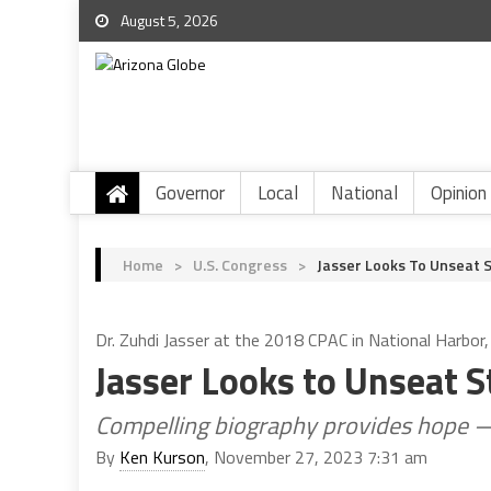
August 5, 2026
Governor
Local
National
Opinion
Home
>
U.S. Congress
>
Jasser Looks To Unseat 
Dr. Zuhdi Jasser at the 2018 CPAC in National Harbor
Jasser Looks to Unseat 
Compelling biography provides hope —
By
Ken Kurson
, November 27, 2023 7:31 am