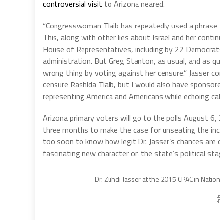
controversial visit
to Arizona neared.
“Congresswoman Tlaib has repeatedly used a phrase tha
This, along with other lies about Israel and her conti
House of Representatives, including by 22 Democrat
administration. But Greg Stanton, as usual, and as qui
wrong thing by voting against her censure.” Jasser co
censure Rashida Tlaib, but I would also have sponsore
representing America and Americans while echoing cal
Arizona primary voters will go to the polls August 6
three months to make the case for unseating the incu
too soon to know how legit Dr. Jasser’s chances are of
fascinating new character on the state’s political sta
Dr. Zuhdi Jasser at the 2015 CPAC in Natio