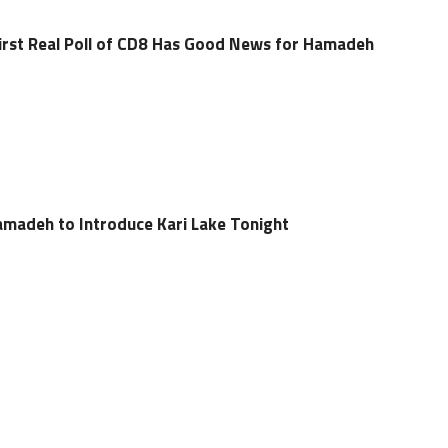
irst Real Poll of CD8 Has Good News for Hamadeh
madeh to Introduce Kari Lake Tonight