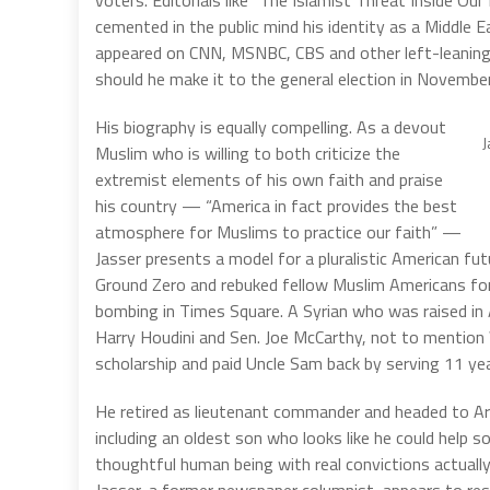
voters. Editorials like “The Islamist Threat Inside Our 
cemented in the public mind his identity as a Middle Ea
appeared on CNN, MSNBC, CBS and other left-leaning 
should he make it to the general election in November
His biography is equally compelling. As a devout
J
Muslim who is willing to both criticize the
extremist elements of his own faith and praise
his country — “America in fact provides the best
atmosphere for Muslims to practice our faith” —
Jasser presents a model for a pluralistic American fut
Ground Zero and rebuked fellow Muslim Americans fo
bombing in Times Square. A Syrian who was raised i
Harry Houdini and Sen. Joe McCarthy, not to mention
scholarship and paid Uncle Sam back by serving 11 yea
He retired as lieutenant commander and headed to Ari
including an oldest son who looks like he could help s
thoughtful human being with real convictions actually 