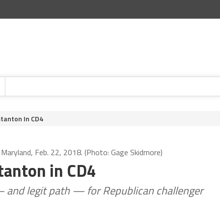
Stanton In CD4
, Maryland, Feb. 22, 2018. (Photo: Gage Skidmore)
Stanton in CD4
 and legit path — for Republican challenger