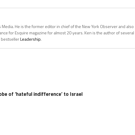
 Media. He is the former editor in chief of the New York Observer and also
ce for Esquire magazine for almost 20 years. Ken is the author of several
 bestseller
Leadership
.
obe of ‘hateful indifference’ to Israel