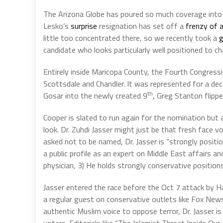
The Arizona Globe has poured so much coverage into
Lesko’s
surprise
resignation has set off a
frenzy of a
little too concentrated there, so we recently took a
g
candidate who looks particularly well positioned to 
Entirely inside Maricopa County, the Fourth Congressi
Scottsdale and Chandler. It was represented for a dec
th
Gosar into the newly created 9
, Greg Stanton flipp
Cooper is slated to run again for the nomination but
look. Dr. Zuhdi Jasser might just be that fresh face vo
asked not to be named, Dr. Jasser is “strongly positio
a public profile as an expert on Middle East affairs and
physician, 3) He holds strongly conservative positions
Jasser entered the race before the Oct 7 attack by H
a regular guest on conservative outlets like Fox Ne
authentic Muslim voice to oppose terror, Dr. Jasser