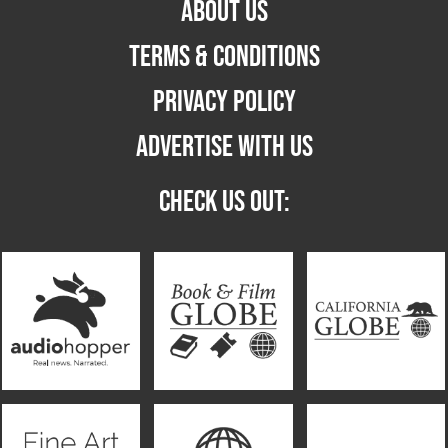
ABOUT US
TERMS & CONDITIONS
PRIVACY POLICY
ADVERTISE WITH US
CHECK US OUT: