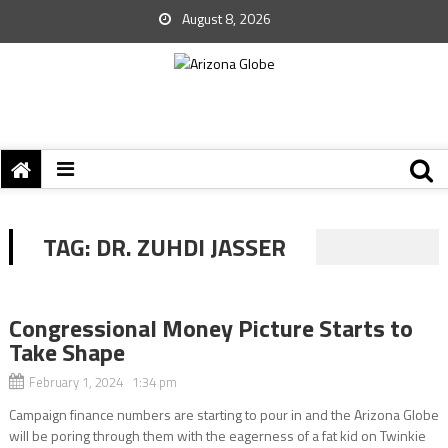
August 8, 2026
TAG:
DR. ZUHDI JASSER
Congressional Money Picture Starts to
Take Shape
February 1, 2024 1:34 pm
Campaign finance numbers are starting to pour in and the Arizona Globe
will be poring through them with the eagerness of a fat kid on Twinkie