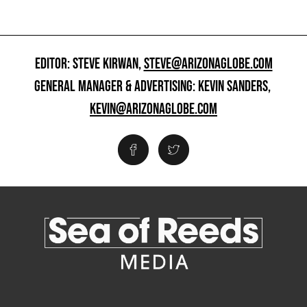
EDITOR: STEVE KIRWAN,
STEVE@ARIZONAGLOBE.COM
GENERAL MANAGER & ADVERTISING: KEVIN SANDERS,
KEVIN@ARIZONAGLOBE.COM