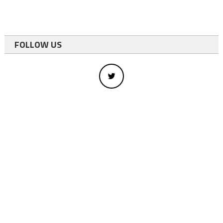
FOLLOW US