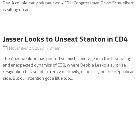
Day. A couple early takeaways: • CD1: Congressman David Schweikert
is sitting on an...
Jasser Looks to Unseat Stanton in CD4
November 27, 2023 7:31 am
The Arizona Globe has poured so much coverage into the fascinating
and unexpected dynamics of CD8, where Debbie Lesko’s surprise
resignation has set off a frenzy of activity, especially on the Republican
side. But our attention got a little too...