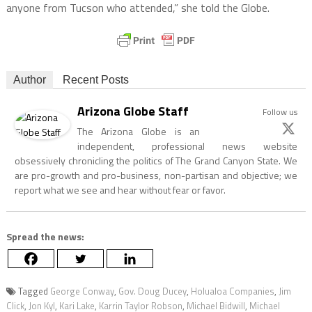
anyone from Tucson who attended,” she told the Globe.
Author
Recent Posts
Arizona Globe Staff
Follow us
The Arizona Globe is an
independent, professional news website
obsessively chronicling the politics of The Grand Canyon State. We
are pro-growth and pro-business, non-partisan and objective; we
report what we see and hear without fear or favor.
Spread the news:
Tagged
George Conway
,
Gov. Doug Ducey
,
Holualoa Companies
,
Jim
Click
,
Jon Kyl
,
Kari Lake
,
Karrin Taylor Robson
,
Michael Bidwill
,
Michael