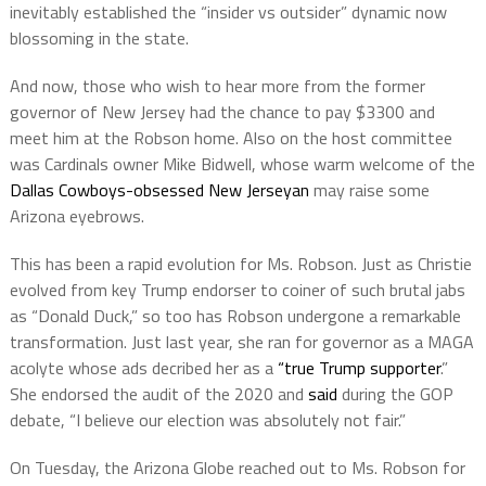
inevitably established the “insider vs outsider” dynamic now
blossoming in the state.
And now, those who wish to hear more from the former
governor of New Jersey had the chance to pay $3300 and
meet him at the Robson home. Also on the host committee
was Cardinals owner Mike Bidwell, whose warm welcome of the
Dallas Cowboys-obsessed New Jerseyan
may raise some
Arizona eyebrows.
This has been a rapid evolution for Ms. Robson. Just as Christie
evolved from key Trump endorser to coiner of such brutal jabs
as “Donald Duck,” so too has Robson undergone a remarkable
transformation. Just last year, she ran for governor as a MAGA
acolyte whose ads decribed her as a
“true Trump supporter
.”
She endorsed the audit of the 2020 and
said
during the GOP
debate, “I believe our election was absolutely not fair.”
On Tuesday, the Arizona Globe reached out to Ms. Robson for