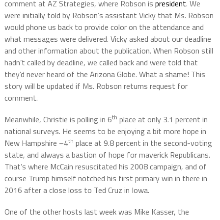
comment at AZ Strategies, where Robson is
president
. We
were initially told by Robson’s assistant Vicky that Ms. Robson
would phone us back to provide color on the attendance and
what messages were delivered. Vicky asked about our deadline
and other information about the publication. When Robson still
hadn’t called by deadline, we called back and were told that
they’d never heard of the Arizona Globe. What a shame! This
story will be updated if Ms. Robson returns request for
comment.
th
Meanwhile, Christie is polling in 6
place at only 3.1 percent in
national surveys. He seems to be enjoying a bit more hope in
th
New Hampshire –4
place at 9.8 percent in the second-voting
state, and always a bastion of hope for maverick Republicans.
That’s where McCain resuscitated his 2008 campaign, and of
course Trump himself notched his first primary win in there in
2016 after a close loss to Ted Cruz in Iowa.
One of the other hosts last week was Mike Kasser, the