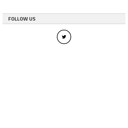
FOLLOW US