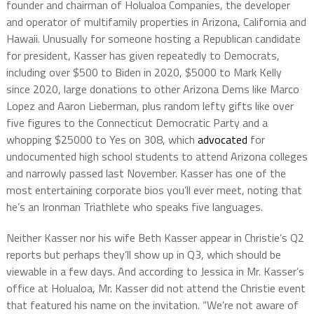
founder and chairman of Holualoa Companies, the developer
and operator of multifamily properties in Arizona, California and
Hawaii. Unusually for someone hosting a Republican candidate
for president, Kasser has given repeatedly to Democrats,
including over $500 to Biden in 2020, $5000 to Mark Kelly
since 2020, large donations to other Arizona Dems like Marco
Lopez and Aaron Lieberman, plus random lefty gifts like over
five figures to the Connecticut Democratic Party and a
whopping $25000 to Yes on 308, which
advocated
for
undocumented high school students to attend Arizona colleges
and narrowly passed last November. Kasser has one of the
most entertaining corporate bios you’ll ever meet, noting that
he’s an Ironman Triathlete who speaks five languages.
Neither Kasser nor his wife Beth Kasser appear in Christie’s Q2
reports but perhaps they’ll show up in Q3, which should be
viewable in a few days. And according to Jessica in Mr. Kasser’s
office at Holualoa, Mr. Kasser did not attend the Christie event
that featured his name on the invitation. “We’re not aware of