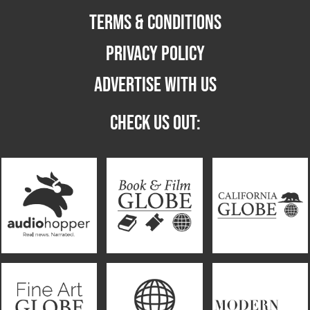
TERMS & CONDITIONS
PRIVACY POLICY
ADVERTISE WITH US
CHECK US OUT: