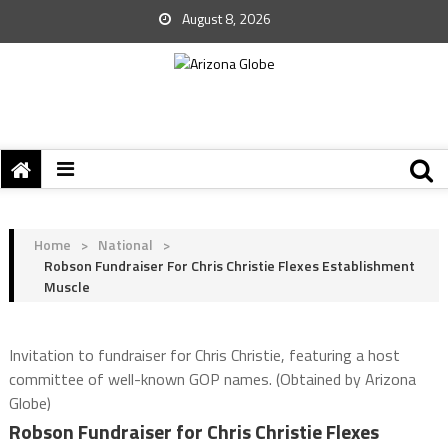
August 8, 2026
Home
>
National
>
Robson Fundraiser For Chris Christie Flexes Establishment
Muscle
Invitation to fundraiser for Chris Christie, featuring a host
committee of well-known GOP names. (Obtained by Arizona
Globe)
Robson Fundraiser for Chris Christie Flexes