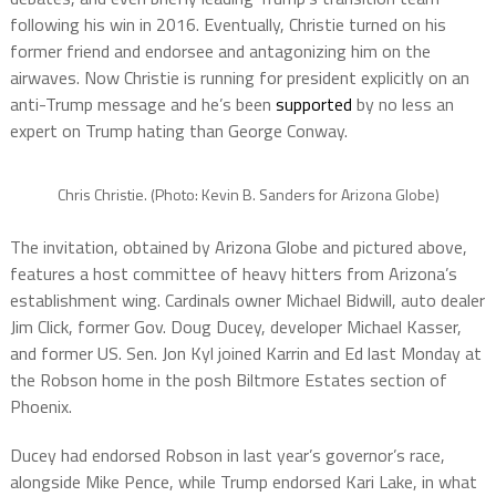
following his win in 2016. Eventually, Christie turned on his
former friend and endorsee and antagonizing him on the
airwaves. Now Christie is running for president explicitly on an
anti-Trump message and he’s been
supported
by no less an
expert on Trump hating than George Conway.
Chris Christie. (Photo: Kevin B. Sanders for Arizona Globe)
The invitation, obtained by Arizona Globe and pictured above,
features a host committee of heavy hitters from Arizona’s
establishment wing. Cardinals owner Michael Bidwill, auto dealer
Jim Click, former Gov. Doug Ducey, developer Michael Kasser,
and former US. Sen. Jon Kyl joined Karrin and Ed last Monday at
the Robson home in the posh Biltmore Estates section of
Phoenix.
Ducey had endorsed Robson in last year’s governor’s race,
alongside Mike Pence, while Trump endorsed Kari Lake, in what