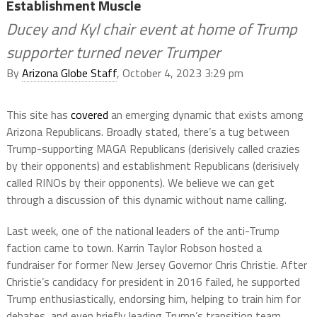
Establishment Muscle
Ducey and Kyl chair event at home of Trump
supporter turned never Trumper
By
Arizona Globe Staff
, October 4, 2023 3:29 pm
This site has
covered
an emerging dynamic that exists among
Arizona Republicans. Broadly stated, there’s a tug between
Trump-supporting MAGA Republicans (derisively called crazies
by their opponents) and establishment Republicans (derisively
called RINOs by their opponents). We believe we can get
through a discussion of this dynamic without name calling.
Last week, one of the national leaders of the anti-Trump
faction came to town. Karrin Taylor Robson hosted a
fundraiser for former New Jersey Governor Chris Christie. After
Christie’s candidacy for president in 2016 failed, he supported
Trump enthusiastically, endorsing him, helping to train him for
debates, and even briefly leading Trump’s transition team