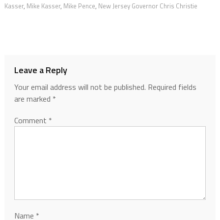
Kasser
,
Mike Kasser
,
Mike Pence
,
New Jersey Governor Chris Christie
Leave a Reply
Your email address will not be published.
Required fields
are marked
*
Comment
*
Name
*