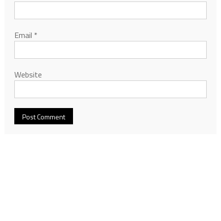
Email
*
Website