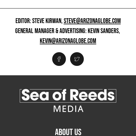
EDITOR: STEVE KIRWAN,
STEVE@ARIZONAGLOBE.COM
GENERAL MANAGER & ADVERTISING: KEVIN SANDERS,
KEVIN@ARIZONAGLOBE.COM
ABOUT US