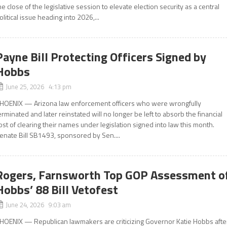
he close of the legislative session to elevate election security as a central
olitical issue heading into 2026,...
Payne Bill Protecting Officers Signed by
Hobbs
June 25, 2026 4:13 pm
HOENIX — Arizona law enforcement officers who were wrongfully
erminated and later reinstated will no longer be left to absorb the financial
ost of clearing their names under legislation signed into law this month.
enate Bill SB1493, sponsored by Sen....
Rogers, Farnsworth Top GOP Assessment o
Hobbs’ 88 Bill Vetofest
June 24, 2026 9:03 am
HOENIX — Republican lawmakers are criticizing Governor Katie Hobbs afte