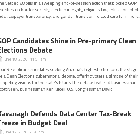
he vetoed 88 bills in a sweeping end-of-session action that blocked GOP
riorities on border security, election integrity, religious law, education, phot
adar, taxpayer transparency, and gender-transition-related care for minors..
GOP Candidates Shine in Pre-primary Clean
Elections Debate
June 18, 2026 11:51 am
our Republican candidates seeking Arizona’s highest office took the stage
or a Clean Elections gubernatorial debate, offering voters a glimpse of their
ompeting visions for the state’s future. The debate featured businessman
cott Neely, businessman Ken Miceli, U.S. Congressman David...
Kavanagh Defends Data Center Tax-Break
Freeze in Budget Deal
June 17, 2026 4:30 pm