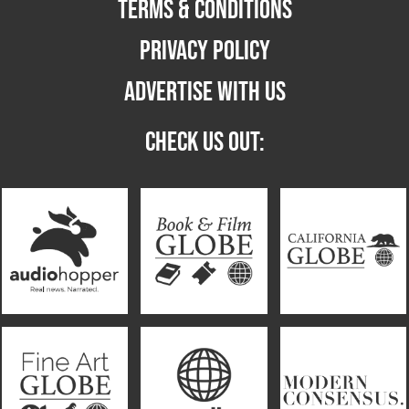
TERMS & CONDITIONS
PRIVACY POLICY
ADVERTISE WITH US
CHECK US OUT: