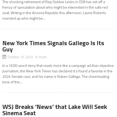
The shocking retirement of Rep Debbie Lesko in CD8 has set off a
frenzy of speculation about who might be interested in the safe red
seat. Writing in the Arizona Republic this afternoon, Laurie Roberts
rounded up who might be...
New York Times Signals Gallego Is Its
Guy
October 15, 2023 6:16 am
In a 1600-word story that reads more like a campaign ad than objective
journalism, the New York Times has declared it’s found a favorite in the
2024 Senate race, and his name is Ruben Gallego. The cheerleading
tone of the...
WSJ Breaks ‘News’ that Lake Will Seek
Sinema Seat