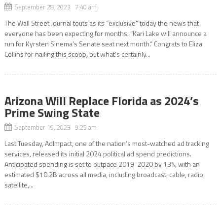
September 28, 2023 7:40 am
The Wall Street Journal touts as its “exclusive” today the news that
everyone has been expecting for months: “Kari Lake will announce a
run for Kyrsten Sinema’s Senate seat next month.” Congrats to Eliza
Collins for nailing this scoop, but what’s certainly...
Arizona Will Replace Florida as 2024’s
Prime Swing State
September 19, 2023 9:25 am
Last Tuesday, AdImpact, one of the nation’s most-watched ad tracking
services, released its initial 2024 political ad spend predictions.
Anticipated spending is set to outpace 2019-2020 by 13%, with an
estimated $10.2B across all media, including broadcast, cable, radio,
satellite,...