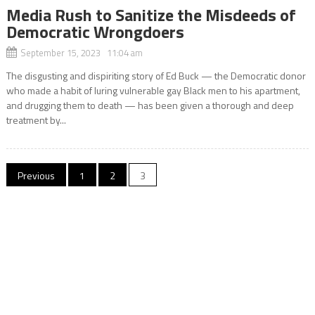
Media Rush to Sanitize the Misdeeds of
Democratic Wrongdoers
September 15, 2023 11:04 am
The disgusting and dispiriting story of Ed Buck — the Democratic donor
who made a habit of luring vulnerable gay Black men to his apartment,
and drugging them to death — has been given a thorough and deep
treatment by...
Posts
Previous
1
2
3
pagination