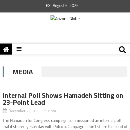
August 6, 2026
MEDIA
Internal Poll Shows Hamadeh Sitting on
23-Point Lead
December 21, 2023 7:16 pm
The Hamadeh for Congress campaign commissioned an internal poll
that it shared yesterday with Politico. Campaigns don’t share this kind of