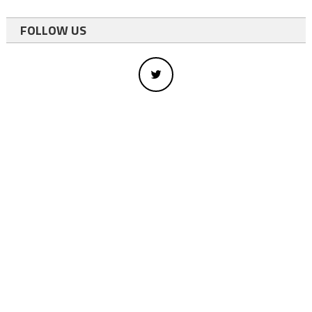
FOLLOW US