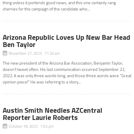
thing unless it portends good news, and this one certainly rang
cherries for the campaign of the candidate who...
Arizona Republic Loves Up New Bar Head
Ben Taylor
November 27, 2023 11:26 am
The new president of the Arizona Bar Association, Benjamin Taylor,
doesn’t tweet often. His last communication occurred September 22,
2022. It was only three words long, and those three words were “Great
opinion piece!” He was referring to a story...
Austin Smith Needles AZCentral
Reporter Laurie Roberts
October 18, 2023 7:03 pm