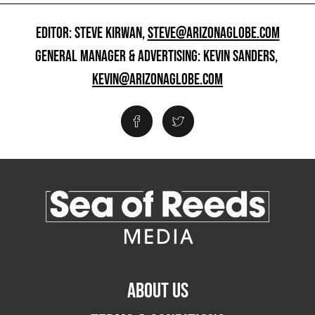
EDITOR: STEVE KIRWAN,
STEVE@ARIZONAGLOBE.COM
GENERAL MANAGER & ADVERTISING: KEVIN SANDERS,
KEVIN@ARIZONAGLOBE.COM
ABOUT US