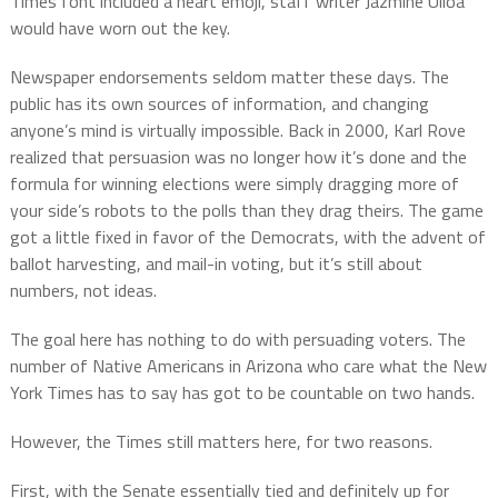
Times font included a heart emoji, staff writer Jazmine Ulloa
would have worn out the key.
Newspaper endorsements seldom matter these days. The
public has its own sources of information, and changing
anyone’s mind is virtually impossible. Back in 2000, Karl Rove
realized that persuasion was no longer how it’s done and the
formula for winning elections were simply dragging more of
your side’s robots to the polls than they drag theirs. The game
got a little fixed in favor of the Democrats, with the advent of
ballot harvesting, and mail-in voting, but it’s still about
numbers, not ideas.
The goal here has nothing to do with persuading voters. The
number of Native Americans in Arizona who care what the New
York Times has to say has got to be countable on two hands.
However, the Times still matters here, for two reasons.
First, with the Senate essentially tied and definitely up for