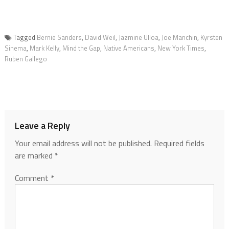
Tagged
Bernie Sanders
,
David Weil
,
Jazmine Ulloa
,
Joe Manchin
,
Kyrsten
Sinema
,
Mark Kelly
,
Mind the Gap
,
Native Americans
,
New York Times
,
Ruben Gallego
Leave a Reply
Your email address will not be published.
Required fields
are marked
*
Comment
*