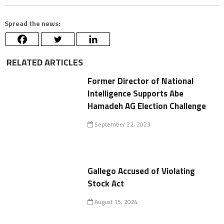
Spread the news:
RELATED ARTICLES
Former Director of National
Intelligence Supports Abe
Hamadeh AG Election Challenge
September 22, 2023
Gallego Accused of Violating
Stock Act
August 15, 2024