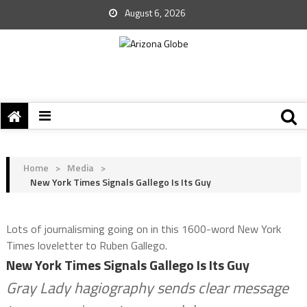
August 6, 2026
Home
>
Media
>
New York Times Signals Gallego Is Its Guy
Lots of journalisming going on in this 1600-word New York
Times loveletter to Ruben Gallego.
New York Times Signals Gallego Is Its Guy
Gray Lady hagiography sends clear message