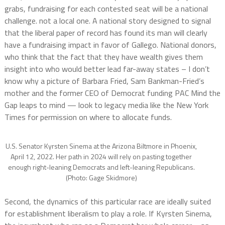
grabs, fundraising for each contested seat will be a national
challenge. not a local one. A national story designed to signal
that the liberal paper of record has found its man will clearly
have a fundraising impact in favor of Gallego. National donors,
who think that the fact that they have wealth gives them
insight into who would better lead far-away states – I don’t
know why a picture of Barbara Fried, Sam Bankman-Fried’s
mother and the former CEO of Democrat funding PAC Mind the
Gap leaps to mind — look to legacy media like the New York
Times for permission on where to allocate funds.
U.S. Senator Kyrsten Sinema at the Arizona Biltmore in Phoenix,
April 12, 2022. Her path in 2024 will rely on pasting together
enough right-leaning Democrats and left-leaning Republicans.
(Photo: Gage Skidmore)
Second, the dynamics of this particular race are ideally suited
for establishment liberalism to play a role. If Kyrsten Sinema,