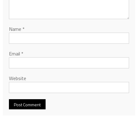
Name
*
Email
*
Website