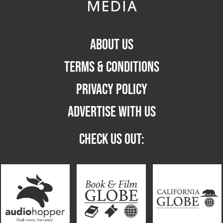
ABOUT US
TERMS & CONDITIONS
PRIVACY POLICY
ADVERTISE WITH US
CHECK US OUT: