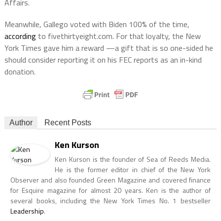
Affairs.
Meanwhile, Gallego voted with Biden 100% of the time,
according
to fivethirtyeight.com. For that loyalty, the New
York Times gave him a reward —a gift that is so one-sided he
should consider reporting it on his FEC reports as an in-kind
donation.
Author
Recent Posts
Ken Kurson
Ken Kurson is the founder of Sea of Reeds Media.
He is the former editor in chief of the New York
Observer and also founded Green Magazine and covered finance
for Esquire magazine for almost 20 years. Ken is the author of
several books, including the New York Times No. 1 bestseller
Leadership
.