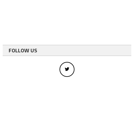
FOLLOW US