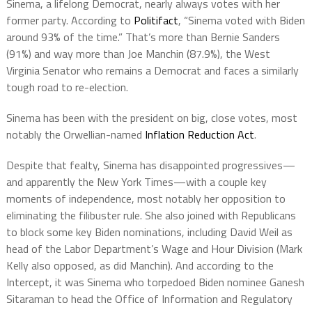
Sinema, a lifelong Democrat, nearly always votes with her
former party. According to
Politifact
, “Sinema voted with Biden
around 93% of the time.” That’s more than Bernie Sanders
(91%) and way more than Joe Manchin (87.9%), the West
Virginia Senator who remains a Democrat and faces a similarly
tough road to re-election.
Sinema has been with the president on big, close votes, most
notably the Orwellian-named
Inflation Reduction Act
.
Despite that fealty, Sinema has disappointed progressives—
and apparently the New York Times—with a couple key
moments of independence, most notably her opposition to
eliminating the filibuster rule. She also joined with Republicans
to block some key Biden nominations, including David Weil as
head of the Labor Department’s Wage and Hour Division (Mark
Kelly also opposed, as did Manchin). And according to the
Intercept, it was Sinema who torpedoed Biden nominee Ganesh
Sitaraman to head the Office of Information and Regulatory