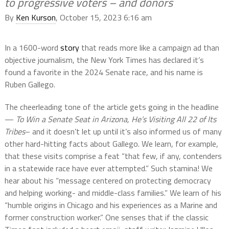
to progressive voters – and donors
By
Ken Kurson
, October 15, 2023 6:16 am
In a 1600-word
story
that reads more like a campaign ad than
objective journalism, the New York Times has declared it’s
found a favorite in the 2024 Senate race, and his name is
Ruben Gallego.
The cheerleading tone of the article gets going in the headline
—
To Win a Senate Seat in Arizona, He’s Visiting All 22 of Its
Tribes
– and it doesn’t let up until it’s also informed us of many
other hard-hitting facts about Gallego. We learn, for example,
that these visits comprise a feat “that few, if any, contenders
in a statewide race have ever attempted.” Such stamina! We
hear about his “message centered on protecting democracy
and helping working- and middle-class families.” We learn of his
“humble origins in Chicago and his experiences as a Marine and
former construction worker.” One senses that if the classic