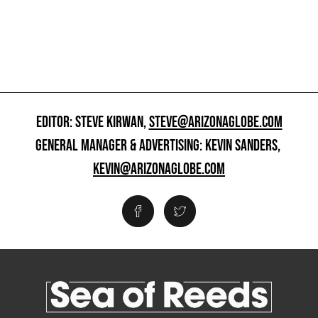
EDITOR: STEVE KIRWAN,
STEVE@ARIZONAGLOBE.COM
GENERAL MANAGER & ADVERTISING: KEVIN SANDERS,
KEVIN@ARIZONAGLOBE.COM