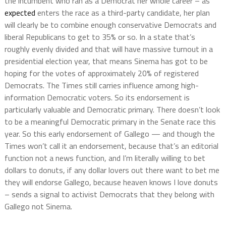
the incumbent who ran as a Democrat her whole career – as
expected
enters the race as a third-party candidate, her plan
will clearly be to combine enough conservative Democrats and
liberal Republicans to get to 35% or so. In a state that’s
roughly evenly divided and that will have massive turnout in a
presidential election year, that means Sinema has got to be
hoping for the votes of approximately 20% of registered
Democrats. The Times still carries influence among high-
information Democratic voters. So its endorsement is
particularly valuable and Democratic primary. There doesn’t look
to be a meaningful Democratic primary in the Senate race this
year. So this early endorsement of Gallego — and though the
Times won’t call it an endorsement, because that’s an editorial
function not a news function, and I’m literally willing to bet
dollars to donuts, if any dollar lovers out there want to bet me
they will endorse Gallego, because heaven knows I love donuts
– sends a signal to activist Democrats that they belong with
Gallego not Sinema.