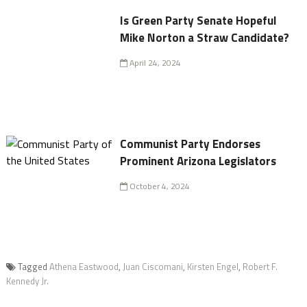
Is Green Party Senate Hopeful
Mike Norton a Straw Candidate?
April 24, 2024
Communist Party Endorses
Prominent Arizona Legislators
October 4, 2024
Tagged
Athena Eastwood
,
Juan Ciscomani
,
Kirsten Engel
,
Robert F.
Kennedy Jr.