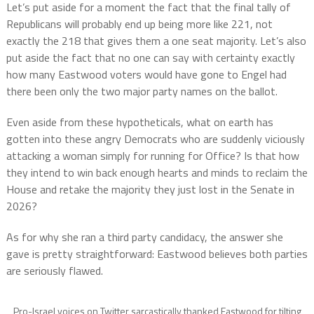
Let’s put aside for a moment the fact that the final tally of
Republicans will probably end up being more like 221, not
exactly the 218 that gives them a one seat majority. Let’s also
put aside the fact that no one can say with certainty exactly
how many Eastwood voters would have gone to Engel had
there been only the two major party names on the ballot.
Even aside from these hypotheticals, what on earth has
gotten into these angry Democrats who are suddenly viciously
attacking a woman simply for running for Office? Is that how
they intend to win back enough hearts and minds to reclaim the
House and retake the majority they just lost in the Senate in
2026?
As for why she ran a third party candidacy, the answer she
gave is pretty straightforward: Eastwood believes both parties
are seriously flawed.
Pro-Israel voices on Twitter sarcastically thanked Eastwood for tilting