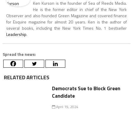
Ken Kurson is the founder of Sea of Reeds Media.
He is the former editor in chief of the New York
Observer and also founded Green Magazine and covered finance
for Esquire magazine for almost 20 years. Ken is the author of
several books, including the New York Times No. 1 bestseller
Leadership
.
Spread the news:
RELATED ARTICLES
Democrats Sue to Block Green
Candidate
April 19, 2024