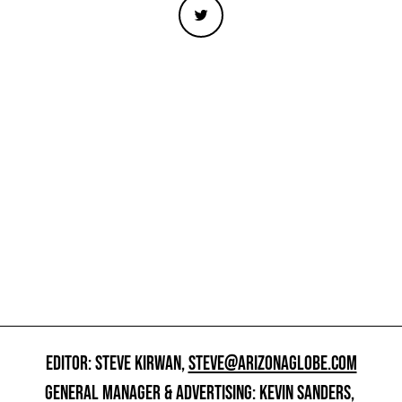
EDITOR: STEVE KIRWAN,
STEVE@ARIZONAGLOBE.COM
GENERAL MANAGER & ADVERTISING: KEVIN SANDERS,