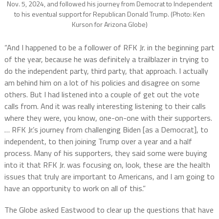
Nov. 5, 2024, and followed his journey from Democrat to Independent
to his eventual support for Republican Donald Trump. (Photo: Ken
Kurson for Arizona Globe)
“And I happened to be a follower of RFK Jr. in the beginning part
of the year, because he was definitely a trailblazer in trying to
do the independent party, third party, that approach. I actually
am behind him on a lot of his policies and disagree on some
others. But I had listened into a couple of get out the vote
calls from. And it was really interesting listening to their calls
where they were, you know, one-on-one with their supporters.
… RFK Jr.’s journey from challenging Biden [as a Democrat], to
independent, to then joining Trump over a year and a half
process. Many of his supporters, they said some were buying
into it that RFK Jr. was focusing on, look, these are the health
issues that truly are important to Americans, and I am going to
have an opportunity to work on all of this.”
The Globe asked Eastwood to clear up the questions that have