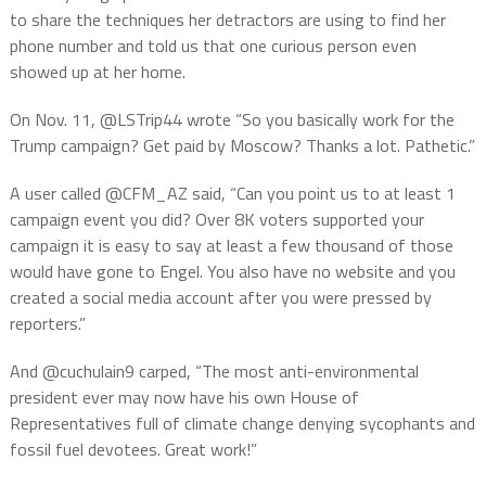
to share the techniques her detractors are using to find her
phone number and told us that one curious person even
showed up at her home.
On Nov. 11, @LSTrip44 wrote “So you basically work for the
Trump campaign? Get paid by Moscow? Thanks a lot. Pathetic.”
A user called @CFM_AZ said, “Can you point us to at least 1
campaign event you did? Over 8K voters supported your
campaign it is easy to say at least a few thousand of those
would have gone to Engel. You also have no website and you
created a social media account after you were pressed by
reporters.”
And @cuchulain9 carped, “The most anti-environmental
president ever may now have his own House of
Representatives full of climate change denying sycophants and
fossil fuel devotees. Great work!”