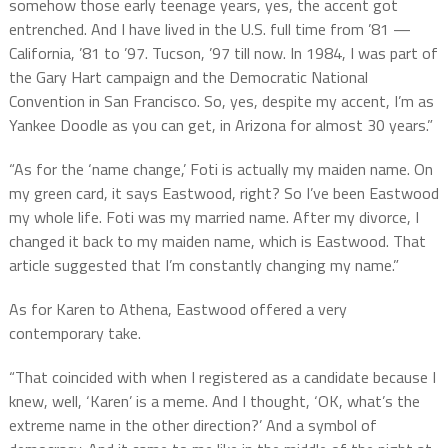
somehow those early teenage years, yes, the accent got
entrenched. And I have lived in the U.S. full time from ’81 —
California, ’81 to ’97. Tucson, ’97 till now. In 1984, I was part of
the Gary Hart campaign and the Democratic National
Convention in San Francisco. So, yes, despite my accent, I’m as
Yankee Doodle as you can get, in Arizona for almost 30 years.”
“As for the ‘name change,’ Foti is actually my maiden name. On
my green card, it says Eastwood, right? So I’ve been Eastwood
my whole life. Foti was my married name. After my divorce, I
changed it back to my maiden name, which is Eastwood. That
article suggested that I’m constantly changing my name.”
As for Karen to Athena, Eastwood offered a very
contemporary take.
“That coincided with when I registered as a candidate because I
knew, well, ‘Karen’ is a meme. And I thought, ‘OK, what’s the
extreme name in the other direction?’ And a symbol of