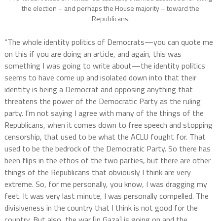
the election – and perhaps the House majority – toward the
Republicans.
“The whole identity politics of Democrats—you can quote me
on this if you are doing an article, and again, this was
something I was going to write about—the identity politics
seems to have come up and isolated down into that their
identity is being a Democrat and opposing anything that
threatens the power of the Democratic Party as the ruling
party. I’m not saying I agree with many of the things of the
Republicans, when it comes down to free speech and stopping
censorship, that used to be what the ACLU fought for. That
used to be the bedrock of the Democratic Party. So there has
been flips in the ethos of the two parties, but there are other
things of the Republicans that obviously I think are very
extreme. So, for me personally, you know, I was dragging my
feet. It was very last minute, I was personally compelled. The
divisiveness in the country that I think is not good for the
country. But also, the war [in Gaza] is going on and the