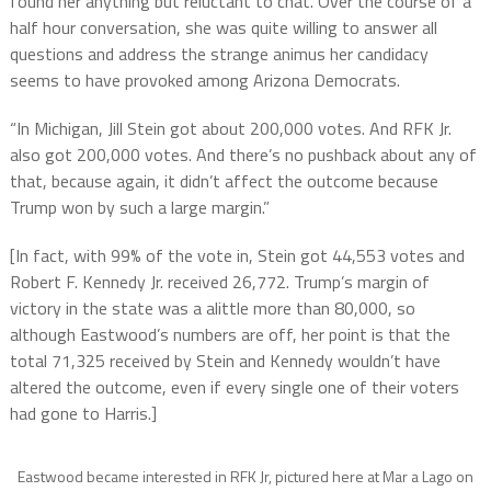
found her anything but reluctant to chat. Over the course of a
half hour conversation, she was quite willing to answer all
questions and address the strange animus her candidacy
seems to have provoked among Arizona Democrats.
“In Michigan, Jill Stein got about 200,000 votes. And RFK Jr.
also got 200,000 votes. And there’s no pushback about any of
that, because again, it didn’t affect the outcome because
Trump won by such a large margin.”
[In fact, with 99% of the vote in, Stein got 44,553 votes and
Robert F. Kennedy Jr. received 26,772. Trump’s margin of
victory in the state was a alittle more than 80,000, so
although Eastwood’s numbers are off, her point is that the
total 71,325 received by Stein and Kennedy wouldn’t have
altered the outcome, even if every single one of their voters
had gone to Harris.]
Eastwood became interested in RFK Jr, pictured here at Mar a Lago on