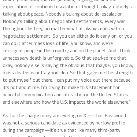
expectation of continued escalation. I thought, okay, nobody’s
talking about peace. Nobody’s talking about de-escalation.
Nobody’s talking about negotiated settlements, every war
throughout history, no matter what, it always ends with a
negotiated settlement. So you can either do it early on, or you
can do it after mass loss of life, you know, and we’re
intelligent people in this country and on the planet. And I think
unnecessary death is unforgivable. So that sparked me that,
okay, nobody else is saying the obvious that maybe, you know,
mass deaths is not a good idea. So that gave me the strength
to put myself out there. I can put my voice out there because
it’s not about me. I’m trying to make this statement for
peaceful communication and interaction in the United States
and elsewhere and how the U.S. impacts the world elsewhere.”
As for the charge many are leveling on X — that Eastwood
was not a serious candidate as evidenced by her low profile
during the campaign—it’s true that like many third-party