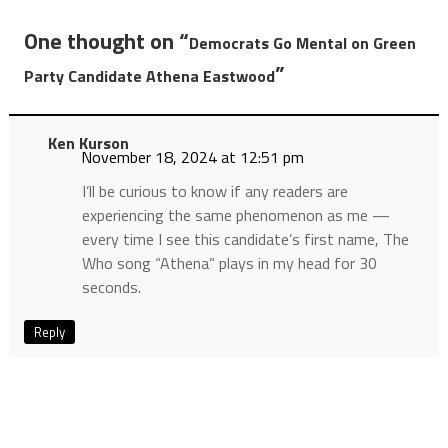
One thought on “
Democrats Go Mental on Green
”
Party Candidate Athena Eastwood
Ken Kurson
November 18, 2024 at 12:51 pm
I’ll be curious to know if any readers are
experiencing the same phenomenon as me —
every time I see this candidate’s first name, The
Who song “Athena” plays in my head for 30
seconds.
Reply