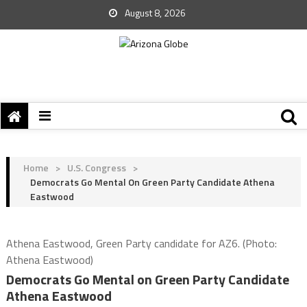
August 8, 2026
Home
>
U.S. Congress
>
Democrats Go Mental On Green Party Candidate Athena
Eastwood
Athena Eastwood, Green Party candidate for AZ6. (Photo:
Athena Eastwood)
Democrats Go Mental on Green Party Candidate
Athena Eastwood