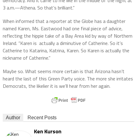
democracy. And it came to me like in the middle of the night at
3 a.m.—Athena. So that’s brilliant.”
When informed that a reporter at the Globe has a daughter
named Karen, Ms. Eastwood had one final piece of advice,
reflecting the hippie take of a Bay Area kid by way of Northern
Ireland. “Karen is actually a diminutive of Catherine. So it’s
Catherine to Katarina, Katrina, Karen. So Karen is actually the
nickname of Catherine.”
Maybe so. What seems more certain is that Arizona hasn’t
heard the last of this Green Party voice. The more she irritates
Democrats, the likelier it is we’ll hear from her again.
Author
Recent Posts
Ken Kurson