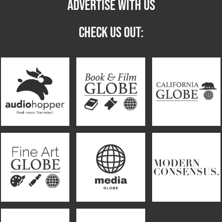
ADVERTISE WITH US
CHECK US OUT: