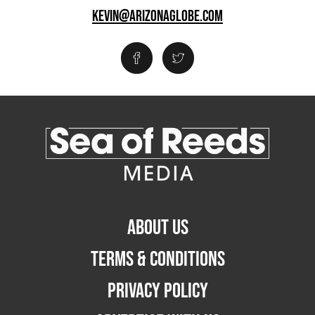
KEVIN@ARIZONAGLOBE.COM
ABOUT US
TERMS & CONDITIONS
PRIVACY POLICY