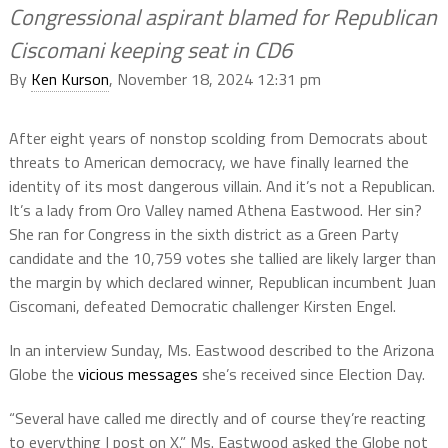
Congressional aspirant blamed for Republican
Ciscomani keeping seat in CD6
By
Ken Kurson
, November 18, 2024 12:31 pm
After eight years of nonstop scolding from Democrats about
threats to American democracy, we have finally learned the
identity of its most dangerous villain. And it’s not a Republican.
It’s a lady from Oro Valley named Athena Eastwood. Her sin?
She ran for Congress in the sixth district as a Green Party
candidate and the 10,759 votes she tallied are likely larger than
the margin by which declared winner, Republican incumbent Juan
Ciscomani, defeated Democratic challenger Kirsten Engel.
In an interview Sunday, Ms. Eastwood described to the Arizona
Globe the
vicious messages
she’s received since Election Day.
“Several have called me directly and of course they’re reacting
to everything I post on X.” Ms. Eastwood asked the Globe not