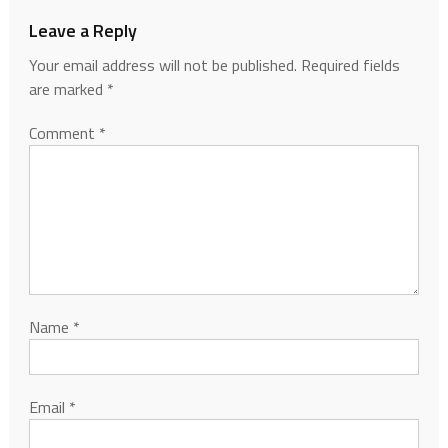
Leave a Reply
Your email address will not be published.
Required fields
are marked
*
Comment
*
Name
*
Email
*