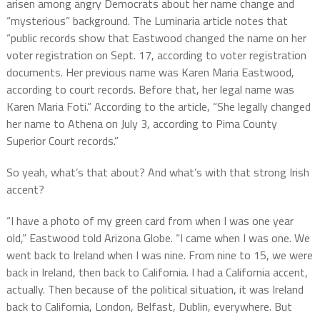
arisen among angry Democrats about her name change and
“mysterious” background. The Luminaria article notes that
“public records show that Eastwood changed the name on her
voter registration on Sept. 17, according to voter registration
documents. Her previous name was Karen Maria Eastwood,
according to court records. Before that, her legal name was
Karen Maria Foti.” According to the article, “She legally changed
her name to Athena on July 3, according to Pima County
Superior Court records.”
So yeah, what’s that about? And what’s with that strong Irish
accent?
“I have a photo of my green card from when I was one year
old,” Eastwood told Arizona Globe. “I came when I was one. We
went back to Ireland when I was nine. From nine to 15, we were
back in Ireland, then back to California. I had a California accent,
actually. Then because of the political situation, it was Ireland
back to California, London, Belfast, Dublin, everywhere. But