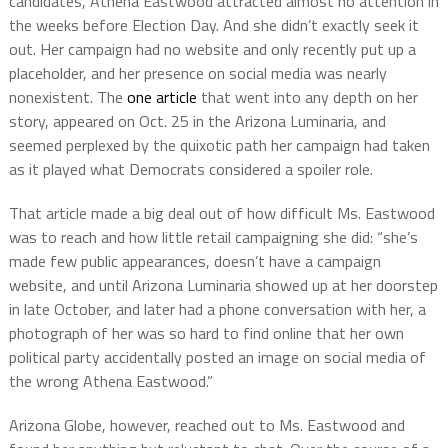
candidates, Athena Eastwood attracted almost no attention in
the weeks before Election Day. And she didn’t exactly seek it
out. Her campaign had no website and only recently put up a
placeholder, and her presence on social media was nearly
nonexistent. The
one article
that went into any depth on her
story, appeared on Oct. 25 in the Arizona Luminaria, and
seemed perplexed by the quixotic path her campaign had taken
as it played what Democrats considered a spoiler role.
That article made a big deal out of how difficult Ms. Eastwood
was to reach and how little retail campaigning she did: “she’s
made few public appearances, doesn’t have a campaign
website, and until Arizona Luminaria showed up at her doorstep
in late October, and later had a phone conversation with her, a
photograph of her was so hard to find online that her own
political party accidentally posted an image on social media of
the wrong Athena Eastwood.”
Arizona Globe, however, reached out to Ms. Eastwood and