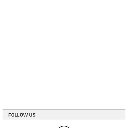
FOLLOW US