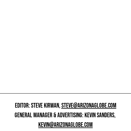
EDITOR: STEVE KIRWAN,
STEVE@ARIZONAGLOBE.COM
GENERAL MANAGER & ADVERTISING: KEVIN SANDERS,
KEVIN@ARIZONAGLOBE.COM