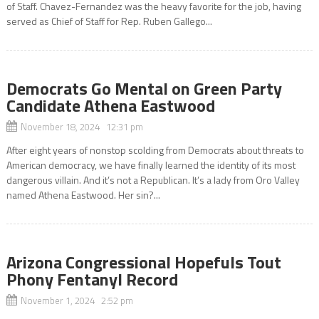
of Staff. Chavez-Fernandez was the heavy favorite for the job, having
served as Chief of Staff for Rep. Ruben Gallego...
Democrats Go Mental on Green Party
Candidate Athena Eastwood
November 18, 2024 12:31 pm
After eight years of nonstop scolding from Democrats about threats to
American democracy, we have finally learned the identity of its most
dangerous villain. And it’s not a Republican. It’s a lady from Oro Valley
named Athena Eastwood. Her sin?...
Arizona Congressional Hopefuls Tout
Phony Fentanyl Record
November 1, 2024 2:52 pm