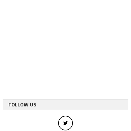
FOLLOW US