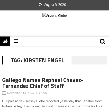
August 8, 2026
TAG:
KIRSTEN ENGEL
Gallego Names Raphael Chavez-
Fernandez Chief of Staff
November 19, 2024 6:47 am
Our pals at New Jersey Globe reported yesterday that Senator-elect
Ruben Gallego has picked Raphael Chavez-Fernandez to be his Chief