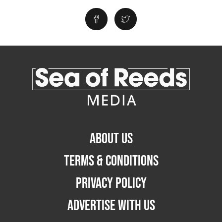
ABOUT US
TERMS & CONDITIONS
PRIVACY POLICY
ADVERTISE WITH US