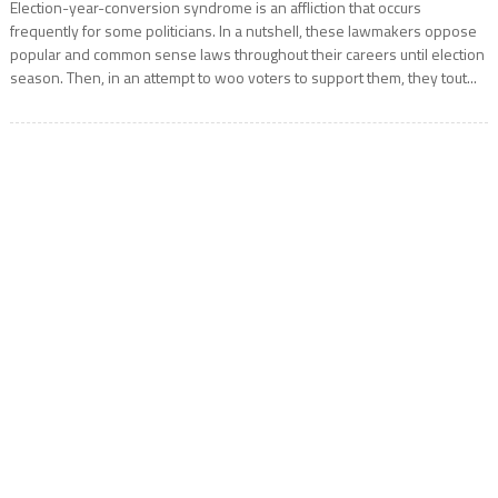
Election-year-conversion syndrome is an affliction that occurs
frequently for some politicians. In a nutshell, these lawmakers oppose
popular and common sense laws throughout their careers until election
season. Then, in an attempt to woo voters to support them, they tout...