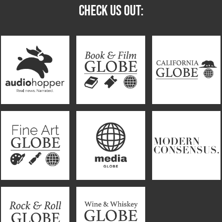
CHECK US OUT: