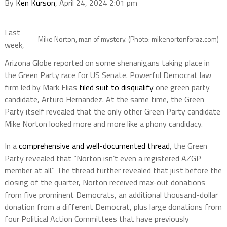
By
Ken Kurson
, April 24, 2024 2:01 pm
Last
Mike Norton, man of mystery. (Photo: mikenortonforaz.com)
week,
Arizona Globe reported on some shenanigans taking place in
the Green Party race for US Senate. Powerful Democrat law
firm led by Mark Elias
filed suit to disqualify
one green party
candidate, Arturo Hernandez. At the same time, the Green
Party itself revealed that the only other Green Party candidate
Mike Norton looked more and more like a phony candidacy.
In a
comprehensive and well-documented thread
, the Green
Party revealed that “Norton isn’t even a registered AZGP
member at all.” The thread further revealed that just before the
closing of the quarter, Norton received max-out donations
from five prominent Democrats, an additional thousand-dollar
donation from a different Democrat, plus large donations from
four Political Action Committees that have previously