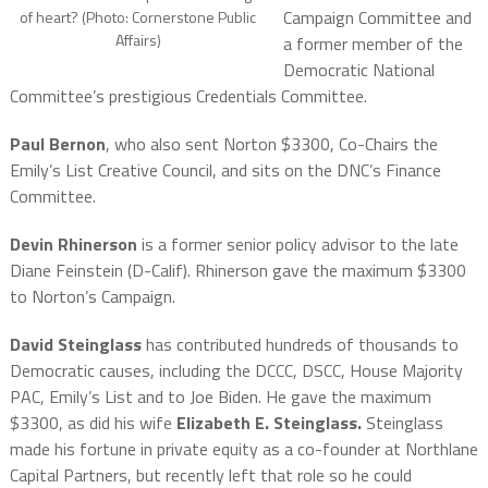
Campaign Committee and
of heart? (Photo: Cornerstone Public
Affairs)
a former member of the
Democratic National
Committee’s prestigious Credentials Committee.
Paul Bernon
, who also sent Norton $3300, Co-Chairs the
Emily’s List Creative Council, and sits on the DNC’s Finance
Committee.
Devin Rhinerson
is a former senior policy advisor to the late
Diane Feinstein (D-Calif). Rhinerson gave the maximum $3300
to Norton’s Campaign.
David Steinglass
has contributed hundreds of thousands to
Democratic causes, including the DCCC, DSCC, House Majority
PAC, Emily’s List and to Joe Biden. He gave the maximum
$3300, as did his wife
Elizabeth E. Steinglass.
Steinglass
made his fortune in private equity as a co-founder at Northlane
Capital Partners, but recently left that role so he could