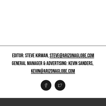
EDITOR: STEVE KIRWAN,
STEVE@ARIZONAGLOBE.COM
GENERAL MANAGER & ADVERTISING: KEVIN SANDERS,
KEVIN@ARIZONAGLOBE.COM