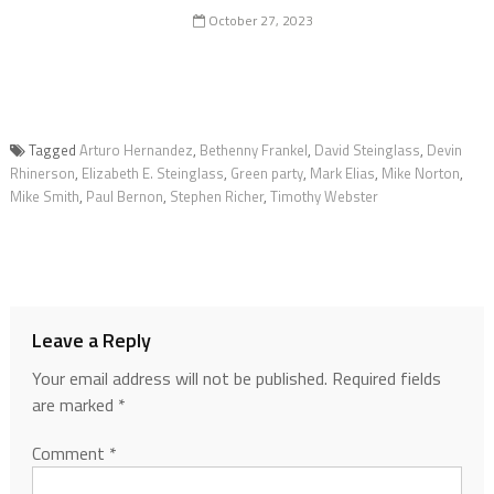
October 27, 2023
Tagged
Arturo Hernandez
,
Bethenny Frankel
,
David Steinglass
,
Devin
Rhinerson
,
Elizabeth E. Steinglass
,
Green party
,
Mark Elias
,
Mike Norton
,
Mike Smith
,
Paul Bernon
,
Stephen Richer
,
Timothy Webster
Leave a Reply
Your email address will not be published.
Required fields
are marked
*
Comment
*