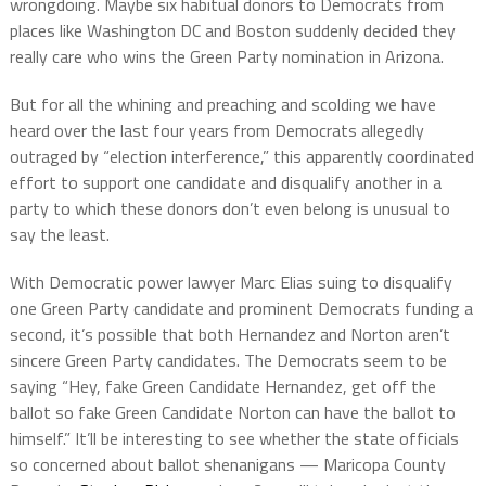
wrongdoing. Maybe six habitual donors to Democrats from
places like Washington DC and Boston suddenly decided they
really care who wins the Green Party nomination in Arizona.
But for all the whining and preaching and scolding we have
heard over the last four years from Democrats allegedly
outraged by “election interference,” this apparently coordinated
effort to support one candidate and disqualify another in a
party to which these donors don’t even belong is unusual to
say the least.
With Democratic power lawyer Marc Elias suing to disqualify
one Green Party candidate and prominent Democrats funding a
second, it’s possible that both Hernandez and Norton aren’t
sincere Green Party candidates. The Democrats seem to be
saying “Hey, fake Green Candidate Hernandez, get off the
ballot so fake Green Candidate Norton can have the ballot to
himself.” It’ll be interesting to see whether the state officials
so concerned about ballot shenanigans — Maricopa County