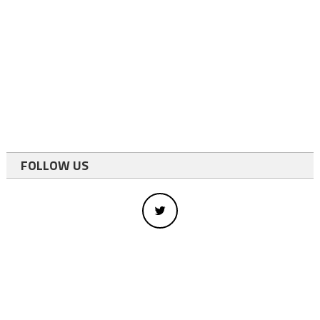
FOLLOW US