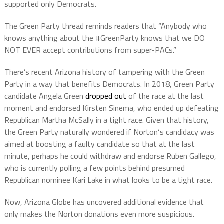
supported only Democrats.
The Green Party thread reminds readers that “Anybody who
knows anything about the #GreenParty knows that we DO
NOT EVER accept contributions from super-PACs.”
There’s recent Arizona history of tampering with the Green
Party in a way that benefits Democrats. In 2018, Green Party
candidate Angela Green
dropped out
of the race at the last
moment and endorsed Kirsten Sinema, who ended up defeating
Republican Martha McSally in a tight race. Given that history,
the Green Party naturally wondered if Norton‘s candidacy was
aimed at boosting a faulty candidate so that at the last
minute, perhaps he could withdraw and endorse Ruben Gallego,
who is currently polling a few points behind presumed
Republican nominee Kari Lake in what looks to be a tight race.
Now, Arizona Globe has uncovered additional evidence that
only makes the Norton donations even more suspicious.