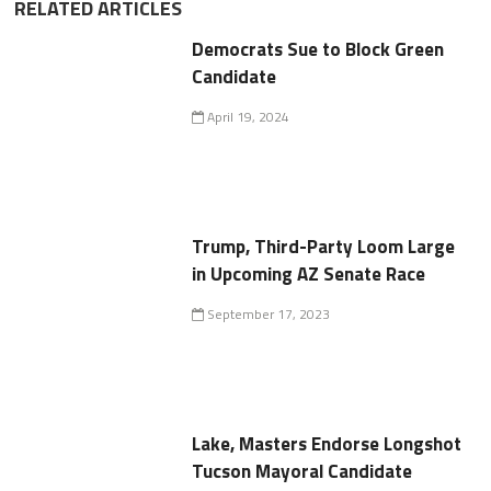
RELATED ARTICLES
Democrats Sue to Block Green
Candidate
April 19, 2024
Trump, Third-Party Loom Large
in Upcoming AZ Senate Race
September 17, 2023
Lake, Masters Endorse Longshot
Tucson Mayoral Candidate