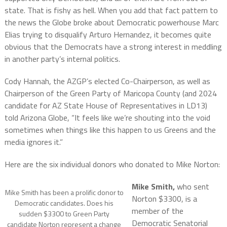
state. That is fishy as hell. When you add that fact pattern to
the news the Globe broke about Democratic powerhouse Marc
Elias trying to disqualify Arturo Hernandez, it becomes quite
obvious that the Democrats have a strong interest in meddling
in another party’s internal politics.
Cody Hannah, the AZGP’s elected Co-Chairperson, as well as
Chairperson of the Green Party of Maricopa County (and 2024
candidate for AZ State House of Representatives in LD13)
told Arizona Globe, “It feels like we’re shouting into the void
sometimes when things like this happen to us Greens and the
media ignores it.”
Here are the six individual donors who donated to Mike Norton:
Mike Smith,
who sent
Mike Smith has been a prolific donor to
Norton $3300, is a
Democratic candidates. Does his
member of the
sudden $3300 to Green Party
Democratic Senatorial
candidate Norton represent a change