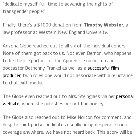
“dedicate myself full-time to advancing the rights of
transgender people.”
Finally, there’s a $1000 donation from
Timothy Webster
, a
law professor at Western New England University.
Arizona Globe reached out to all six of the individual donors.
None of them got back to us. Not even Bernon, who happens
to be the life partner of The Apprentice runner-up and
podcaster Bethenny Frankel as well as a
successful film
producer
, twin roles one would not associate with a reluctance
to chat with media.
The Globe even reached out to Mrs. Steinglass via her
personal
website
, where she publishes her not bad poetry.
The Globe also reached out to Mike Norton for comment, and
despite third-party candidates usually being desperate for a
coverage anywhere, we have not heard back. This story will be