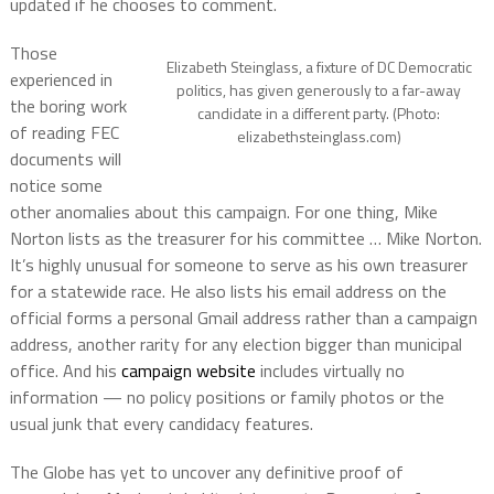
updated if he chooses to comment.
Those
Elizabeth Steinglass, a fixture of DC Democratic
experienced in
politics, has given generously to a far-away
the boring work
candidate in a different party. (Photo:
of reading FEC
elizabethsteinglass.com)
documents will
notice some
other anomalies about this campaign. For one thing, Mike
Norton lists as the treasurer for his committee … Mike Norton.
It’s highly unusual for someone to serve as his own treasurer
for a statewide race. He also lists his email address on the
official forms a personal Gmail address rather than a campaign
address, another rarity for any election bigger than municipal
office. And his
campaign website
includes virtually no
information — no policy positions or family photos or the
usual junk that every candidacy features.
The Globe has yet to uncover any definitive proof of