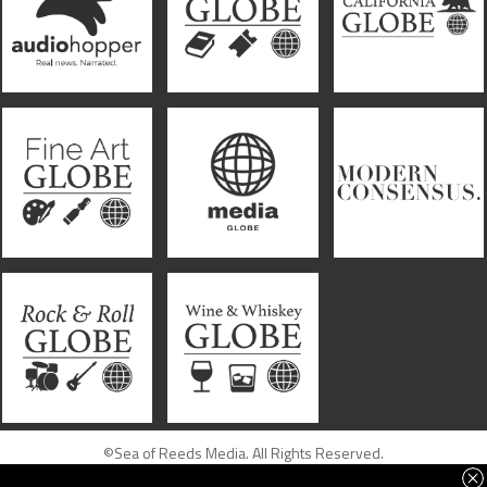
©Sea of Reeds Media. All Rights Reserved.