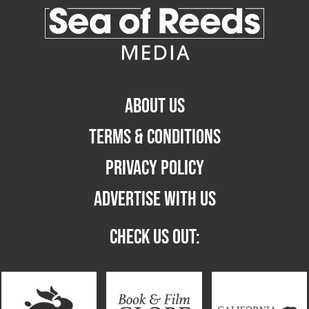
ABOUT US
TERMS & CONDITIONS
PRIVACY POLICY
ADVERTISE WITH US
CHECK US OUT: