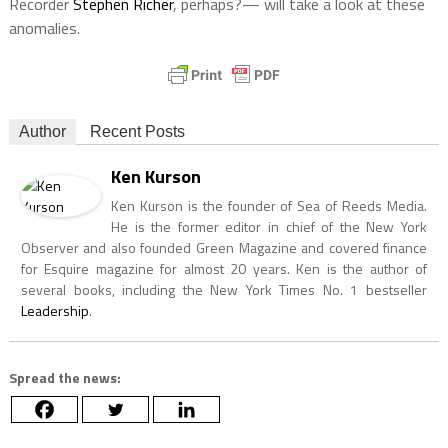
Recorder
Stephen Richer
, perhaps?— will take a look at these
anomalies.
Author
Recent Posts
Ken Kurson
Ken Kurson is the founder of Sea of Reeds Media.
He is the former editor in chief of the New York
Observer and also founded Green Magazine and covered finance
for Esquire magazine for almost 20 years. Ken is the author of
several books, including the New York Times No. 1 bestseller
Leadership
.
Spread the news: