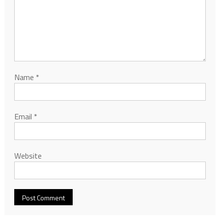
Name
*
Email
*
Website