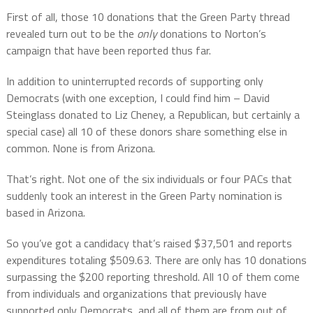
First of all, those 10 donations that the Green Party thread
revealed turn out to be the
only
donations to Norton’s
campaign that have been reported thus far.
In addition to uninterrupted records of supporting only
Democrats (with one exception, I could find him – David
Steinglass donated to Liz Cheney, a Republican, but certainly a
special case) all 10 of these donors share something else in
common. None is from Arizona.
That’s right. Not one of the six individuals or four PACs that
suddenly took an interest in the Green Party nomination is
based in Arizona.
So you’ve got a candidacy that’s raised $37,501 and reports
expenditures totaling $509.63. There are only has 10 donations
surpassing the $200 reporting threshold. All 10 of them come
from individuals and organizations that previously have
supported only Democrats, and all of them are from out of