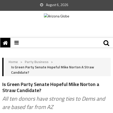
August 6, 2026
Home
>
Party Business
>
Is Green Party Senate Hopeful Mike Norton A Straw
Candidate?
Is Green Party Senate Hopeful Mike Norton a
Straw Candidate?
All ten donors have strong ties to Dems and
are based far from AZ