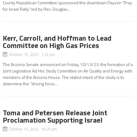
County Republican Committee sponsored the downtown Payson “Pray
for Israel Rally,” led by Rev. Douglas...
Kerr, Carroll, and Hoffman to Lead
Committee on High Gas Prices
October 15, 2023 1:32 pm
The Arizona Senate announced on Friday, 10/13/23, the formation of a
Joint Legislative Ad Hoc Study Committee on Air Quality and Energy with
members of the Arizona House. The stated intent of the study is to
determine the “driving force...
Toma and Petersen Release Joint
Proclamation Supporting Israel
October 13, 2023 10:25 am