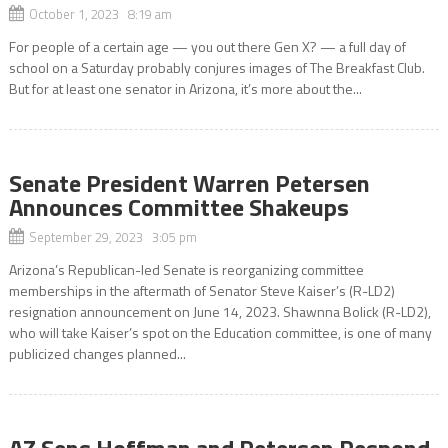
October 1, 2023 8:19 am
For people of a certain age — you out there Gen X? — a full day of
school on a Saturday probably conjures images of The Breakfast Club.
But for at least one senator in Arizona, it’s more about the...
Senate President Warren Petersen
Announces Committee Shakeups
September 29, 2023 3:05 pm
Arizona’s Republican-led Senate is reorganizing committee
memberships in the aftermath of Senator Steve Kaiser’s (R-LD2)
resignation announcement on June 14, 2023. Shawnna Bolick (R-LD2),
who will take Kaiser’s spot on the Education committee, is one of many
publicized changes planned...