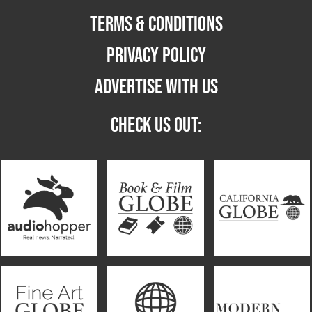
TERMS & CONDITIONS
PRIVACY POLICY
ADVERTISE WITH US
CHECK US OUT: