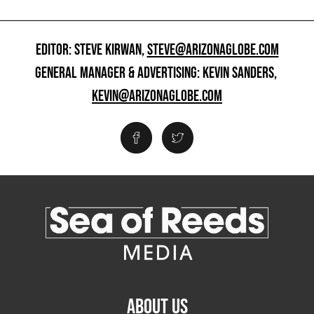
EDITOR: STEVE KIRWAN,
STEVE@ARIZONAGLOBE.COM
GENERAL MANAGER & ADVERTISING: KEVIN SANDERS,
KEVIN@ARIZONAGLOBE.COM
ABOUT US