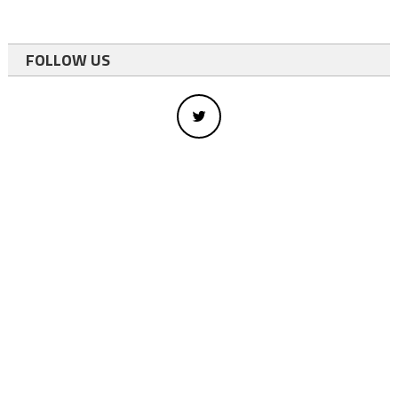
FOLLOW US