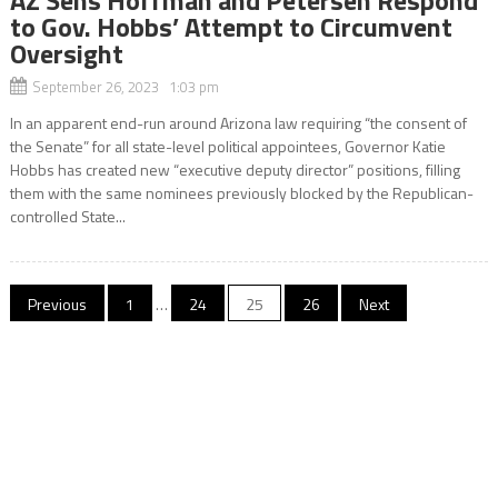
AZ Sens Hoffman and Petersen Respond
to Gov. Hobbs’ Attempt to Circumvent
Oversight
September 26, 2023 1:03 pm
In an apparent end-run around Arizona law requiring “the consent of
the Senate” for all state-level political appointees, Governor Katie
Hobbs has created new “executive deputy director” positions, filling
them with the same nominees previously blocked by the Republican-
controlled State...
Posts
Previous
1
…
24
25
26
Next
pagination