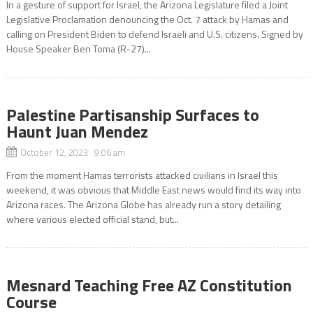
In a gesture of support for Israel, the Arizona Legislature filed a Joint
Legislative Proclamation denouncing the Oct. 7 attack by Hamas and
calling on President Biden to defend Israeli and U.S. citizens. Signed by
House Speaker Ben Toma (R-27)...
Palestine Partisanship Surfaces to
Haunt Juan Mendez
October 12, 2023 9:06 am
From the moment Hamas terrorists attacked civilians in Israel this
weekend, it was obvious that Middle East news would find its way into
Arizona races. The Arizona Globe has already run a story detailing
where various elected official stand, but...
Mesnard Teaching Free AZ Constitution
Course