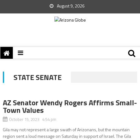
August 9, 2026
STATE SENATE
AZ Senator Wendy Rogers Affirms Small-
Town Values
October 15, 2023 4:54 pm
Gila may not represent a large swath of Arizonans, but the mountain
region sent a loud message on Saturday in support of Israel. The Gila