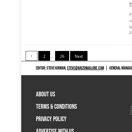
P
r
l
P
Posts
1
2
…
26
Next
pagination
EDITOR: STEVE KIRWAN,
STEVE@ARIZONAGLOBE.COM
|
GENERAL MANAGER
ABOUT US
TERMS & CONDITIONS
PRIVACY POLICY
ADVERTISE WITH US