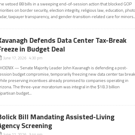
he vetoed 88 bills in a sweeping end-of-session action that blocked GOP
riorities on border security, election integrity, religious law, education, phot
adar, taxpayer transparency, and gender-transition-related care for minors..
Kavanagh Defends Data Center Tax-Break
Freeze in Budget Deal
June 17, 2026 4:30 pm
HOENIX — Senate Majority Leader John Kavanagh is defending a post-
ession budget compromise, temporarily freezing new data center tax brea
hile preserving incentives already promised to companies operating in
rizona. The three-year moratorium was integral in the $18.3 billion
ipartisan budget...
Bolick Bill Mandating Assisted-Living
Agency Screening
June 11, 2026 3:44 pm