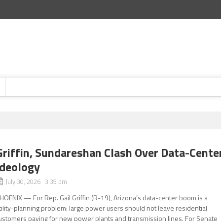
Griffin, Sundareshan Clash Over Data-Cente
Ideology
July 30, 2026 3:35 pm
HOENIX — For Rep. Gail Griffin (R-19), Arizona’s data-center boom is a
tility-planning problem: large power users should not leave residential
ustomers paying for new power plants and transmission lines. For Senate