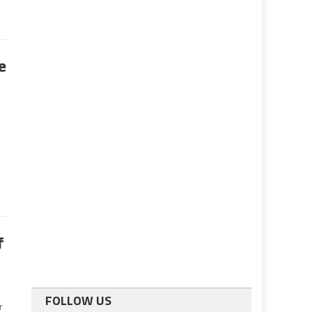
e
f
FOLLOW US
r