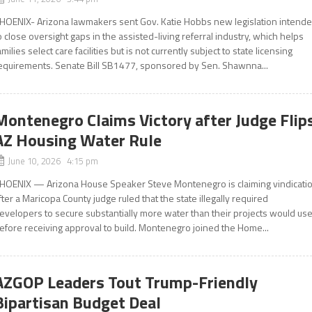
HOENIX- Arizona lawmakers sent Gov. Katie Hobbs new legislation intend
o close oversight gaps in the assisted-living referral industry, which helps
amilies select care facilities but is not currently subject to state licensing
equirements. Senate Bill SB1477, sponsored by Sen. Shawnna...
Montenegro Claims Victory after Judge Flip
AZ Housing Water Rule
June 10, 2026 4:15 pm
HOENIX — Arizona House Speaker Steve Montenegro is claiming vindicati
fter a Maricopa County judge ruled that the state illegally required
evelopers to secure substantially more water than their projects would us
efore receiving approval to build. Montenegro joined the Home...
AZGOP Leaders Tout Trump-Friendly
Bipartisan Budget Deal