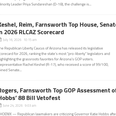
inority Leader Priya Sundareshan (D-18), the challenge is...
Keshel, Reim, Farnsworth Top House, Senat
in 2026 RLCAZ Scorecard
July 16, 2026 10:15 am
he Republican Liberty Caucus of Arizona has released its legislative
corecard for 2026, ranking the state’s most “pro-liberty” legislators and
ighlighting the grassroots favorites for Arizona’s GOP voters.
epresentative Rachel Keshel (R-17), who received a score of 99/100,
oined Senate...
Rogers, Farnsworth Top GOP Assessment o
Hobbs’ 88 Bill Vetofest
June 24, 2026 9:03 am
HOENIX — Republican lawmakers are criticizing Governor Katie Hobbs afte