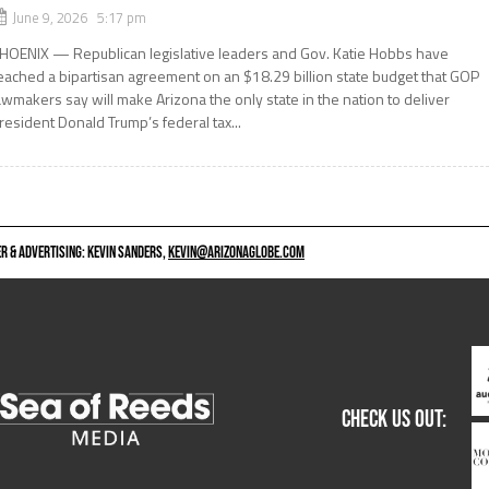
June 9, 2026 5:17 pm
HOENIX — Republican legislative leaders and Gov. Katie Hobbs have
eached a bipartisan agreement on an $18.29 billion state budget that GOP
awmakers say will make Arizona the only state in the nation to deliver
resident Donald Trump’s federal tax...
 & ADVERTISING: KEVIN SANDERS,
KEVIN@ARIZONAGLOBE.COM
CHECK US OUT: