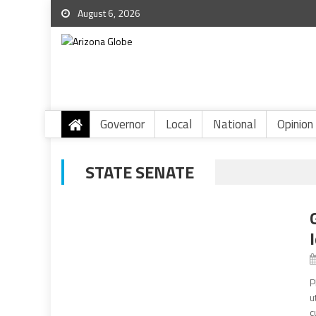
August 6, 2026
Governor
Local
National
Opinion
STATE SENATE
P
u
c