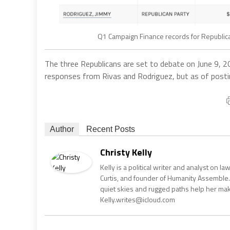
Q1 Campaign Finance records for Republican
The three Republicans are set to debate on June 9, 2
responses from Rivas and Rodriguez, but as of posting
Author
Recent Posts
Christy Kelly
Kelly is a political writer and analyst on l
Curtis, and founder of Humanity Assemble.
quiet skies and rugged paths help her make 
Kelly.writes@icloud.com