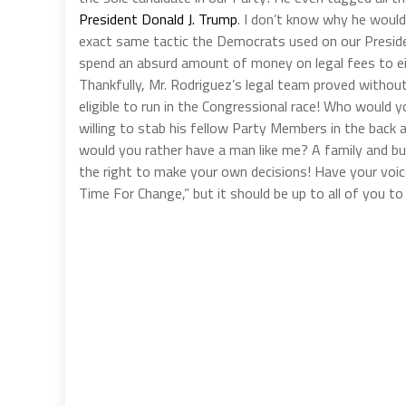
President Donald J. Trump
. I don’t know why he would
exact same tactic the Democrats used on our Presiden
spend an absurd amount of money on legal fees to ei
Thankfully, Mr. Rodriguez’s legal team proved withou
eligible to run in the Congressional race! Who would
willing to stab his fellow Party Members in the back
would you rather have a man like me? A family and bu
the right to make your own decisions! Have your voice
Time For Change,” but it should be up to all of you t