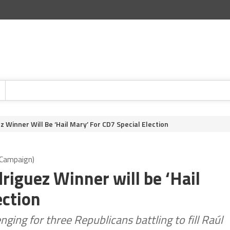
z Winner Will Be ‘Hail Mary’ For CD7 Special Election
z Campaign)
driguez Winner will be ‘Hail
ection
nging for three Republicans battling to fill Raúl