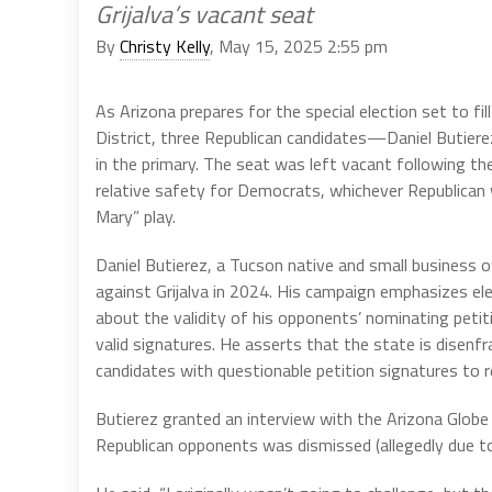
Grijalva’s vacant seat
By
Christy Kelly
, May 15, 2025 2:55 pm
As Arizona prepares for the special election set to fi
District, three Republican candidates—Daniel Butie
in the primary. The seat was left vacant following t
relative safety for Democrats, whichever Republican 
Mary” play.
Daniel Butierez, a Tucson native and small business o
against Grijalva in 2024. His campaign emphasizes ele
about the validity of his opponents’ nominating petiti
valid signatures. He asserts that the state is disen
candidates with questionable petition signatures to r
Butierez granted an interview with the Arizona Globe 
Republican opponents was dismissed (allegedly due to