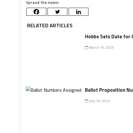
Spread the news:
RELATED ARTICLES
Hobbs Sets Date for 
March 19, 2025
Ballot Proposition N
July 10, 2024