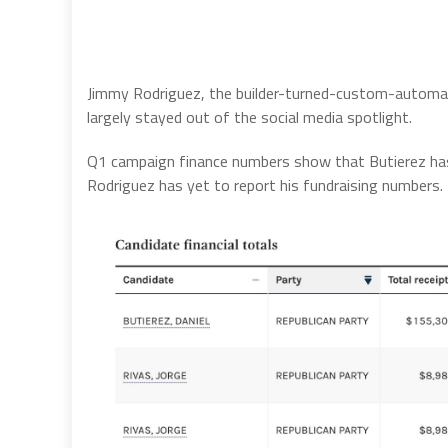
Jimmy Rodriguez, the builder-turned-custom-automake
largely stayed out of the social media spotlight.
Q1 campaign finance numbers show that Butierez ha
Rodriguez has yet to report his fundraising numbers.