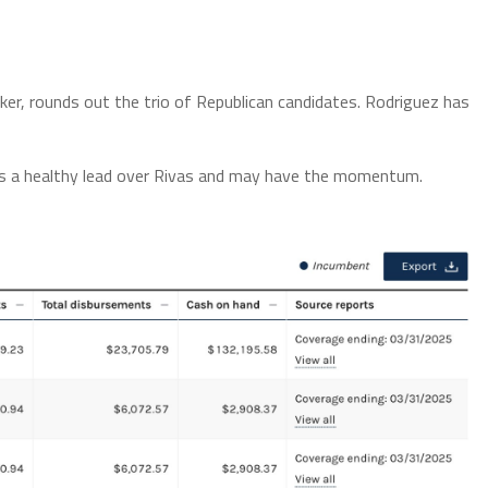
r, rounds out the trio of Republican candidates. Rodriguez has
s a healthy lead over Rivas and may have the momentum.