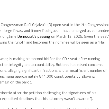
ll Congressman Raúl Grijalva’s (D) open seat in the 7th Congressiona
rez, Jorge Rivas, and Jimmy Rodriguez—have emerged as contender
he longtime
Democrat’s passing
on March 13, 2025. Given the seat’
wins the runoff and becomes the nominee will be seen as a “Hail
wner, is making his second bid for the CD7 seat after running
ction integrity and accountability. Butierez has raised concerns
ons, alleging significant infractions and an insufficient number of
franchising approximately 844,000 constituents by allowing
emain on the ballot.
shortly after the petition challenging the signatures of his
 expedited deadlines that his attorney wasn’t aware of).