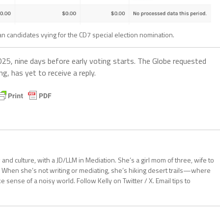
 candidates vying for the CD7 special election nomination.
025, nine days before early voting starts. The Globe requested
, has yet to receive a reply.
aw and culture, with a JD/LLM in Mediation. She’s a girl mom of three, wife to
 When she’s not writing or mediating, she’s hiking desert trails—where
sense of a noisy world. Follow Kelly on Twitter / X. Email tips to