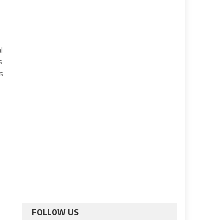
l
s
s
FOLLOW US