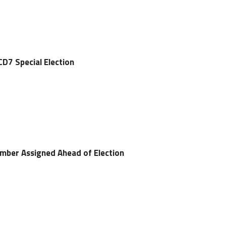
CD7 Special Election
umber Assigned Ahead of Election