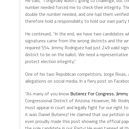
He said, “I originally wasn’t going to challenge, but th
number needed forced me to check their integrity. The
double the number needed, and one had them verified 
therefore hold a responsibility to hold our own party
He continued, “In the end, we have two candidates who
signatures came from the wrong districts and the wro
required 554. Jimmy Rodriguez had just 249 valid sig
district to be on the ballot. We need a representative
protect election integrity.”
One of his two Republican competitors, Jorge Rivas,
allegations on social media. In a fiery post on Facebo
“As many of you know
Butierez For Congress
,
Jimmy 
Congressional District of Arizona. However, Mr. Rodr
must appear in court and legally fight for our right t
it was Daniel Butierez! He claimed that our petition s
even proudly made this post showing the official pap
the sole candidate in our Party! He even tagged all t