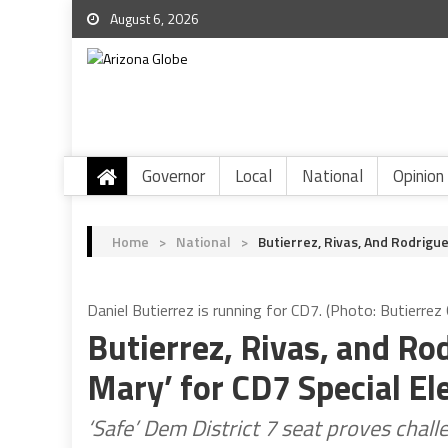
August 6, 2026
Governor
Local
National
Opinion
Home
>
National
>
Butierrez, Rivas, And Rodrigue
Daniel Butierrez is running for CD7. (Photo: Butierre
Butierrez, Rivas, and Ro
Mary’ for CD7 Special El
‘Safe’ Dem District 7 seat proves challe