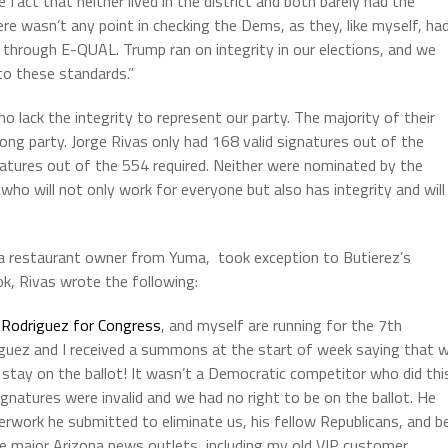
e fact that neither lived in the district and both barely had the
re wasn’t any point in checking the Dems, as they, like myself, ha
through E-QUAL. Trump ran on integrity in our elections, and we
 to these standards.”
 lack the integrity to represent our party. The majority of their
ng party. Jorge Rivas only had 168 valid signatures out of the
natures out of the 554 required. Neither were nominated by the
 who will not only work for everyone but also has integrity and will
 a restaurant owner from Yuma, took exception to Butierez’s
ok, Rivas wrote the following:
Rodriguez for Congress
, and myself are running for the 7th
iguez and I received a summons at the start of week saying that 
o stay on the ballot! It wasn’t a Democratic competitor who did thi
ignatures were invalid and we had no right to be on the ballot. He
erwork he submitted to eliminate us, his fellow Republicans, and b
he major Arizona news outlets, including my old VIP customer,