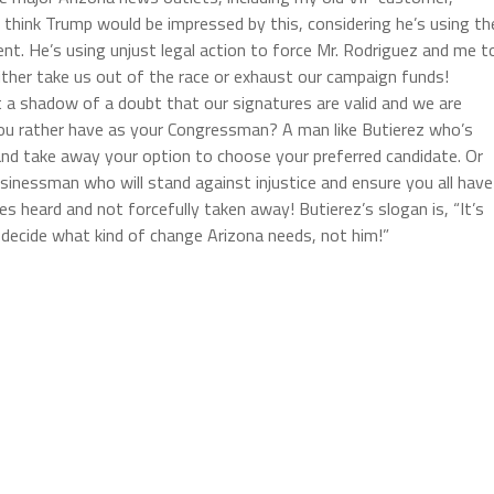
 think Trump would be impressed by this, considering he’s using th
t. He’s using unjust legal action to force Mr. Rodriguez and me t
ther take us out of the race or exhaust our campaign funds!
t a shadow of a doubt that our signatures are valid and we are
 you rather have as your Congressman? A man like Butierez who’s
 and take away your option to choose your preferred candidate. Or
sinessman who will stand against injustice and ensure you all have
s heard and not forcefully taken away! Butierez’s slogan is, “It’s
o decide what kind of change Arizona needs, not him!”