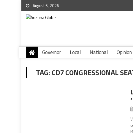
August 6, 2026
Governor
Local
National
Opinion
TAG:
CD7 CONGRESSIONAL SEA
V
c
R