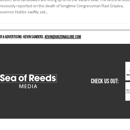
reviously reported on the death of longtime Congressman Raul Grijalva.
overnor Hobbs swiftly set...
 & ADVERTISING: KEVIN SANDERS,
KEVIN@ARIZONAGLOBE.COM
CHECK US OUT: