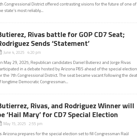
th Congressional District offered contrasting visions for the future of one of
he state’s most reliably...
Butierez, Rivas battle for GOP CD7 Seat;
Rodriguez Sends ‘Statement’
June 4, 2025 4:20 pm
n May 29, 2025, Republican candidates Daniel Butierez and Jorge Rivas
articipated in a debate hosted by Arizona PBS ahead of the special electio
or the 7th Congressional District. The seat became vacant following the dea
f longtime Democratic Congressman...
Butierrez, Rivas, and Rodriguez Winner will
be ‘Hail Mary’ for CD7 Special Election
May 15, 2025 2:55 pm
s Arizona prepares for the special election set to fill Congressman Raúl