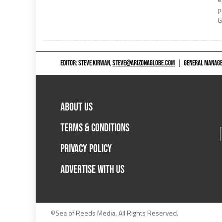
p
G
EDITOR: STEVE KIRWAN,
STEVE@ARIZONAGLOBE.COM
|
GENERAL MANAGER
ABOUT US
TERMS & CONDITIONS
PRIVACY POLICY
ADVERTISE WITH US
©Sea of Reeds Media. All Rights Reserved.