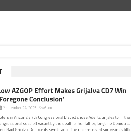
T
Low AZGOP Effort Makes Grijalva CD7 Win
‘Foregone Conclusion’
September 24, 2025 9:46 am
oters in Arizona’s 7th Congressional District chose Adelita Grijalva to fill the
ongressional seat left vacant by the death of her father, longtime Democrat
ep. Raúl Grijalva. Despite its significance, the race received surprisingly littl