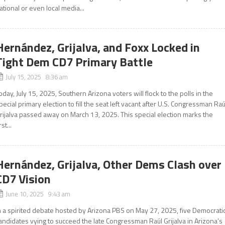
ational or even local media...
Hernández, Grijalva, and Foxx Locked in
Tight Dem CD7 Primary Battle
July 15, 2025 8:36 am
oday, July 15, 2025, Southern Arizona voters will flock to the polls in the
pecial primary election to fill the seat left vacant after U.S. Congressman Raú
rijalva passed away on March 13, 2025. This special election marks the
rst...
Hernández, Grijalva, Other Dems Clash over
CD7 Vision
June 10, 2025 9:43 am
n a spirited debate hosted by Arizona PBS on May 27, 2025, five Democrati
andidates vying to succeed the late Congressman Raúl Grijalva in Arizona’s