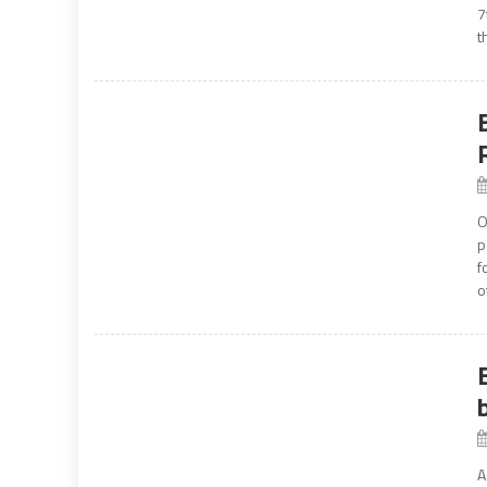
7
t
O
p
f
o
A