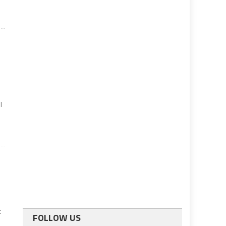
l
c
FOLLOW US