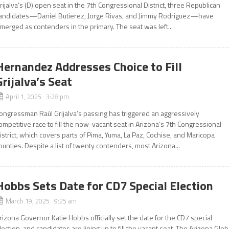
rijalva’s (D) open seat in the 7th Congressional District, three Republican
andidates—Daniel Butierez, Jorge Rivas, and Jimmy Rodriguez—have
merged as contenders in the primary. The seat was left...
Hernandez Addresses Choice to Fill
Grijalva’s Seat
April 1, 2025 3:28 pm
ongressman Raúl Grijalva’s passing has triggered an aggressively
ompetitive race to fill the now-vacant seat in Arizona’s 7th Congressional
istrict, which covers parts of Pima, Yuma, La Paz, Cochise, and Maricopa
ounties. Despite a list of twenty contenders, most Arizona...
Hobbs Sets Date for CD7 Special Election
March 19, 2025 9:25 am
rizona Governor Katie Hobbs officially set the date for the CD7 special
lection, and candidates are lining up to fill the vacant seat. The Arizona Glo