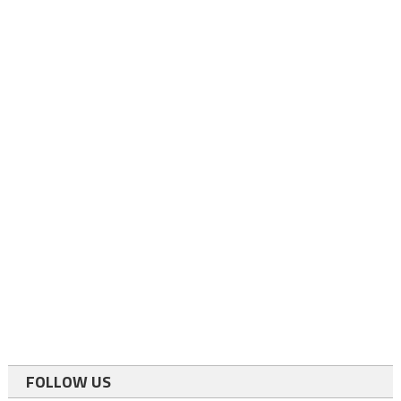
FOLLOW US