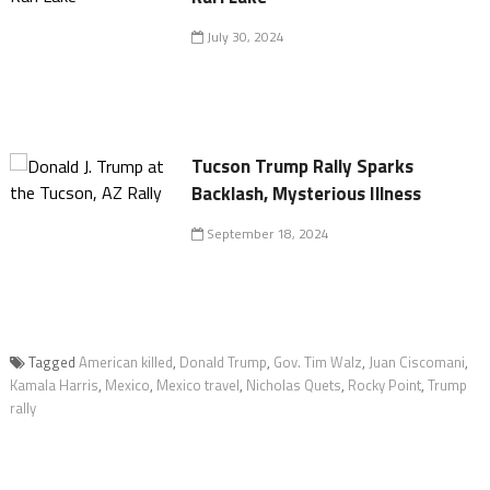
July 30, 2024
Tucson Trump Rally Sparks
Backlash, Mysterious Illness
September 18, 2024
Tagged
American killed
,
Donald Trump
,
Gov. Tim Walz
,
Juan Ciscomani
,
Kamala Harris
,
Mexico
,
Mexico travel
,
Nicholas Quets
,
Rocky Point
,
Trump
rally