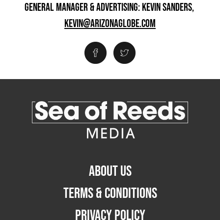
GENERAL MANAGER & ADVERTISING: KEVIN SANDERS,
KEVIN@ARIZONAGLOBE.COM
ABOUT US
TERMS & CONDITIONS
PRIVACY POLICY