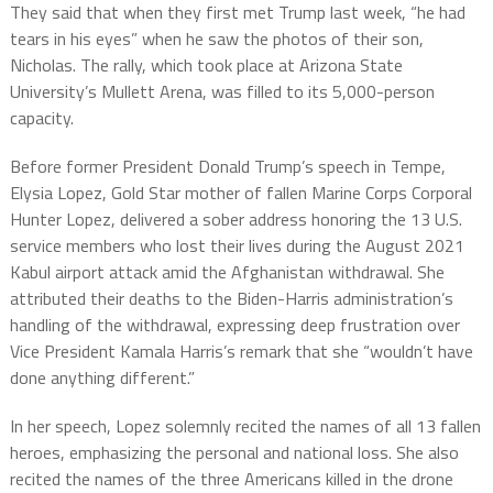
They said that when they first met Trump last week, “he had
tears in his eyes” when he saw the photos of their son,
Nicholas. The rally, which took place at Arizona State
University’s Mullett Arena, was filled to its 5,000-person
capacity.
Before former President Donald Trump’s speech in Tempe,
Elysia Lopez, Gold Star mother of fallen Marine Corps Corporal
Hunter Lopez, delivered a sober address honoring the 13 U.S.
service members who lost their lives during the August 2021
Kabul airport attack amid the Afghanistan withdrawal. She
attributed their deaths to the Biden-Harris administration’s
handling of the withdrawal, expressing deep frustration over
Vice President Kamala Harris’s remark that she “wouldn’t have
done anything different.”
In her speech, Lopez solemnly recited the names of all 13 fallen
heroes, emphasizing the personal and national loss. She also
recited the names of the three Americans killed in the drone