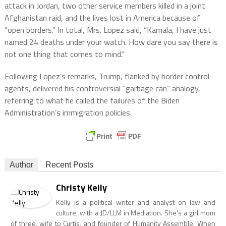
attack in Jordan, two other service members killed in a joint
Afghanistan raid, and the lives lost in America because of
“open borders.” In total, Mrs. Lopez said, “Kamala, I have just
named 24 deaths under your watch. How dare you say there is
not one thing that comes to mind.”
Following Lopez’s remarks, Trump, flanked by border control
agents, delivered his controversial “garbage can” analogy,
referring to what he called the failures of the Biden
Administration’s immigration policies.
Author
Recent Posts
Christy Kelly
Kelly is a political writer and analyst on law and
culture, with a JD/LLM in Mediation. She’s a girl mom
of three, wife to Curtis, and founder of Humanity Assemble. When