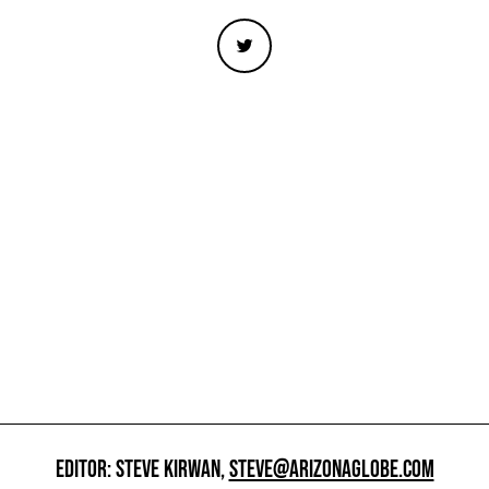
EDITOR: STEVE KIRWAN,
STEVE@ARIZONAGLOBE.COM