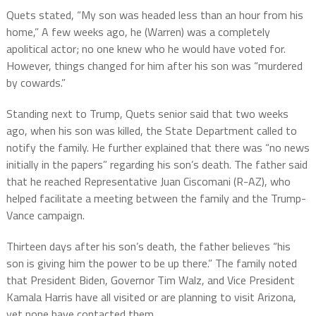
Quets stated, “My son was headed less than an hour from his
home,” A few weeks ago, he (Warren) was a completely
apolitical actor; no one knew who he would have voted for.
However, things changed for him after his son was “murdered
by cowards.”
Standing next to Trump, Quets senior said that two weeks
ago, when his son was killed, the State Department called to
notify the family. He further explained that there was “no news
initially in the papers” regarding his son’s death. The father said
that he reached Representative Juan Ciscomani (R-AZ), who
helped facilitate a meeting between the family and the Trump-
Vance campaign.
Thirteen days after his son’s death, the father believes “his
son is giving him the power to be up there.” The family noted
that President Biden, Governor Tim Walz, and Vice President
Kamala Harris have all visited or are planning to visit Arizona,
yet none have contacted them.