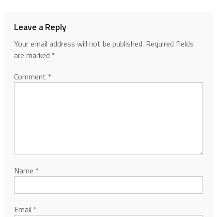
Leave a Reply
Your email address will not be published.
Required fields
are marked
*
Comment
*
Name
*
Email
*