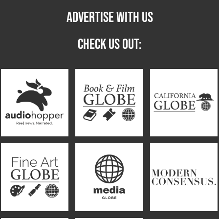
ADVERTISE WITH US
CHECK US OUT: