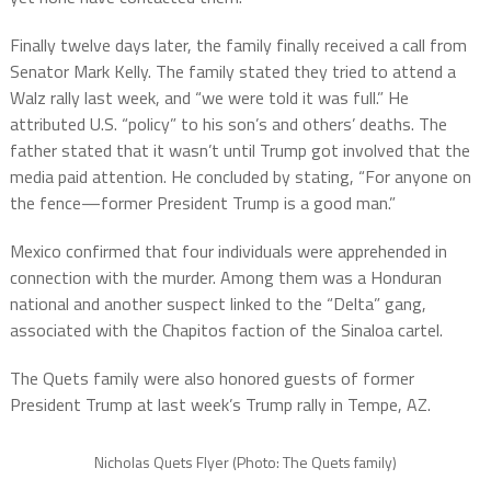
Finally twelve days later, the family finally received a call from
Senator Mark Kelly. The family stated they tried to attend a
Walz rally last week, and “we were told it was full.” He
attributed U.S. “policy” to his son’s and others’ deaths. The
father stated that it wasn’t until Trump got involved that the
media paid attention. He concluded by stating, “For anyone on
the fence—former President Trump is a good man.”
Mexico confirmed that four individuals were apprehended in
connection with the murder. Among them was a Honduran
national and another suspect linked to the “Delta” gang,
associated with the Chapitos faction of the Sinaloa cartel.
The Quets family were also honored guests of former
President Trump at last week’s Trump rally in Tempe, AZ.
Nicholas Quets Flyer (Photo: The Quets family)