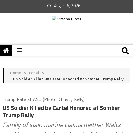
August 6, 2026
Home
>
Local
>
US Soldier Killed By Cartel Honored At Somber Trump Rally
Trump Rally at ASU (Photo: Christy Kelly)
US Soldier Killed by Cartel Honored at Somber
Trump Rally
Family of slain marine claims neither Waltz