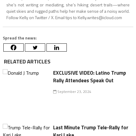
she’s not writing or mediating, she’s hiking desert trails—where
quiet skies and rugged paths help her make sense of a noisy world.
Follow Kelly on Twitter / X. Email tips to
Kelly.writes@icloud.com
Spread the news:
RELATED ARTICLES
EXCLUSIVE VIDEO: Latino Trump
Rally Attendees Speak Out
September 23, 2024
Last Minute Trump Tele-Rally for
Kari Lake