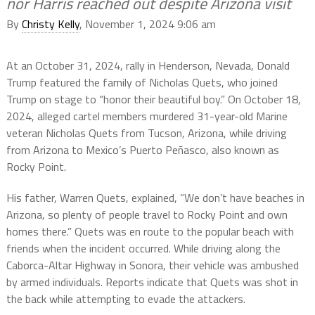
nor Harris reached out despite Arizona visit
By
Christy Kelly
, November 1, 2024 9:06 am
At an October 31, 2024, rally in Henderson, Nevada, Donald
Trump featured the family of Nicholas Quets, who joined
Trump on stage to “honor their beautiful boy.” On October 18,
2024, alleged cartel members murdered 31-year-old Marine
veteran Nicholas Quets from Tucson, Arizona, while driving
from Arizona to Mexico’s Puerto Peñasco, also known as
Rocky Point.
His father, Warren Quets, explained, “We don’t have beaches in
Arizona, so plenty of people travel to Rocky Point and own
homes there.” Quets was en route to the popular beach with
friends when the incident occurred. While driving along the
Caborca-Altar Highway in Sonora, their vehicle was ambushed
by armed individuals. Reports indicate that Quets was shot in
the back while attempting to evade the attackers.