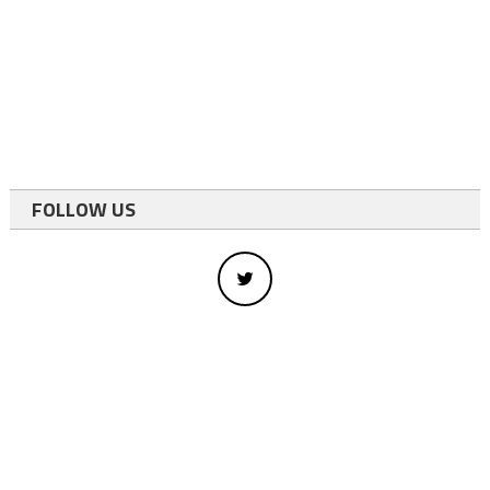
FOLLOW US