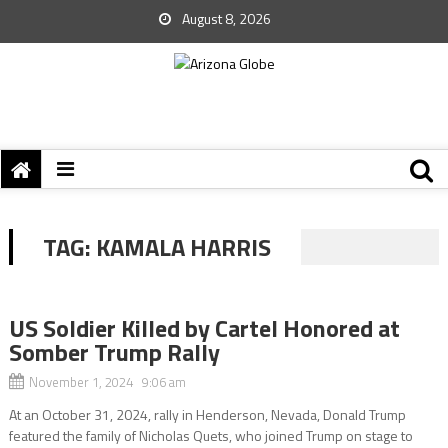
August 8, 2026
TAG:
KAMALA HARRIS
US Soldier Killed by Cartel Honored at
Somber Trump Rally
November 1, 2024 9:06 am
At an October 31, 2024, rally in Henderson, Nevada, Donald Trump
featured the family of Nicholas Quets, who joined Trump on stage to