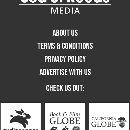
ABOUT US
TERMS & CONDITIONS
PRIVACY POLICY
ADVERTISE WITH US
CHECK US OUT: