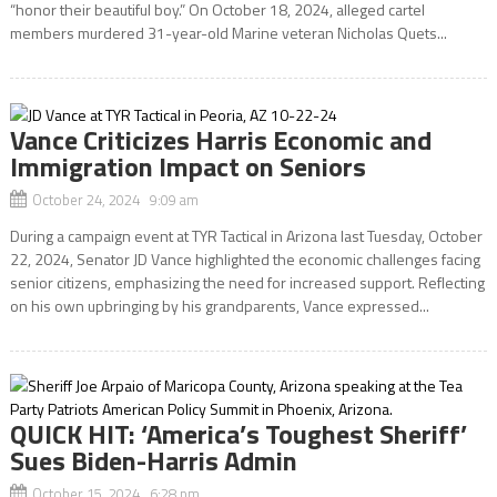
“honor their beautiful boy.” On October 18, 2024, alleged cartel
members murdered 31-year-old Marine veteran Nicholas Quets...
Vance Criticizes Harris Economic and
Immigration Impact on Seniors
October 24, 2024 9:09 am
During a campaign event at TYR Tactical in Arizona last Tuesday, October
22, 2024, Senator JD Vance highlighted the economic challenges facing
senior citizens, emphasizing the need for increased support. Reflecting
on his own upbringing by his grandparents, Vance expressed...
QUICK HIT: ‘America’s Toughest Sheriff’
Sues Biden-Harris Admin
October 15, 2024 6:28 pm