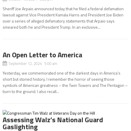
Sheriff Joe Arpaio announced today that he filed a federal defamation
lawsuit against Vice President Kamala Harris and President Joe Biden
over a series of alleged defamatory statements that Arpaio says
smeared both he and President Trump. In an exclusive...
An Open Letter to America
September 12, 2024 5:00 am
Yesterday, we commemorated one of the darkest days in America’s
short but storied history. I remember the horror of seeing those
symbols of American greatness – the Twin Towers and The Pentagon –
burn to the ground. I also recall...
Assessing Walz’s National Guard
Gaslighting