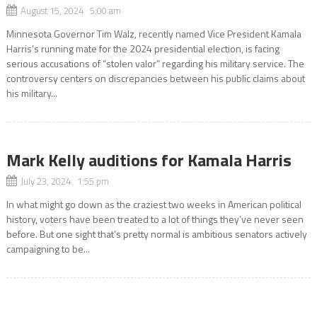
August 15, 2024 5:00 am
Minnesota Governor Tim Walz, recently named Vice President Kamala
Harris’s running mate for the 2024 presidential election, is facing
serious accusations of “stolen valor” regarding his military service. The
controversy centers on discrepancies between his public claims about
his military...
Mark Kelly auditions for Kamala Harris
July 23, 2024 1:55 pm
In what might go down as the craziest two weeks in American political
history, voters have been treated to a lot of things they’ve never seen
before. But one sight that’s pretty normal is ambitious senators actively
campaigning to be...