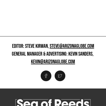
EDITOR: STEVE KIRWAN,
STEVE@ARIZONAGLOBE.COM
GENERAL MANAGER & ADVERTISING: KEVIN SANDERS,
KEVIN@ARIZONAGLOBE.COM