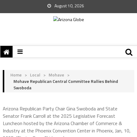
August 10, 2026
Home
>
Local
>
Mohave
>
Mohave Republican Central Committee Rallies Behind
Swoboda
Arizona Republican Party Chair Gina Swoboda and State
Senator Frank Carroll at the 2025 Legislative Forecast
Luncheon hosted by the Arizona Chamber of Commerce &
Industry at the Phoenix Convention Center in Phoenix, Jan, 10,