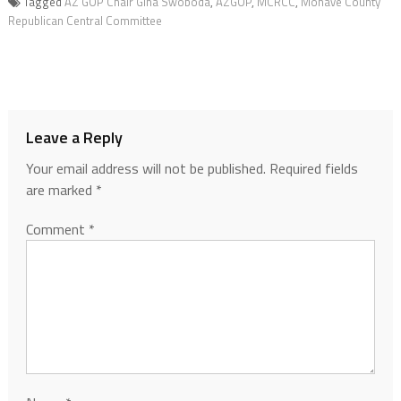
Tagged
AZ GOP Chair Gina Swoboda
,
AZGOP
,
MCRCC
,
Mohave County
Republican Central Committee
Leave a Reply
Your email address will not be published.
Required fields
are marked
*
Comment
*