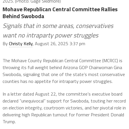
2025. (Photo: Gage Skidmore)
Mohave Republican Central Committee Rallies
Behind Swoboda
Signals that in some areas, conservatives
want no intraparty power struggles
By
Christy Kelly
, August 26, 2025 3:37 pm
The Mohave County Republican Central Committee (MCRCC) is
throwing its full weight behind Arizona GOP Chairwoman Gina
Swoboda, signaling that one of the state’s most conservative
counties has no appetite for intraparty power struggles.
In a letter dated August 22, the committee’s executive board
declared “unequivocal” support for Swoboda, touting her record
on election integrity, courtroom victories, and her pivotal role in
delivering high Republican turnout for former President Donald
Trump.