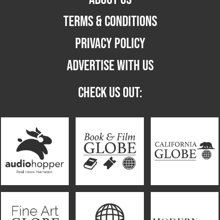
TERMS & CONDITIONS
PRIVACY POLICY
ADVERTISE WITH US
CHECK US OUT: