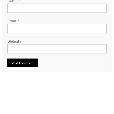
Name
*
Email
*
Website