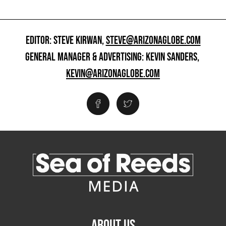
EDITOR: STEVE KIRWAN,
STEVE@ARIZONAGLOBE.COM
GENERAL MANAGER & ADVERTISING: KEVIN SANDERS,
KEVIN@ARIZONAGLOBE.COM
ABOUT US