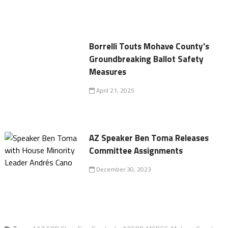
Borrelli Touts Mohave County's
Groundbreaking Ballot Safety
Measures
April 21, 2025
AZ Speaker Ben Toma Releases
Committee Assignments
December 30, 2023