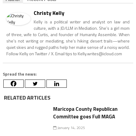
Christy Kelly
Kelly is a political writer and analyst on law and
culture, with a JD/LLM in Mediation. She’s a girl mom
of three, wife to Curtis, and founder of Humanity Assemble. When
she’s not writing or mediating, she’s hiking desert trails—where
quiet skies and rugged paths help her make sense of a noisy world.
Follow Kelly on Twitter / X. Email tips to
Kelly.writes@icloud.com
Spread the news:
RELATED ARTICLES
Maricopa County Republican
Committee goes Full MAGA
January 14, 2025