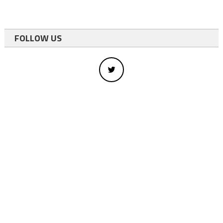
FOLLOW US