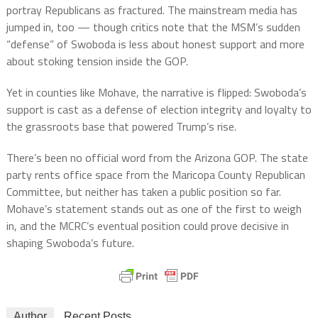
portray Republicans as fractured. The mainstream media has
jumped in, too — though critics note that the MSM’s sudden
“defense” of Swoboda is less about honest support and more
about stoking tension inside the GOP.
Yet in counties like Mohave, the narrative is flipped: Swoboda’s
support is cast as a defense of election integrity and loyalty to
the grassroots base that powered Trump’s rise.
There’s been no official word from the Arizona GOP. The state
party rents office space from the Maricopa County Republican
Committee, but neither has taken a public position so far.
Mohave’s statement stands out as one of the first to weigh
in, and the MCRC’s eventual position could prove decisive in
shaping Swoboda’s future.
Author
Recent Posts