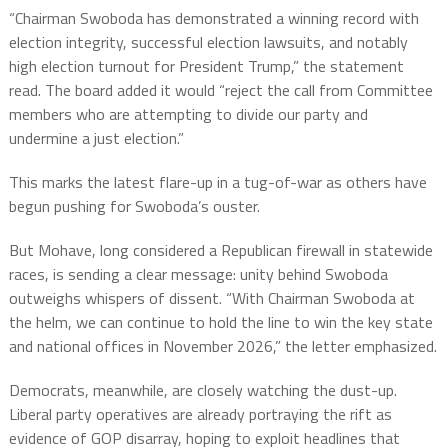
“Chairman Swoboda has demonstrated a winning record with
election integrity, successful election lawsuits, and notably
high election turnout for President Trump,” the statement
read. The board added it would “reject the call from Committee
members who are attempting to divide our party and
undermine a just election.”
This marks the latest flare-up in a tug-of-war as others have
begun pushing for Swoboda’s ouster.
But Mohave, long considered a Republican firewall in statewide
races, is sending a clear message: unity behind Swoboda
outweighs whispers of dissent. “With Chairman Swoboda at
the helm, we can continue to hold the line to win the key state
and national offices in November 2026,” the letter emphasized.
Democrats, meanwhile, are closely watching the dust-up.
Liberal party operatives are already portraying the rift as
evidence of GOP disarray, hoping to exploit headlines that