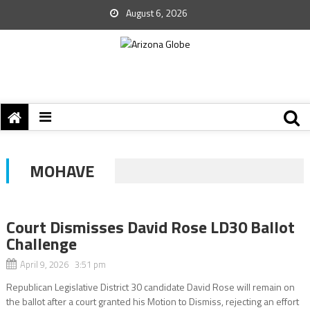
August 6, 2026
MOHAVE
Court Dismisses David Rose LD30 Ballot
Challenge
April 9, 2026 3:51 pm
Republican Legislative District 30 candidate David Rose will remain on
the ballot after a court granted his Motion to Dismiss, rejecting an effort