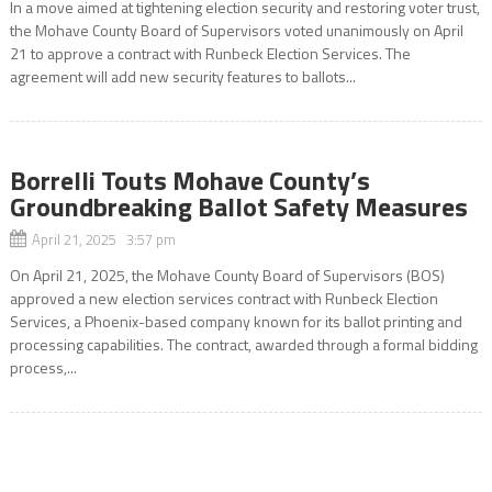
In a move aimed at tightening election security and restoring voter trust,
the Mohave County Board of Supervisors voted unanimously on April
21 to approve a contract with Runbeck Election Services. The
agreement will add new security features to ballots...
Borrelli Touts Mohave County’s
Groundbreaking Ballot Safety Measures
April 21, 2025 3:57 pm
On April 21, 2025, the Mohave County Board of Supervisors (BOS)
approved a new election services contract with Runbeck Election
Services, a Phoenix-based company known for its ballot printing and
processing capabilities. The contract, awarded through a formal bidding
process,...