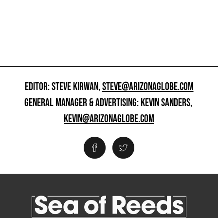
EDITOR: STEVE KIRWAN,
STEVE@ARIZONAGLOBE.COM
GENERAL MANAGER & ADVERTISING: KEVIN SANDERS,
KEVIN@ARIZONAGLOBE.COM