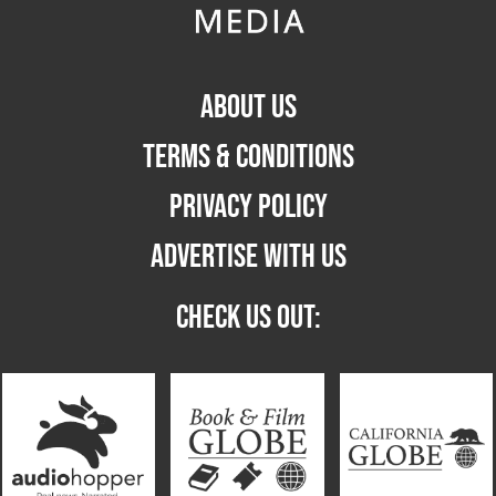
ABOUT US
TERMS & CONDITIONS
PRIVACY POLICY
ADVERTISE WITH US
CHECK US OUT: