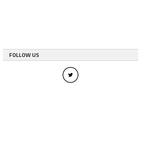
FOLLOW US