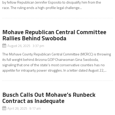
by fellow Republican Jennifer Esposito to disqualify him from the
race. The ruling ends a high-profile legal challenge...
Mohave Republican Central Committee
Rallies Behind Swoboda
August 26, 2025 3:37 pm
The Mohave County Republican Central Committee (MCRCC) is throwing
its full weight behind Arizona GOP Chairwoman Gina Swoboda,
signaling that one of the state’s most conservative counties has no
appetite for intraparty power struggles. In a letter dated August 22,...
Busch Calls Out Mohave’s Runbeck
Contract as Inadequate
April 28, 2025 9:17 am