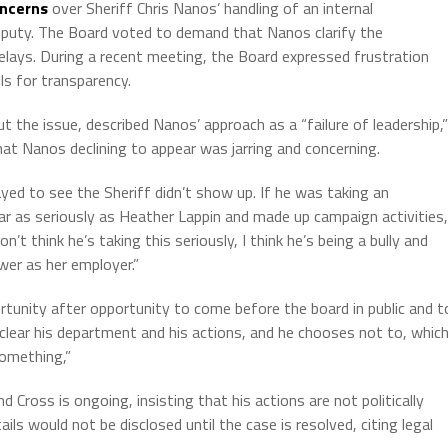
ncerns
over Sheriff Chris Nanos’ handling of an internal
 deputy. The Board voted to demand that Nanos clarify the
 delays. During a recent meeting, the Board expressed frustration
ls for transparency.
the issue, described Nanos’ approach as a “failure of leadership,”
hat Nanos declining to appear was jarring and concerning.
mayed to see the Sheriff didn’t show up. If he was taking an
ar as seriously as Heather Lappin and made up campaign activities,
n’t think he’s taking this seriously, I think he’s being a bully and
ower as her employer.”
rtunity after opportunity to come before the board in public and t
o clear his department and his actions, and he chooses not to, whic
something,”
 Cross is ongoing, insisting that his actions are not politically
ls would not be disclosed until the case is resolved, citing legal