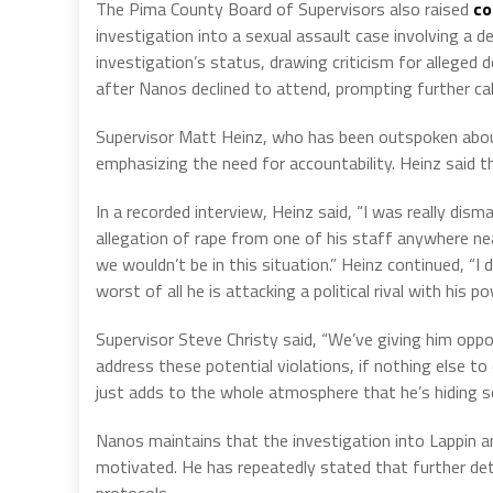
The Pima County Board of Supervisors also raised
co
investigation into a sexual assault case involving a
investigation’s status, drawing criticism for alleged
after Nanos declined to attend, prompting further cal
Supervisor Matt Heinz, who has been outspoken about 
emphasizing the need for accountability. Heinz said t
In a recorded interview, Heinz said, “I was really dis
allegation of rape from one of his staff anywhere ne
we wouldn’t be in this situation.” Heinz continued, “I do
worst of all he is attacking a political rival with his p
Supervisor Steve Christy said, “We’ve giving him oppo
address these potential violations, if nothing else t
just adds to the whole atmosphere that he’s hiding 
Nanos maintains that the investigation into Lappin and
motivated. He has repeatedly stated that further detai