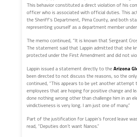
This behavior constituted a direct violation of his c
officer who is associated with official duties. This ac
the Sheriff’s Department, Pima County, and both state
representing yourself as a department member under t
The memo continued, “It is known that Sergeant Cross
The statement said that Lappin admitted that she kn
protected under the First Amendment and did not vio
Lappin issued a statement directly to the
Arizona Gl
been directed to not discuss the reasons, so the only 
continued, “This appears to be yet another attempt 
employees that are hoping for positive change and le
done nothing wrong other than challenge him in an elec
vindictiveness is very long. I am just one of many.”
Part of the justification for Lappin’s forced leave w
read, “Deputies don’t want Nanos.”