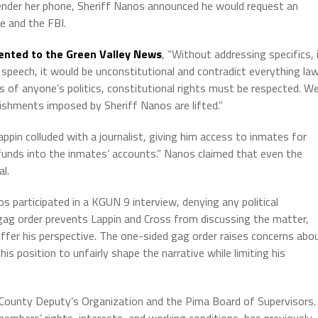
render her phone, Sheriff Nanos announced he would request an
e and the FBI.
nted to the Green Valley News
, “Without addressing specifics, 
 speech, it would be unconstitutional and contradict everything la
of anyone’s politics, constitutional rights must be respected. W
shments imposed by Sheriff Nanos are lifted.”
ppin colluded with a journalist, giving him access to inmates for
funds into the inmates’ accounts.” Nanos claimed that even the
l.
s participated in a KGUN 9 interview, denying any political
he gag order prevents Lappin and Cross from discussing the matter,
ffer his perspective. The one-sided gag order raises concerns abo
 his position to unfairly shape the narrative while limiting his
ounty Deputy’s Organization and the Pima Board of Supervisors.