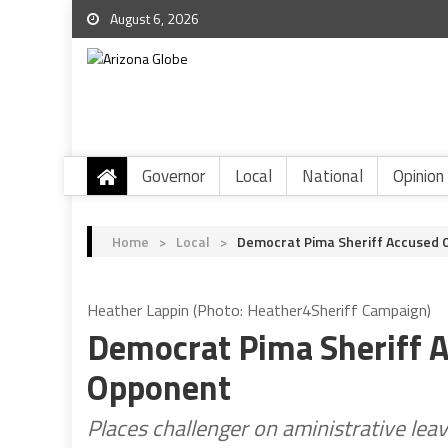
August 6, 2026
Governor
Local
National
Opinion
Home
>
Local
>
Democrat Pima Sheriff Accused O
Heather Lappin (Photo: Heather4Sheriff Campaign)
Democrat Pima Sheriff A
Opponent
Places challenger on aministrative lea