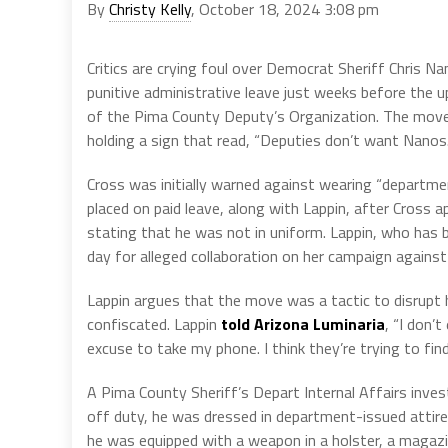
By
Christy Kelly
, October 18, 2024 3:08 pm
Critics are crying foul over Democrat Sheriff Chris Na
punitive administrative leave just weeks before the u
of the Pima County Deputy’s Organization. The move
holding a sign that read, “Deputies don’t want Nanos.
Cross was initially warned against wearing “department
placed on paid leave, along with Lappin, after Cross a
stating that he was not in uniform. Lappin, who has b
day for alleged collaboration on her campaign agains
Lappin argues that the move was a tactic to disrupt 
confiscated. Lappin
told Arizona Luminaria
, “I don’
excuse to take my phone. I think they’re trying to fin
A Pima County Sheriff’s Depart Internal Affairs inves
off duty, he was dressed in department-issued attire,
he was equipped with a weapon in a holster, a magazi