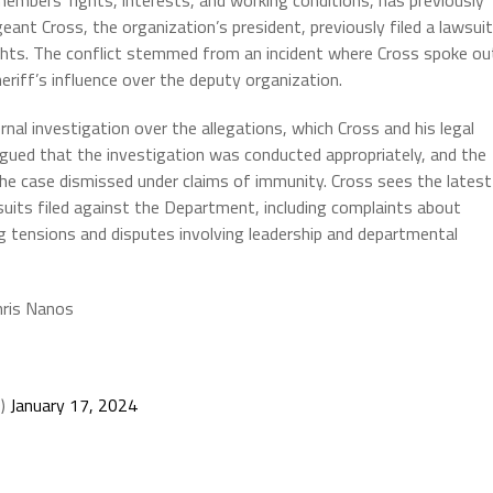
embers’ rights, interests, and working conditions, has previously
geant Cross, the organization’s president, previously filed a lawsuit
ghts. The conflict stemmed from an incident where Cross spoke ou
heriff’s influence over the deputy organization.
nal investigation over the allegations, which Cross and his legal
gued that the investigation was conducted appropriately, and the
he case dismissed under claims of immunity. Cross sees the latest
wsuits filed against the Department, including complaints about
tensions and disputes involving leadership and departmental
hris Nanos
O)
January 17, 2024