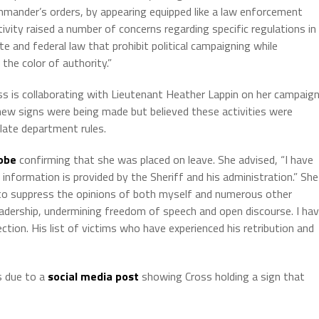
ommander’s orders, by appearing equipped like a law enforcement
tivity raised a number of concerns regarding specific regulations in
 and federal law that prohibit political campaigning while
he color of authority.”
 is collaborating with Lieutenant Heather Lappin on her campaign
ew signs were being made but believed these activities were
late department rules.
obe
confirming that she was placed on leave. She advised, “I have
information is provided by the Sheriff and his administration.” She
to suppress the opinions of both myself and numerous other
adership, undermining freedom of speech and open discourse. I ha
tion. His list of victims who have experienced his retribution and
as due to a
social media post
showing Cross holding a sign that