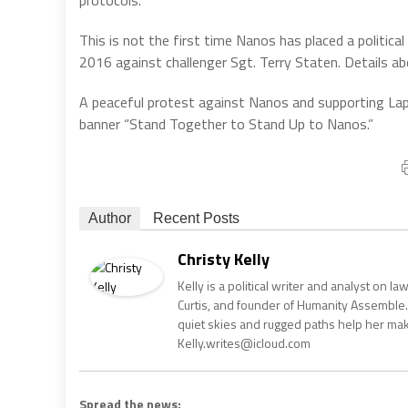
protocols.
This is not the first time Nanos has placed a politic
2016 against challenger Sgt. Terry Staten. Details ab
A peaceful protest against Nanos and supporting Lapp
banner “Stand Together to Stand Up to Nanos.”
Author
Recent Posts
Christy Kelly
Kelly is a political writer and analyst on l
Curtis, and founder of Humanity Assemble.
quiet skies and rugged paths help her make 
Kelly.writes@icloud.com
Spread the news: