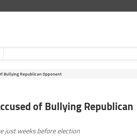
f Bullying Republican Opponent
ccused of Bullying Republican
ve just weeks before election