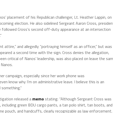
nos’ placement of his Republican challenger, Lt. Heather Lappin, on
pcoming election. He also sidelined Sergeant Aaron Cross, presiden
 followed Cross’s second off-duty appearance at an intersection
”
 attire,” and allegedly “portraying himself as an officer,” but was
ppeared a second time with the sign. Cross denies the allegation,
een critical of Nanos’ leadership, was also placed on leave the sa
t Nanos.
her campaign, especially since her work phone was
t even know why I’m on administrative leave. I believe this is an
d something.”
tigation released a
memo
stating: “Although Sergeant Cross was
 including green BDU cargo pants, a tan polo shirt, tan boots, and
ne pouch, and handcuffs, clearly recognizable as law enforcement.