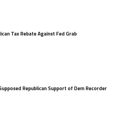
ican Tax Rebate Against Fed Grab
r Supposed Republican Support of Dem Recorder