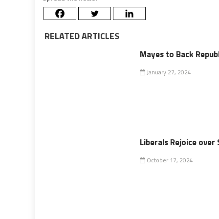
RELATED ARTICLES
Mayes to Back Republ
January 27, 2024
Liberals Rejoice ove
October 17, 2024