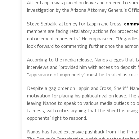
After Lappin was placed on leave and ordered to sur
investigation by the Arizona Attorney General’s Offic
Steve Serbalik, attorney for Lappin and Cross,
comme
members are facing retaliatory actions for protected
enforcement represents.” He emphasized, “Regardless 
look forward to commenting further once the admoni
According to the media release, Nanos alleges that La
interviews and “provided him with access to deposit 
“appearance of impropriety” must be treated as critica
Despite a gag order on Lappin and Cross, Sheriff Nano
motivation for placing his political rival on leave. T
leaving Nanos to speak to various media outlets to o
fairness, with critics arguing that the Sheriff is using
opponents’ right to respond.
Nanos has faced extensive pushback from The Pima C