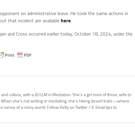
al opponent on administrative leave. He took the same actions in
out that incident are available
here
.
in and Cross occurred earlier today, October 18, 2024, under the
aw and culture, with a JD/LLM in Mediation. She’s a girl mom of three, wife to
 When she’s not writing or mediating, she’s hiking desert trails—where
sense of a noisy world. Follow Kelly on Twitter / X. Email tips to