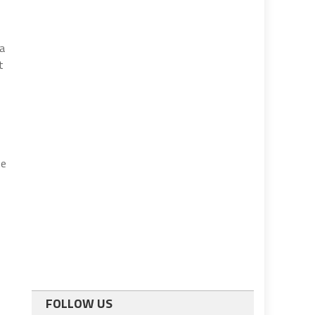
 a
t
me
FOLLOW US