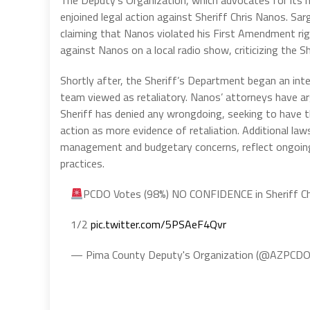
The Deputy’s Organization, which advocates for its m
enjoined legal action against Sheriff Chris Nanos. Sar
claiming that Nanos violated his First Amendment ri
against Nanos on a local radio show, criticizing the S
Shortly after, the Sheriff’s Department began an inter
team viewed as retaliatory. Nanos’ attorneys have ar
Sheriff has denied any wrongdoing, seeking to have t
action as more evidence of retaliation. Additional la
management and budgetary concerns, reflect ongoing 
practices.
PCDO Votes (98%) NO CONFIDENCE in Sheriff C
1/2
pic.twitter.com/5PSAeF4Qvr
— Pima County Deputy's Organization (@AZPCD