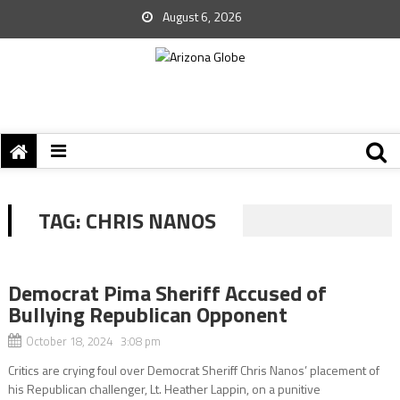
August 6, 2026
TAG:
CHRIS NANOS
Democrat Pima Sheriff Accused of
Bullying Republican Opponent
October 18, 2024 3:08 pm
Critics are crying foul over Democrat Sheriff Chris Nanos’ placement of
his Republican challenger, Lt. Heather Lappin, on a punitive