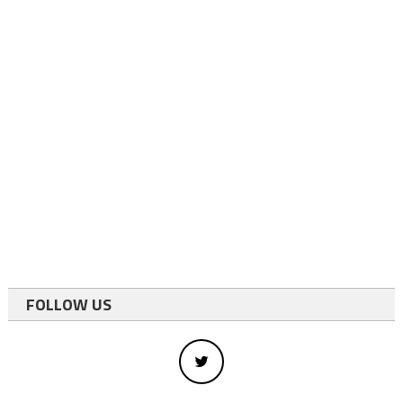
FOLLOW US