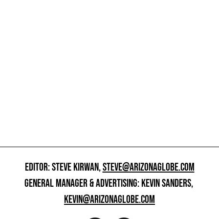
EDITOR: STEVE KIRWAN,
STEVE@ARIZONAGLOBE.COM
GENERAL MANAGER & ADVERTISING: KEVIN SANDERS,
KEVIN@ARIZONAGLOBE.COM