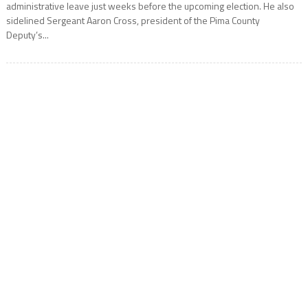
administrative leave just weeks before the upcoming election. He also
sidelined Sergeant Aaron Cross, president of the Pima County
Deputy’s...