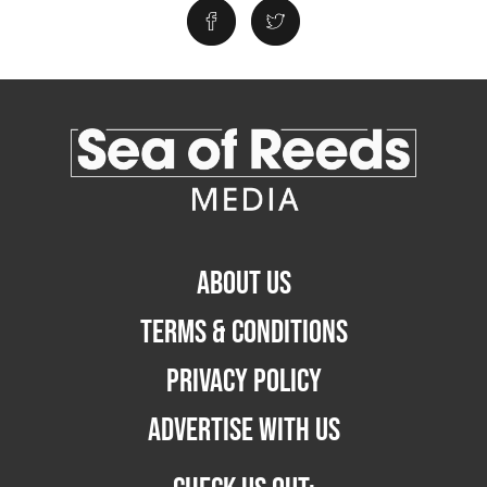
ABOUT US
TERMS & CONDITIONS
PRIVACY POLICY
ADVERTISE WITH US