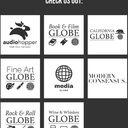
CHECK US OUT: