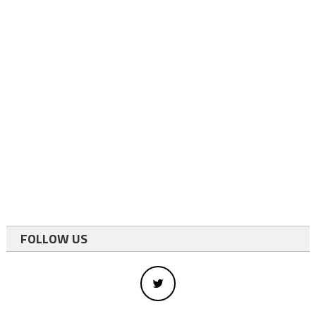
FOLLOW US