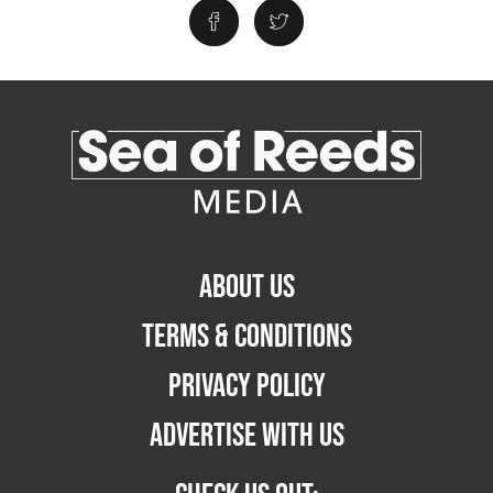
ABOUT US
TERMS & CONDITIONS
PRIVACY POLICY
ADVERTISE WITH US