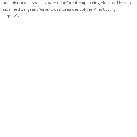
administrative leave just weeks before the upcoming election. He also
sidelined Sergeant Aaron Cross, president of the Pima County
Deputy’s...