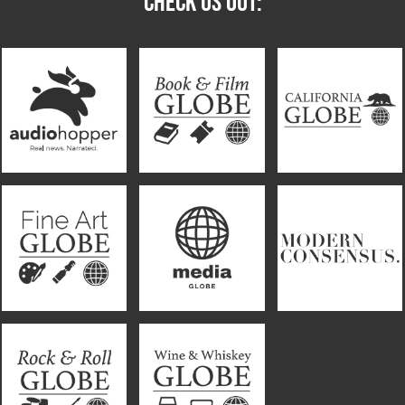
CHECK US OUT: