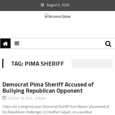
August 6, 2026
TAG:
PIMA SHERIFF
Democrat Pima Sheriff Accused of
Bullying Republican Opponent
October 18, 2024 3:08 pm
Critics are crying foul over Democrat Sheriff Chris Nanos’ placement of
his Republican challenger, Lt. Heather Lappin, on a punitive