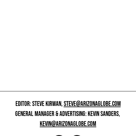
EDITOR: STEVE KIRWAN,
STEVE@ARIZONAGLOBE.COM
GENERAL MANAGER & ADVERTISING: KEVIN SANDERS,
KEVIN@ARIZONAGLOBE.COM