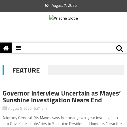
August 7, 2026
FEATURE
Governor Interview Uncertain as Mayes’
Sunshine Investigation Nears End
August 6, 2026 5:31 pm
Attorney General Kris Mayes says her nearly two-year investigation
into Gov. Katie Hobbs’ ties to Sunshine Residential Homes is “near the