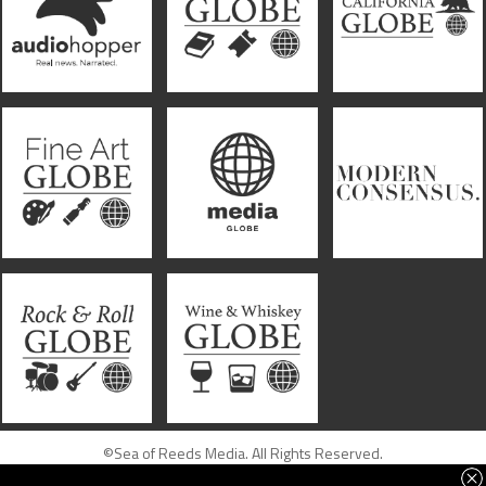
©Sea of Reeds Media. All Rights Reserved.