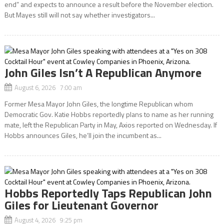
end” and expects to announce a result before the November election.
But Mayes still will not say whether investigators...
John Giles Isn’t A Republican Anymore
August 6, 2026 7:00 am
Former Mesa Mayor John Giles, the longtime Republican whom
Democratic Gov. Katie Hobbs reportedly plans to name as her running
mate, left the Republican Party in May, Axios reported on Wednesday. If
Hobbs announces Giles, he’ll join the incumbent as...
Hobbs Reportedly Taps Republican John
Giles for Lieutenant Governor
August 4, 2026 9:25 pm