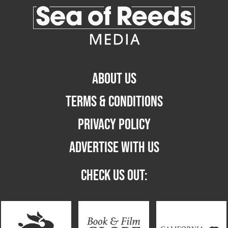
ABOUT US
TERMS & CONDITIONS
PRIVACY POLICY
ADVERTISE WITH US
CHECK US OUT: