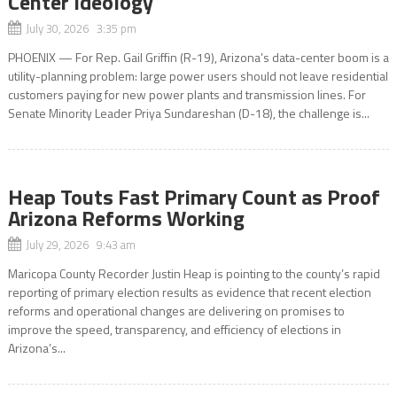
Center Ideology
July 30, 2026 3:35 pm
PHOENIX — For Rep. Gail Griffin (R-19), Arizona’s data-center boom is a
utility-planning problem: large power users should not leave residential
customers paying for new power plants and transmission lines. For
Senate Minority Leader Priya Sundareshan (D-18), the challenge is...
Heap Touts Fast Primary Count as Proof
Arizona Reforms Working
July 29, 2026 9:43 am
Maricopa County Recorder Justin Heap is pointing to the county’s rapid
reporting of primary election results as evidence that recent election
reforms and operational changes are delivering on promises to
improve the speed, transparency, and efficiency of elections in
Arizona’s...