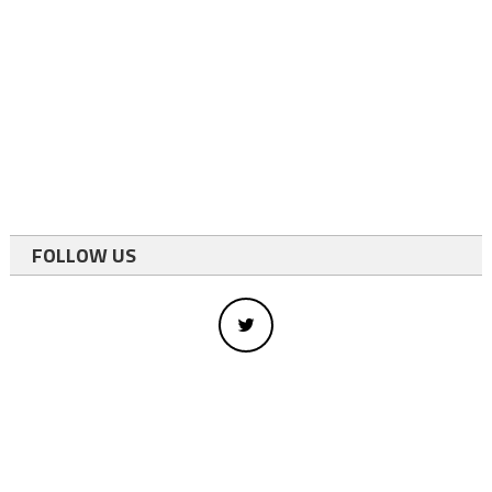
FOLLOW US