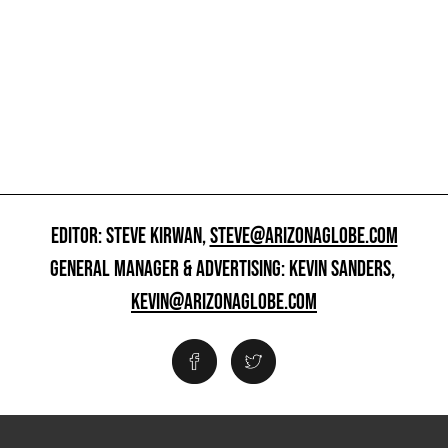
EDITOR: STEVE KIRWAN,
STEVE@ARIZONAGLOBE.COM
GENERAL MANAGER & ADVERTISING: KEVIN SANDERS,
KEVIN@ARIZONAGLOBE.COM