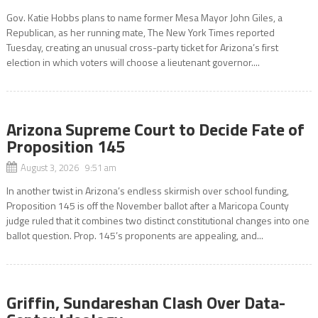
Gov. Katie Hobbs plans to name former Mesa Mayor John Giles, a
Republican, as her running mate, The New York Times reported
Tuesday, creating an unusual cross-party ticket for Arizona’s first
election in which voters will choose a lieutenant governor....
Arizona Supreme Court to Decide Fate of
Proposition 145
August 3, 2026 9:51 am
In another twist in Arizona’s endless skirmish over school funding,
Proposition 145 is off the November ballot after a Maricopa County
judge ruled that it combines two distinct constitutional changes into one
ballot question. Prop. 145’s proponents are appealing, and...
Griffin, Sundareshan Clash Over Data-