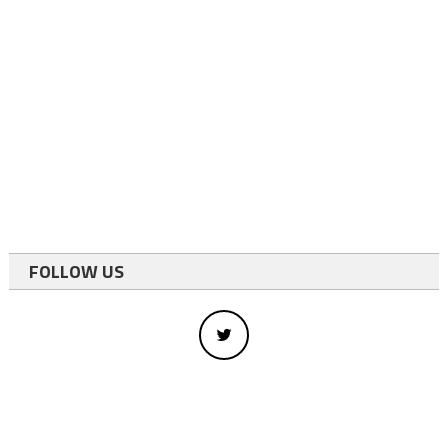
FOLLOW US