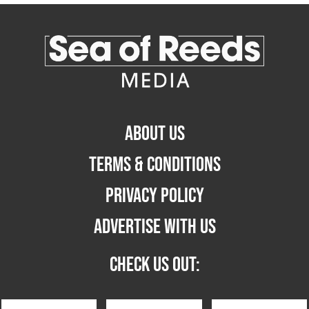
ABOUT US
TERMS & CONDITIONS
PRIVACY POLICY
ADVERTISE WITH US
CHECK US OUT: