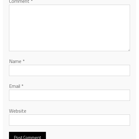
Comment
*
Name
*
Email
*
Website