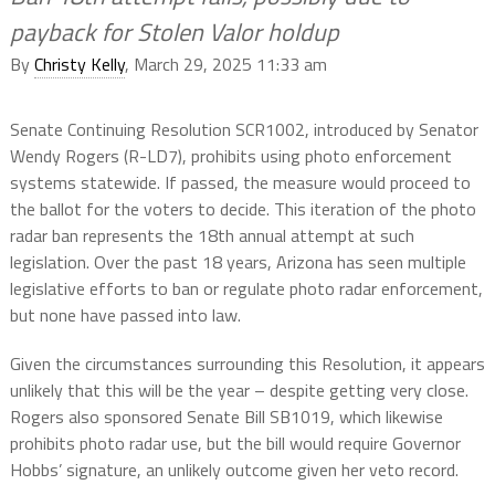
payback for Stolen Valor holdup
By
Christy Kelly
, March 29, 2025 11:33 am
Senate Continuing Resolution SCR1002, introduced by Senator
Wendy Rogers (R-LD7), prohibits using photo enforcement
systems statewide. If passed, the measure would proceed to
the ballot for the voters to decide. This iteration of the photo
radar ban represents the 18th annual attempt at such
legislation. Over the past 18 years, Arizona has seen multiple
legislative efforts to ban or regulate photo radar enforcement,
but none have passed into law.
Given the circumstances surrounding this Resolution, it appears
unlikely that this will be the year – despite getting very close.
Rogers also sponsored Senate Bill SB1019, which likewise
prohibits photo radar use, but the bill would require Governor
Hobbs’ signature, an unlikely outcome given her veto record.