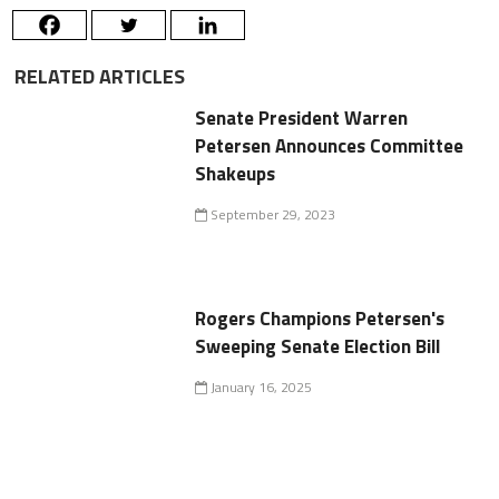
RELATED ARTICLES
Senate President Warren
Petersen Announces Committee
Shakeups
September 29, 2023
Rogers Champions Petersen's
Sweeping Senate Election Bill
January 16, 2025