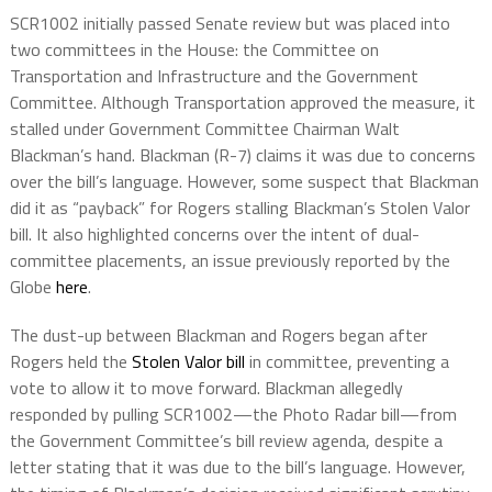
SCR1002 initially passed Senate review but was placed into
two committees in the House: the Committee on
Transportation and Infrastructure and the Government
Committee. Although Transportation approved the measure, it
stalled under Government Committee Chairman Walt
Blackman’s hand. Blackman (R-7) claims it was due to concerns
over the bill’s language. However, some suspect that Blackman
did it as “payback” for Rogers stalling Blackman’s Stolen Valor
bill. It also highlighted concerns over the intent of dual-
committee placements, an issue previously reported by the
Globe
here
.
The dust-up between Blackman and Rogers began after
Rogers held the
Stolen Valor bill
in committee, preventing a
vote to allow it to move forward. Blackman allegedly
responded by pulling SCR1002—the Photo Radar bill—from
the Government Committee’s bill review agenda, despite a
letter stating that it was due to the bill’s language. However,