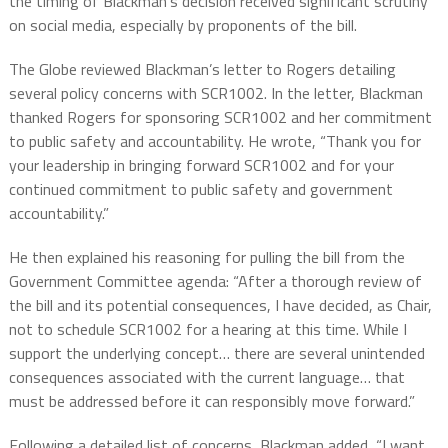
the timing of Blackman’s decision received significant scrutiny
on social media, especially by proponents of the bill.
The Globe reviewed Blackman’s letter to Rogers detailing
several policy concerns with SCR1002. In the letter, Blackman
thanked Rogers for sponsoring SCR1002 and her commitment
to public safety and accountability. He wrote, “Thank you for
your leadership in bringing forward SCR1002 and for your
continued commitment to public safety and government
accountability.”
He then explained his reasoning for pulling the bill from the
Government Committee agenda: “After a thorough review of
the bill and its potential consequences, I have decided, as Chair,
not to schedule SCR1002 for a hearing at this time. While I
support the underlying concept… there are several unintended
consequences associated with the current language… that
must be addressed before it can responsibly move forward.”
Following a detailed list of concerns, Blackman added, “I want