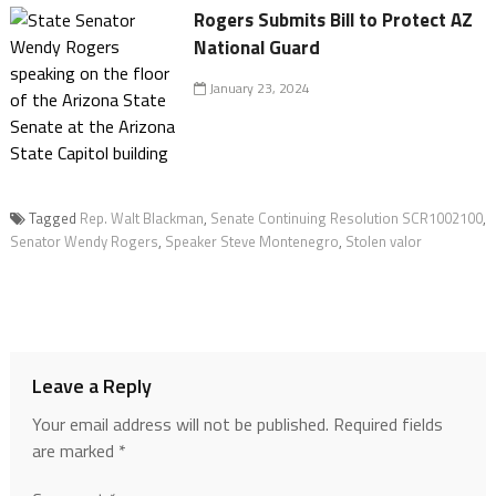
Rogers Submits Bill to Protect AZ
National Guard
January 23, 2024
Tagged
Rep. Walt Blackman
,
Senate Continuing Resolution SCR1002100
,
Senator Wendy Rogers
,
Speaker Steve Montenegro
,
Stolen valor
Leave a Reply
Your email address will not be published.
Required fields
are marked
*