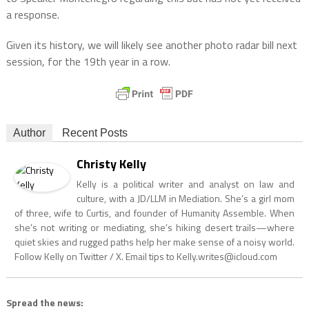
a response.
Given its history, we will likely see another photo radar bill next
session, for the 19th year in a row.
Author
Recent Posts
Christy Kelly
Kelly is a political writer and analyst on law and
culture, with a JD/LLM in Mediation. She’s a girl mom
of three, wife to Curtis, and founder of Humanity Assemble. When
she’s not writing or mediating, she’s hiking desert trails—where
quiet skies and rugged paths help her make sense of a noisy world.
Follow Kelly on Twitter / X. Email tips to
Kelly.writes@icloud.com
Spread the news: