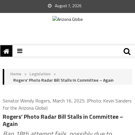
August 7, 2026
Home
>
Legislation
>
Rogers’ Photo Radar Bill Stalls In Committee – Again
Senator Wendy Rogers, March 16, 2025. (Photo: Kevin Sanders
for the Arizona Globe)
Rogers’ Photo Radar Bill Stalls in Committee –
Again
Ban 18th attempt fails, possibly due to