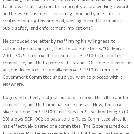
to be clear that I support the concept you are working toward
and believe it has merit. I encourage you and your staff to
continue refining this proposal, keeping in mind the financial,
public safety, and enforcement implications.”
He concluded the letter by reaffirming his willingness to
collaborate and clarifying the bill’s current status: “On March
20th, 2025, I approved the release of SCR1002 to another
committee, and that approval still stands. Of course, it remains
at your discretion to formally remove SCR1002 from the
Government Committee should you wish to proceed with it
elsewhere.”
Rogers effectively had just one day to move the bill to another
committee, and that time has since passed. Now, the only
sliver of hope for SCR1002 is if Speaker Steve Montenegro (R-
29) allows SCR1002 to pass to the Rules Committee since it
has effectively cleared one committee. The Globe reached out
to Speaker Montenegro regarding this but has not yet received