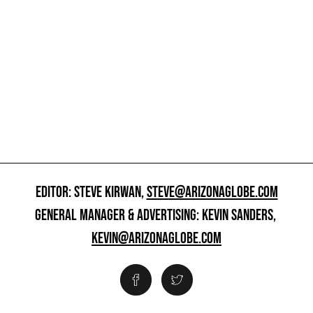
EDITOR: STEVE KIRWAN,
STEVE@ARIZONAGLOBE.COM
GENERAL MANAGER & ADVERTISING: KEVIN SANDERS,
KEVIN@ARIZONAGLOBE.COM