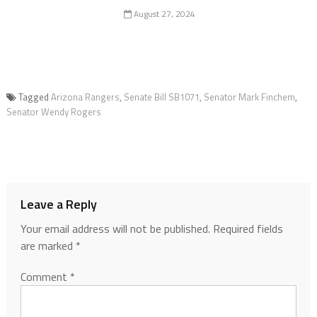
August 27, 2024
Tagged
Arizona Rangers
,
Senate Bill SB1071
,
Senator Mark Finchem
,
Senator Wendy Rogers
Leave a Reply
Your email address will not be published.
Required fields
are marked
*
Comment
*