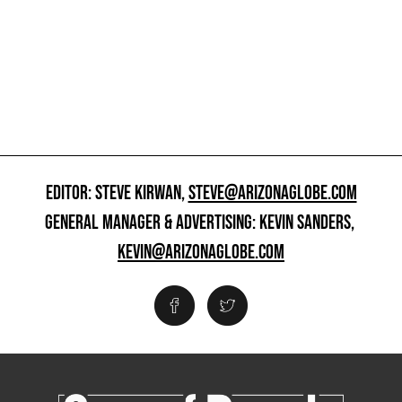
EDITOR: STEVE KIRWAN,
STEVE@ARIZONAGLOBE.COM
GENERAL MANAGER & ADVERTISING: KEVIN SANDERS,
KEVIN@ARIZONAGLOBE.COM