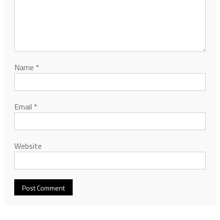
Name
*
Email
*
Website