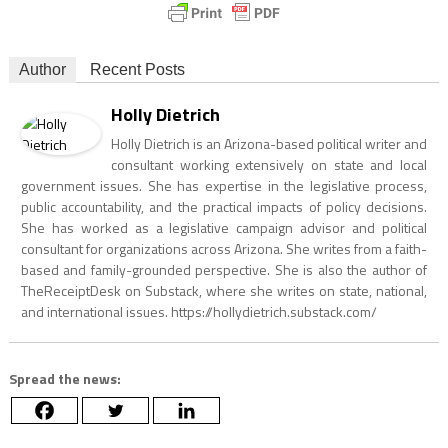
Author
Recent Posts
Holly Dietrich
Holly Dietrich is an Arizona-based political writer and
consultant working extensively on state and local
government issues. She has expertise in the legislative process,
public accountability, and the practical impacts of policy decisions.
She has worked as a legislative campaign advisor and political
consultant for organizations across Arizona. She writes from a faith-
based and family-grounded perspective. She is also the author of
TheReceiptDesk on Substack, where she writes on state, national,
and international issues. https://hollydietrich.substack.com/
Spread the news: