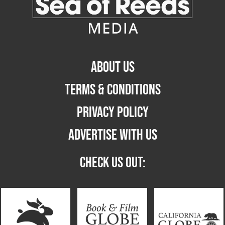
ABOUT US
TERMS & CONDITIONS
PRIVACY POLICY
ADVERTISE WITH US
CHECK US OUT: