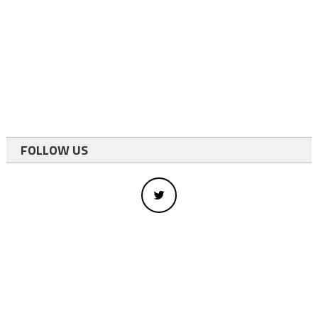
FOLLOW US