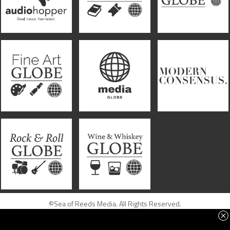
©Sea of Reeds Media. All Rights Reserved.