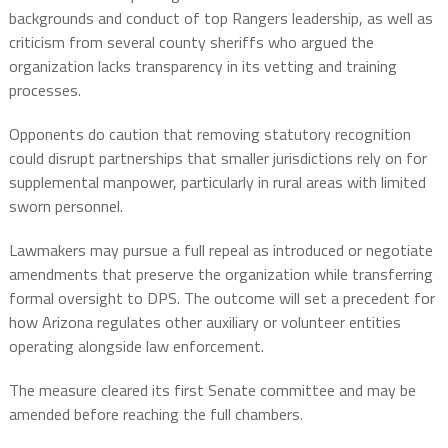
backgrounds and conduct of top Rangers leadership, as well as
criticism from several county sheriffs who argued the
organization lacks transparency in its vetting and training
processes.
Opponents do caution that removing statutory recognition
could disrupt partnerships that smaller jurisdictions rely on for
supplemental manpower, particularly in rural areas with limited
sworn personnel.
Lawmakers may pursue a full repeal as introduced or negotiate
amendments that preserve the organization while transferring
formal oversight to DPS. The outcome will set a precedent for
how Arizona regulates other auxiliary or volunteer entities
operating alongside law enforcement.
The measure cleared its first Senate committee and may be
amended before reaching the full chambers.