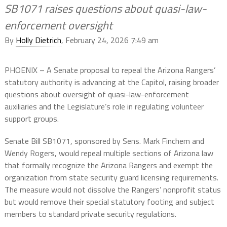
SB1071 raises questions about quasi-law-
enforcement oversight
By
Holly Dietrich
, February 24, 2026 7:49 am
PHOENIX – A Senate proposal to repeal the Arizona Rangers’
statutory authority is advancing at the Capitol, raising broader
questions about oversight of quasi-law-enforcement
auxiliaries and the Legislature’s role in regulating volunteer
support groups.
Senate Bill SB1071, sponsored by Sens. Mark Finchem and
Wendy Rogers, would repeal multiple sections of Arizona law
that formally recognize the Arizona Rangers and exempt the
organization from state security guard licensing requirements.
The measure would not dissolve the Rangers’ nonprofit status
but would remove their special statutory footing and subject
members to standard private security regulations.