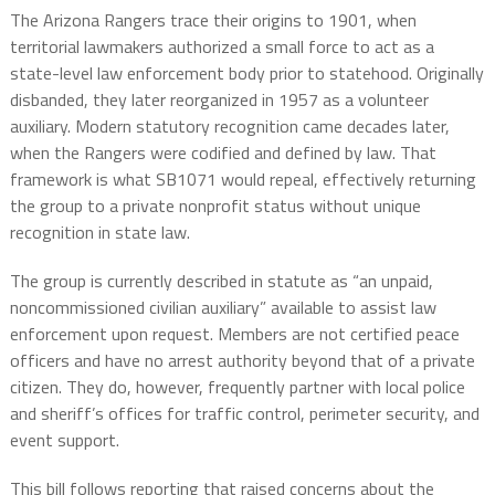
The Arizona Rangers trace their origins to 1901, when
territorial lawmakers authorized a small force to act as a
state-level law enforcement body prior to statehood. Originally
disbanded, they later reorganized in 1957 as a volunteer
auxiliary. Modern statutory recognition came decades later,
when the Rangers were codified and defined by law. That
framework is what SB1071 would repeal, effectively returning
the group to a private nonprofit status without unique
recognition in state law.
The group is currently described in statute as “an unpaid,
noncommissioned civilian auxiliary” available to assist law
enforcement upon request. Members are not certified peace
officers and have no arrest authority beyond that of a private
citizen. They do, however, frequently partner with local police
and sheriff’s offices for traffic control, perimeter security, and
event support.
This bill follows reporting that raised concerns about the