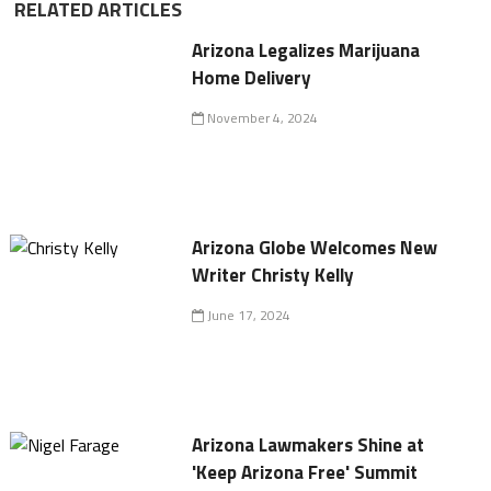
RELATED ARTICLES
Arizona Legalizes Marijuana
Home Delivery
November 4, 2024
Arizona Globe Welcomes New
Writer Christy Kelly
June 17, 2024
Arizona Lawmakers Shine at
'Keep Arizona Free' Summit