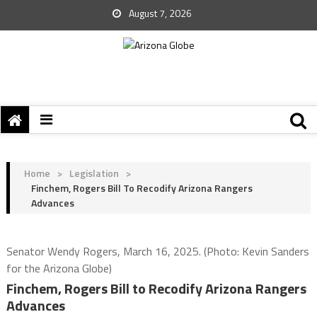
August 7, 2026
Home
>
Legislation
>
Finchem, Rogers Bill To Recodify Arizona Rangers
Advances
Senator Wendy Rogers, March 16, 2025. (Photo: Kevin Sanders
for the Arizona Globe)
Finchem, Rogers Bill to Recodify Arizona Rangers
Advances