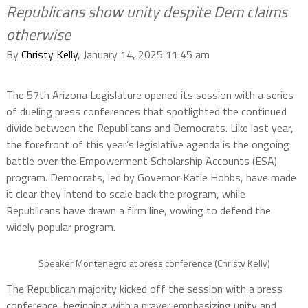
Republicans show unity despite Dem claims
otherwise
By
Christy Kelly
, January 14, 2025 11:45 am
The 57th Arizona Legislature opened its session with a series
of dueling press conferences that spotlighted the continued
divide between the Republicans and Democrats. Like last year,
the forefront of this year’s legislative agenda is the ongoing
battle over the Empowerment Scholarship Accounts (ESA)
program. Democrats, led by Governor Katie Hobbs, have made
it clear they intend to scale back the program, while
Republicans have drawn a firm line, vowing to defend the
widely popular program.
Speaker Montenegro at press conference (Christy Kelly)
The Republican majority kicked off the session with a press
conference, beginning with a prayer emphasizing unity and