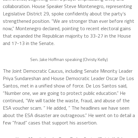
collaboration. House Speaker Steve Montenegro, representing
Legislative District 29, spoke confidently about the party’s
strengthened position. “We are stronger than ever before right
now,” Montenegro declared, pointing to recent electoral gains
that expanded the Republican majority to 33-27 in the House
and 17-13 in the Senate.
Sen. Jake Hoffman speaking (Christy Kelly)
The Joint Democratic Caucus, including Senate Minority Leader
Priya Sundareshan and House Democratic Leader Oscar De Los
Santos, met in a unified show of force. De Los Santos said,
“Number one, we are going to protect public education.” He
continued, “We will tackle the waste, fraud, and abuse of the
ESA voucher scam. ” He added, ” The headlines we have seen
about the ESA disaster are outrageous.” He went on to detail a
few “fraud” cases that support his assertion.