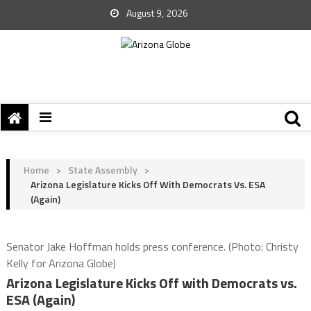
August 9, 2026
Home
>
State Assembly
>
Arizona Legislature Kicks Off With Democrats Vs. ESA
(Again)
Senator Jake Hoffman holds press conference. (Photo: Christy
Kelly for Arizona Globe)
Arizona Legislature Kicks Off with Democrats vs.
ESA (Again)