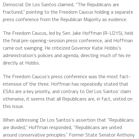
Democrat De Los Santos claimed, “The Republicans are
fractured,” pointing to the Freedom Caucus holding a separate
press conference from the Republican Majority as evidence.
The Freedom Caucus, led by Sen. Jake Hoffman (R-LD15), held
the final pre-opening-session press conference, and Hoffman
came out swinging. He criticized Governor Katie Hobbs’s
administration’s policies and agenda, directing much of his ire
directly at Hobbs.
The Freedom Caucus’s press conference was the most fact-
intensive of the three. Hoffman has repeatedly stated that
ESAs are a key priority, and contrary to Del Los Santos’ claim
otherwise, it seems that all Republicans are, in fact, united on
this issue.
When addressing De Los Santos’s assertion that “Republicans
are divided,” Hoffman responded, “Republicans are united
around conservative principles.” Former State Senator Anthony