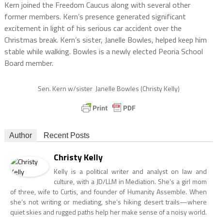
Kern joined the Freedom Caucus along with several other
former members. Kern’s presence generated significant
excitement in light of his serious car accident over the
Christmas break. Kern’s sister, Janelle Bowles, helped keep him
stable while walking. Bowles is a newly elected Peoria School
Board member.
Sen. Kern w/sister Janelle Bowles (Christy Kelly)
Author
Recent Posts
Christy Kelly
Kelly is a political writer and analyst on law and
culture, with a JD/LLM in Mediation. She’s a girl mom
of three, wife to Curtis, and founder of Humanity Assemble. When
she’s not writing or mediating, she’s hiking desert trails—where
quiet skies and rugged paths help her make sense of a noisy world.