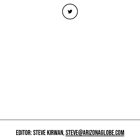
EDITOR: STEVE KIRWAN,
STEVE@ARIZONAGLOBE.COM