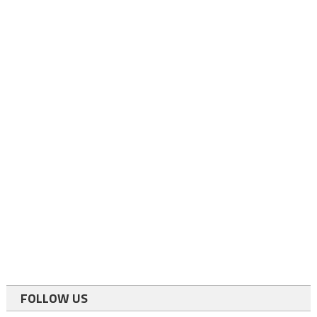
FOLLOW US