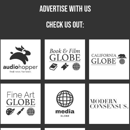
ADVERTISE WITH US
CHECK US OUT: