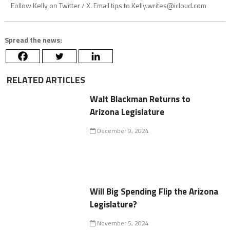
Follow Kelly on Twitter / X. Email tips to
Kelly.writes@icloud.com
Spread the news:
RELATED ARTICLES
Walt Blackman Returns to
Arizona Legislature
December 9, 2024
Will Big Spending Flip the Arizona
Legislature?
November 5, 2024