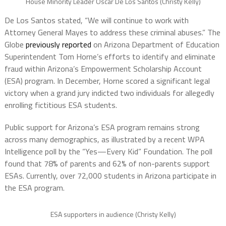
House Minority Leader Oscar De Los Santos (Christy Kelly)
De Los Santos stated, “We will continue to work with
Attorney General Mayes to address these criminal abuses.” The
Globe
previously reported
on Arizona Department of Education
Superintendent Tom Horne’s efforts to identify and eliminate
fraud within Arizona’s Empowerment Scholarship Account
(ESA) program. In December, Horne scored a significant legal
victory when a grand jury indicted two individuals for allegedly
enrolling fictitious ESA students.
Public support for Arizona’s ESA program remains strong
across many demographics, as illustrated by a recent WPA
Intelligence poll by the “Yes—Every Kid” Foundation. The poll
found that 78% of parents and 62% of non-parents support
ESAs. Currently, over 72,000 students in Arizona participate in
the ESA program.
ESA supporters in audience (Christy Kelly)