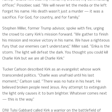
officer,” Posobiec said. “We will never let the media or the left
forget his name. His death wasn’t just a murder — it was a
sacrifice. For God, for country, and for family.”
Stephen Miller, former Trump advisor, spoke with fire, urging
the crowd to carry Kirk’s mission forward. “We gather to finish
his mission and receive victory in his name. We have a righteous
fury that our enemies can’t understand,” Miller said. “Erika is the
storm. The light will defeat the dark. You thought you could kill
Charlie Kirk but we are all Charlie Kirk.”
Tucker Carlson described Kirk as an evangelist whose work
transcended politics. “Charlie was unafraid until his last
moment,” Carlson said. “There was no hate in his heart. He
believed broken people need Jesus. Any attempt to extinguish
the light only causes it to burn brighter. Whatever comes next
— this is the way.”
DNI Tulsi Gabbard called Kirk a warrior on the battlefield of