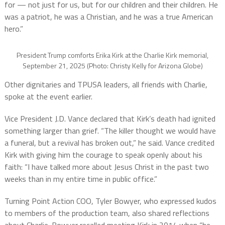
for — not just for us, but for our children and their children. He
was a patriot, he was a Christian, and he was a true American
hero.”
President Trump comforts Erika Kirk at the Charlie Kirk memorial,
September 21, 2025 (Photo: Christy Kelly for Arizona Globe)
Other dignitaries and TPUSA leaders, all friends with Charlie,
spoke at the event earlier.
Vice President J.D. Vance declared that Kirk’s death had ignited
something larger than grief. “The killer thought we would have
a funeral, but a revival has broken out,” he said. Vance credited
Kirk with giving him the courage to speak openly about his
faith: “I have talked more about Jesus Christ in the past two
weeks than in my entire time in public office.”
Turning Point Action COO, Tyler Bowyer, who expressed kudos
to members of the production team, also shared reflections