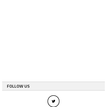
FOLLOW US