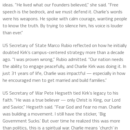
ideas. “He lived what our founders believed,” she said. “Free
speech is the bedrock, and we must defend it. Charlie’s words
were his weapons. He spoke with calm courage, wanting people
to know the truth. By trying to silence him, his voice is louder
than ever.”
US Secretary of State Marco Rubio reflected on how he initially
doubted Kirk’s campus-centered strategy more than a decade
ago. “I was proven wrong,” Rubio admitted. “Our nation needs
the ability to engage peacefully, and Charlie Kirk was doing it. In
just 31 years of life, Charlie was impactful — especially in how
he encouraged men to get married and build families.”
US Secretary of War Pete Hegseth tied Kirk’s legacy to his
faith. “He was a true believer — only Christ is King, our Lord
and Savior,” Hegseth said. “Fear God and fear no man. Charlie
was building a movement. I still have the sticker, ‘Big
Government Sucks.’ But over time he realized this was more
than politics, this is a spiritual war. Charlie means ‘church’ in