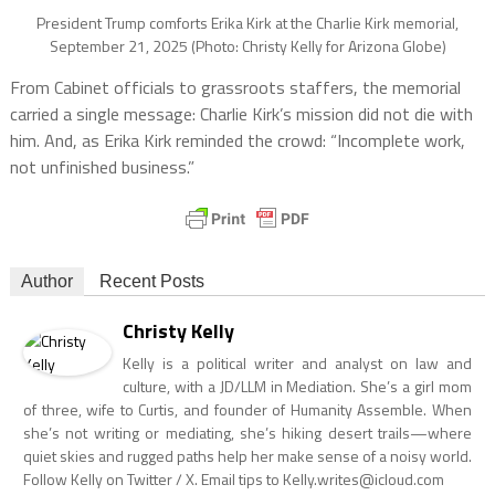
President Trump comforts Erika Kirk at the Charlie Kirk memorial,
September 21, 2025 (Photo: Christy Kelly for Arizona Globe)
From Cabinet officials to grassroots staffers, the memorial
carried a single message: Charlie Kirk’s mission did not die with
him. And, as Erika Kirk reminded the crowd: “Incomplete work,
not unfinished business.”
Author
Recent Posts
Christy Kelly
Kelly is a political writer and analyst on law and
culture, with a JD/LLM in Mediation. She’s a girl mom
of three, wife to Curtis, and founder of Humanity Assemble. When
she’s not writing or mediating, she’s hiking desert trails—where
quiet skies and rugged paths help her make sense of a noisy world.
Follow Kelly on Twitter / X. Email tips to
Kelly.writes@icloud.com