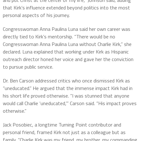
and put Christ at the center of my life,” Johnson said, adding
that Kirk’s influence extended beyond politics into the most
personal aspects of his journey.
Congresswoman Anna Paulina Luna said her own career was
directly tied to Kirk’s mentorship. “There would be no
Congresswoman Anna Paulina Luna without Charlie Kirk,” she
declared. Luna explained that working under Kirk as Hispanic
outreach director honed her voice and gave her the conviction
to pursue public service.
Dr. Ben Carson addressed critics who once dismissed Kirk as
“uneducated.” He argued that the immense impact Kirk had in
his short life proved otherwise. “I was stunned that anyone
would call Charlie ‘uneducated,’” Carson said. “His impact proves
otherwise.”
Jack Posobiec, a longtime Turning Point contributor and
personal friend, framed Kirk not just as a colleague but as
family. “Charlie Kirk was my friend, my brother, my commanding