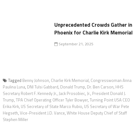
Unprecedented Crowds Gather in
Phoenix for Charlie Kirk Memorial
September 21, 2025
Tagged
Benny Johnson
,
Charlie Kirk Memorial
,
Congresswoman Anna
Paulina Luna
,
DNI Tulsi Gabbard
,
Donald Trump
,
Dr. Ben Carson
,
HHS
Secretary Robert F. Kennedy Jr.
,
Jack Prosobiec
,
Jr.
,
President Donald J.
Trump
,
TPA Chief Operating Officer Tyler Bowyer
,
Turning Point USA CEO
Erika Kirk
,
US Secretary of State Marco Rubio
,
US Secretary of War Pete
Hegseth
,
Vice-President J.D. Vance
,
White House Deputy Chief of Staff
Stephen Miller