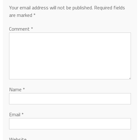
Your email address will not be published.
Required fields
are marked
*
Comment
*
Name
*
Email
*
Website