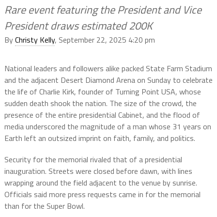
Rare event featuring the President and Vice
President draws estimated 200K
By
Christy Kelly
, September 22, 2025 4:20 pm
National leaders and followers alike packed State Farm Stadium
and the adjacent Desert Diamond Arena on Sunday to celebrate
the life of Charlie Kirk, founder of Turning Point USA, whose
sudden death shook the nation. The size of the crowd, the
presence of the entire presidential Cabinet, and the flood of
media underscored the magnitude of a man whose 31 years on
Earth left an outsized imprint on faith, family, and politics.
Security for the memorial rivaled that of a presidential
inauguration. Streets were closed before dawn, with lines
wrapping around the field adjacent to the venue by sunrise.
Officials said more press requests came in for the memorial
than for the Super Bowl.