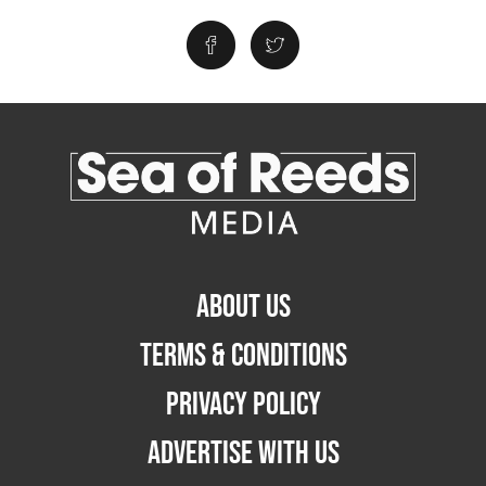
ABOUT US
TERMS & CONDITIONS
PRIVACY POLICY
ADVERTISE WITH US