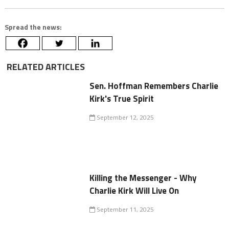
Spread the news:
RELATED ARTICLES
Sen. Hoffman Remembers Charlie
Kirk's True Spirit
September 12, 2025
Killing the Messenger - Why
Charlie Kirk Will Live On
September 11, 2025