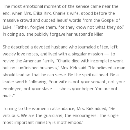
The most emotional moment of the service came near the
end, when Mrs. Erika Kirk, Charlie’s wife, stood before the
massive crowd and quoted Jesus’ words from the Gospel of
Luke: “Father, forgive them, for they know not what they do.”
In doing so, she publicly forgave her husband’s killer.
She described a devoted husband who journaled often, left
weekly love notes, and lived with a singular mission — to
revive the American family. “Charlie died with incomplete work,
but not unfinished business,” Mrs. Kirk said. “He believed a man
should lead so that he can serve. Be the spiritual head. Be a
leader worth following. Your wife is not your servant, not your
employee, not your slave — she is your helper. You are not
rivals.”
Turning to the women in attendance, Mrs. Kirk added, “Be
virtuous. We are the guardians, the encouragers. The single
most important ministry is motherhood.”