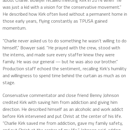
about Charlie. Bowyer recalled meeting Kirk in 2014 when “he
was just a kid with a vision for the conservative movement.”
He described how Kirk often lived without a permanent home in
those early years, flying constantly as TPUSA gained
momentum.
“Charlie never asked us to do something he wasn’t willing to do
himself,” Bowyer said. “He prayed with the crew, stood with
the interns, and made sure every staffer knew they were
family. He was our general — but he was also our brother.”
Production staff echoed the sentiment, recalling Kirk’s humility
and willingness to spend time behind the curtain as much as on
stage.
Conservative commentator and close friend Benny Johnson
credited Kirk with saving him from addiction and giving him
direction. He described himself as an alcoholic and work addict
before Kirk intervened and put Christ at the center of his life.
“Charlie Kirk saved me from addiction, gave my family safety,