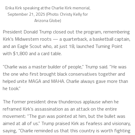
Erika Kirk speaking at the Charlie Kirk memorial,
September 21, 2025 (Photo: Christy Kelly for
Arizona Globe)
President Donald Trump closed out the program, remembering
Kirk’s Midwestern roots — a quarterback, a basketball captain,
and an Eagle Scout who, at just 18, launched Turning Point
with $1,800 and a card table.
“Charlie was a master builder of people,” Trump said. “He was
the one who first brought black conservatives together and
helped unite MAGA and MAHA. Charlie always gave more than
he took.”
The former president drew thunderous applause when he
reframed Kirk’s assassination as an attack on the entire
movement: “The gun was pointed at him, but the bullet was
aimed at all of us.” Trump praised Kirk as fearless and visionary,
saying, “Charlie reminded us that this country is worth fighting