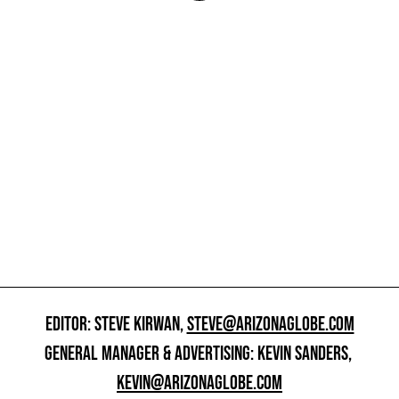
EDITOR: STEVE KIRWAN,
STEVE@ARIZONAGLOBE.COM
GENERAL MANAGER & ADVERTISING: KEVIN SANDERS,
KEVIN@ARIZONAGLOBE.COM