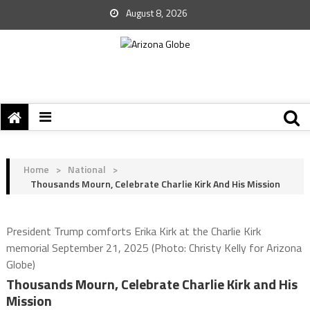
August 8, 2026
Home
>
National
>
Thousands Mourn, Celebrate Charlie Kirk And His Mission
President Trump comforts Erika Kirk at the Charlie Kirk
memorial September 21, 2025 (Photo: Christy Kelly for Arizona
Globe)
Thousands Mourn, Celebrate Charlie Kirk and His
Mission