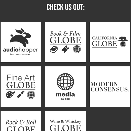
CHECK US OUT: