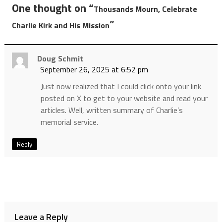
One thought on “
Thousands Mourn, Celebrate
”
Charlie Kirk and His Mission
Doug Schmit
September 26, 2025 at 6:52 pm
Just now realized that I could click onto your link
posted on X to get to your website and read your
articles. Well, written summary of Charlie’s
memorial service.
Reply
Leave a Reply