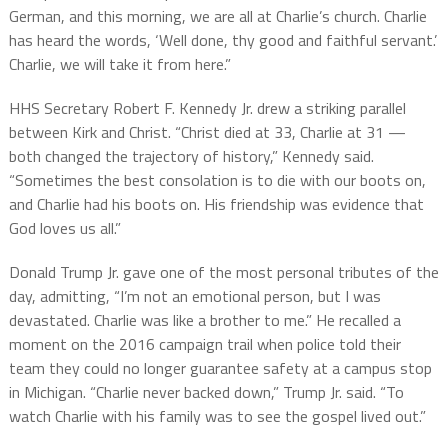
German, and this morning, we are all at Charlie’s church. Charlie
has heard the words, ‘Well done, thy good and faithful servant.’
Charlie, we will take it from here.”
HHS Secretary Robert F. Kennedy Jr. drew a striking parallel
between Kirk and Christ. “Christ died at 33, Charlie at 31 —
both changed the trajectory of history,” Kennedy said.
“Sometimes the best consolation is to die with our boots on,
and Charlie had his boots on. His friendship was evidence that
God loves us all.”
Donald Trump Jr. gave one of the most personal tributes of the
day, admitting, “I’m not an emotional person, but I was
devastated. Charlie was like a brother to me.” He recalled a
moment on the 2016 campaign trail when police told their
team they could no longer guarantee safety at a campus stop
in Michigan. “Charlie never backed down,” Trump Jr. said. “To
watch Charlie with his family was to see the gospel lived out.”