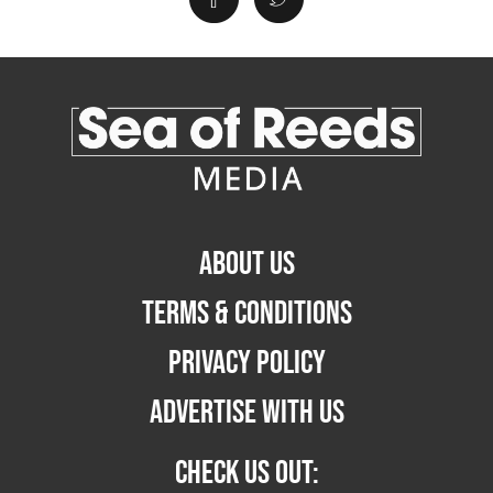
ABOUT US
TERMS & CONDITIONS
PRIVACY POLICY
ADVERTISE WITH US
CHECK US OUT: