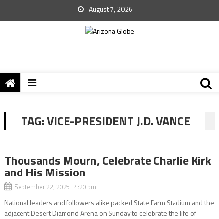
August 7, 2026
TAG:
VICE-PRESIDENT J.D. VANCE
Thousands Mourn, Celebrate Charlie Kirk
and His Mission
September 22, 2025 4:20 pm
National leaders and followers alike packed State Farm Stadium and the
adjacent Desert Diamond Arena on Sunday to celebrate the life of