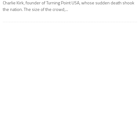
Charlie Kirk, founder of Turning Point USA, whose sudden death shook
the nation. The size of the crowd,...