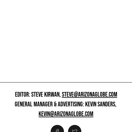
EDITOR: STEVE KIRWAN,
STEVE@ARIZONAGLOBE.COM
GENERAL MANAGER & ADVERTISING: KEVIN SANDERS,
KEVIN@ARIZONAGLOBE.COM