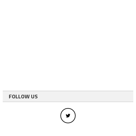
FOLLOW US