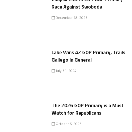
Race Against Swoboda
December 18, 2025
Lake Wins AZ GOP Primary, Trails
Gallego in General
July 31, 2024
The 2026 GOP Primary is a Must
Watch for Republicans
October 6, 2025