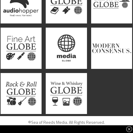
©Sea of Reeds Media. All Rights Reserved.