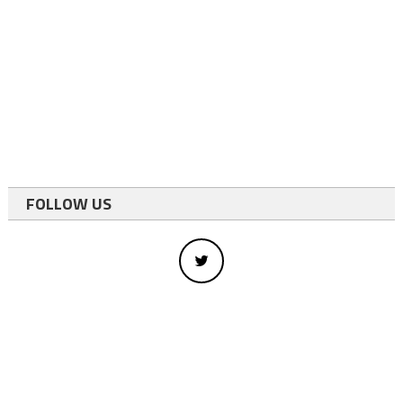
FOLLOW US