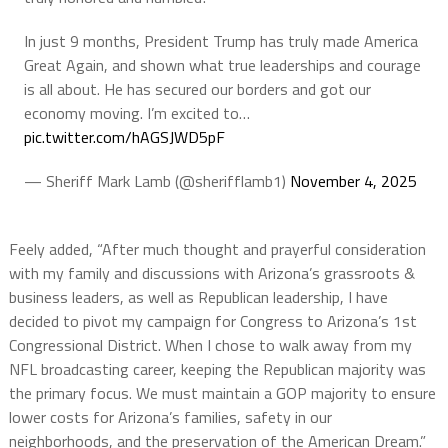
In just 9 months, President Trump has truly made America
Great Again, and shown what true leaderships and courage
is all about. He has secured our borders and got our
economy moving. I’m excited to…
pic.twitter.com/hAGSJWD5pF
— Sheriff Mark Lamb (@sherifflamb1)
November 4, 2025
Feely added, “After much thought and prayerful consideration
with my family and discussions with Arizona’s grassroots &
business leaders, as well as Republican leadership, I have
decided to pivot my campaign for Congress to Arizona’s 1st
Congressional District. When I chose to walk away from my
NFL broadcasting career, keeping the Republican majority was
the primary focus. We must maintain a GOP majority to ensure
lower costs for Arizona’s families, safety in our
neighborhoods, and the preservation of the American Dream.”