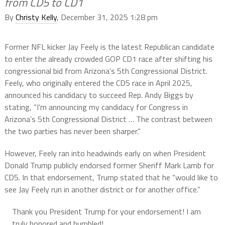
from CD5 to CD1
By
Christy Kelly
, December 31, 2025 1:28 pm
Former NFL kicker Jay Feely is the latest Republican candidate
to enter the already crowded GOP CD1 race after shifting his
congressional bid from Arizona’s 5th Congressional District.
Feely, who originally entered the CD5 race in April 2025,
announced his candidacy to succeed Rep. Andy Biggs by
stating, “I’m announcing my candidacy for Congress in
Arizona’s 5th Congressional District … The contrast between
the two parties has never been sharper.”
However, Feely ran into headwinds early on when President
Donald Trump publicly endorsed former Sheriff Mark Lamb for
CD5. In that endorsement, Trump stated that he “would like to
see Jay Feely run in another district or for another office.”
Thank you President Trump for your endorsement! I am
truly honored and humbled!