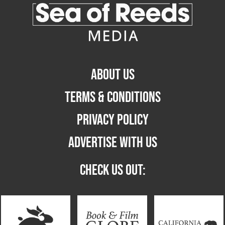
ABOUT US
TERMS & CONDITIONS
PRIVACY POLICY
ADVERTISE WITH US
CHECK US OUT: