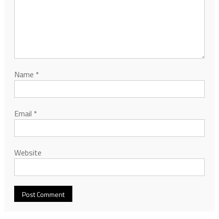
Name
*
Email
*
Website