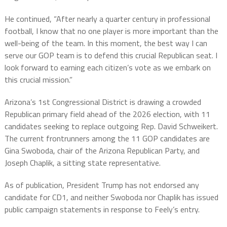
He continued, “After nearly a quarter century in professional
football, I know that no one player is more important than the
well-being of the team. In this moment, the best way I can
serve our GOP team is to defend this crucial Republican seat. I
look forward to earning each citizen’s vote as we embark on
this crucial mission.”
Arizona’s 1st Congressional District is drawing a crowded
Republican primary field ahead of the 2026 election, with 11
candidates seeking to replace outgoing Rep. David Schweikert.
The current frontrunners among the 11 GOP candidates are
Gina Swoboda, chair of the Arizona Republican Party, and
Joseph Chaplik, a sitting state representative.
As of publication, President Trump has not endorsed any
candidate for CD1, and neither Swoboda nor Chaplik has issued
public campaign statements in response to Feely’s entry.