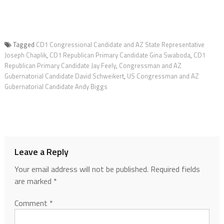
Tagged
CD1 Congressional Candidate and AZ State Representative
Joseph Chaplik
,
CD1 Republican Primary Candidate Gina Swaboda
,
CD1
Republican Primary Candidate Jay Feely
,
Congressman and AZ
Gubernatorial Candidate David Schweikert
,
US Congressman and AZ
Gubernatorial Candidate Andy Biggs
Leave a Reply
Your email address will not be published.
Required fields
are marked
*
Comment
*