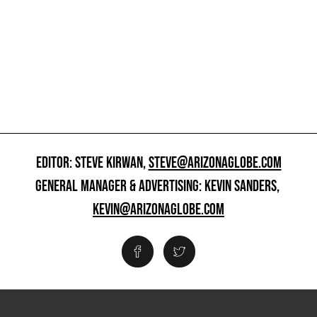
EDITOR: STEVE KIRWAN,
STEVE@ARIZONAGLOBE.COM
GENERAL MANAGER & ADVERTISING: KEVIN SANDERS,
KEVIN@ARIZONAGLOBE.COM