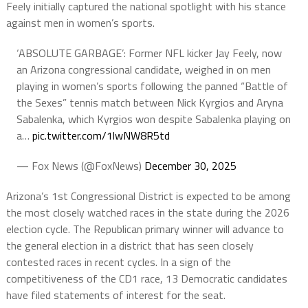
Feely initially captured the national spotlight with his stance
against men in women’s sports.
‘ABSOLUTE GARBAGE’: Former NFL kicker Jay Feely, now
an Arizona congressional candidate, weighed in on men
playing in women’s sports following the panned “Battle of
the Sexes” tennis match between Nick Kyrgios and Aryna
Sabalenka, which Kyrgios won despite Sabalenka playing on
a…
pic.twitter.com/1lwNW8R5td
— Fox News (@FoxNews)
December 30, 2025
Arizona’s 1st Congressional District is expected to be among
the most closely watched races in the state during the 2026
election cycle. The Republican primary winner will advance to
the general election in a district that has seen closely
contested races in recent cycles. In a sign of the
competitiveness of the CD1 race, 13 Democratic candidates
have filed statements of interest for the seat.