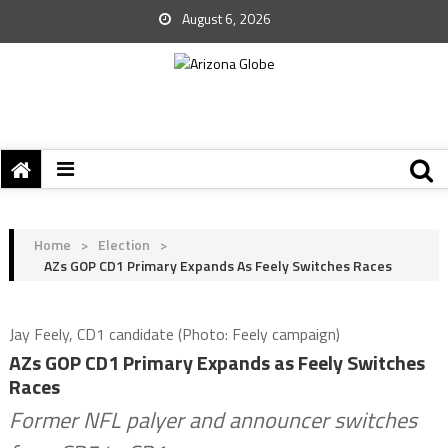
August 6, 2026
Home
>
Election
>
AZs GOP CD1 Primary Expands As Feely Switches Races
Jay Feely, CD1 candidate (Photo: Feely campaign)
AZs GOP CD1 Primary Expands as Feely Switches
Races
Former NFL palyer and announcer switches