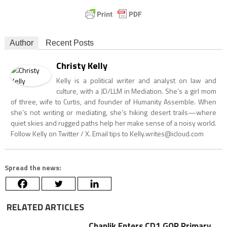
Author
Recent Posts
Christy Kelly
Kelly is a political writer and analyst on law and
culture, with a JD/LLM in Mediation. She’s a girl mom
of three, wife to Curtis, and founder of Humanity Assemble. When
she’s not writing or mediating, she’s hiking desert trails—where
quiet skies and rugged paths help her make sense of a noisy world.
Follow Kelly on Twitter / X. Email tips to
Kelly.writes@icloud.com
Spread the news:
RELATED ARTICLES
Chaplik Enters CD1 GOP Primary