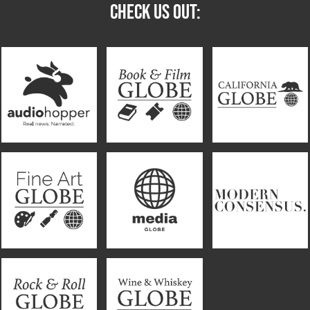
CHECK US OUT: