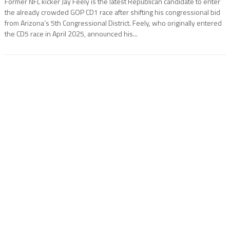
Former NFL kicker Jay Feely is the latest Republican candidate to enter
the already crowded GOP CD1 race after shifting his congressional bid
from Arizona’s 5th Congressional District. Feely, who originally entered
the CD5 race in April 2025, announced his...