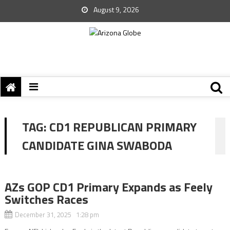
August 9, 2026
TAG:
CD1 REPUBLICAN PRIMARY
CANDIDATE GINA SWABODA
AZs GOP CD1 Primary Expands as Feely
Switches Races
December 31, 2025 1:28 pm