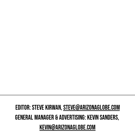
EDITOR: STEVE KIRWAN,
STEVE@ARIZONAGLOBE.COM
GENERAL MANAGER & ADVERTISING: KEVIN SANDERS,
KEVIN@ARIZONAGLOBE.COM