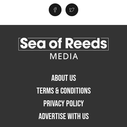
ABOUT US
TERMS & CONDITIONS
PRIVACY POLICY
ADVERTISE WITH US