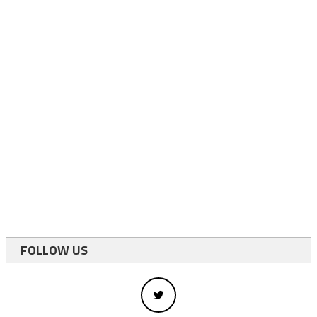
FOLLOW US