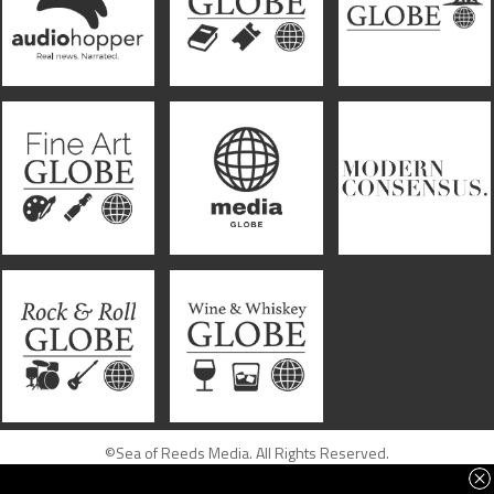
©Sea of Reeds Media. All Rights Reserved.