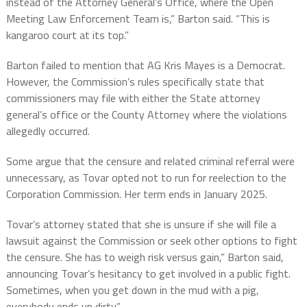
instead of the Attorney General’s Office, where the Open
Meeting Law Enforcement Team is,” Barton said. “This is
kangaroo court at its top.”
Barton failed to mention that AG Kris Mayes is a Democrat.
However, the Commission’s rules specifically state that
commissioners may file with either the State attorney
general’s office or the County Attorney where the violations
allegedly occurred.
Some argue that the censure and related criminal referral were
unnecessary, as Tovar opted not to run for reelection to the
Corporation Commission. Her term ends in January 2025.
Tovar’s attorney stated that she is unsure if she will file a
lawsuit against the Commission or seek other options to fight
the censure. She has to weigh risk versus gain,” Barton said,
announcing Tovar’s hesitancy to get involved in a public fight.
Sometimes, when you get down in the mud with a pig,
everybody ends up dirty.”