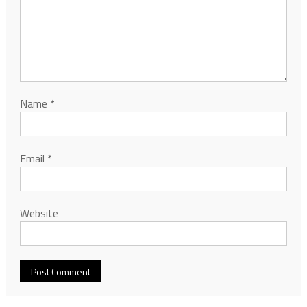
Name
*
Email
*
Website