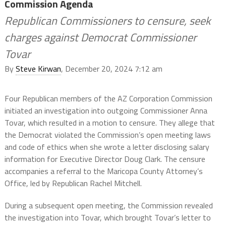
Commission Agenda
Republican Commissioners to censure, seek
charges against Democrat Commissioner
Tovar
By
Steve Kirwan
, December 20, 2024 7:12 am
Four Republican members of the AZ Corporation Commission
initiated an investigation into outgoing Commissioner Anna
Tovar, which resulted in a motion to censure. They allege that
the Democrat violated the Commission’s open meeting laws
and code of ethics when she wrote a letter disclosing salary
information for Executive Director Doug Clark. The censure
accompanies a referral to the Maricopa County Attorney’s
Office, led by Republican Rachel Mitchell.
During a subsequent open meeting, the Commission revealed
the investigation into Tovar, which brought Tovar’s letter to