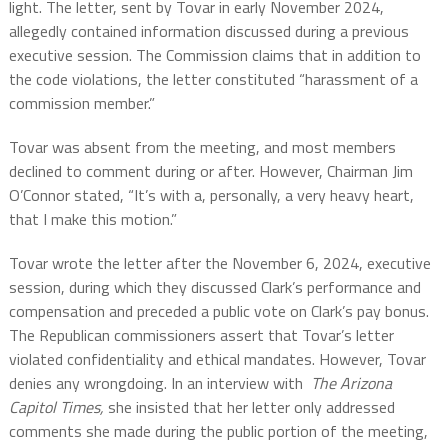
light. The letter, sent by Tovar in early November 2024,
allegedly contained information discussed during a previous
executive session. The Commission claims that in addition to
the code violations, the letter constituted “harassment of a
commission member.”
Tovar was absent from the meeting, and most members
declined to comment during or after. However, Chairman Jim
O’Connor stated, “It’s with a, personally, a very heavy heart,
that I make this motion.”
Tovar wrote the letter after the November 6, 2024, executive
session, during which they discussed Clark’s performance and
compensation and preceded a public vote on Clark’s pay bonus.
The Republican commissioners assert that Tovar’s letter
violated confidentiality and ethical mandates. However, Tovar
denies any wrongdoing. In an interview with
The Arizona
Capitol Times,
she insisted that her letter only addressed
comments she made during the public portion of the meeting,