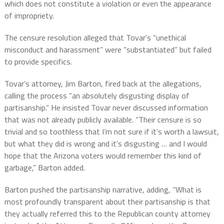
which does not constitute a violation or even the appearance
of impropriety.
The censure resolution alleged that Tovar’s “unethical
misconduct and harassment” were “substantiated” but failed
to provide specifics.
Tovar’s attorney, Jim Barton, fired back at the allegations,
calling the process “an absolutely disgusting display of
partisanship.” He insisted Tovar never discussed information
that was not already publicly available. “Their censure is so
trivial and so toothless that I’m not sure if it’s worth a lawsuit,
but what they did is wrong and it’s disgusting … and I would
hope that the Arizona voters would remember this kind of
garbage,” Barton added.
Barton pushed the partisanship narrative, adding, “What is
most profoundly transparent about their partisanship is that
they actually referred this to the Republican county attorney