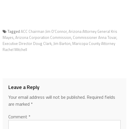
Tagged
ACC Chairman Jim O’Connor
,
Arizona Attorney General Kris
Mayes
,
Arizona Corporation Commission
,
Commissioner Anna Tovar
,
Executive Director Doug Clark
,
Jim Barton
,
Maricopa County Attorney
Rachel Mitchell
Leave a Reply
Your email address will not be published.
Required fields
are marked
*
Comment
*