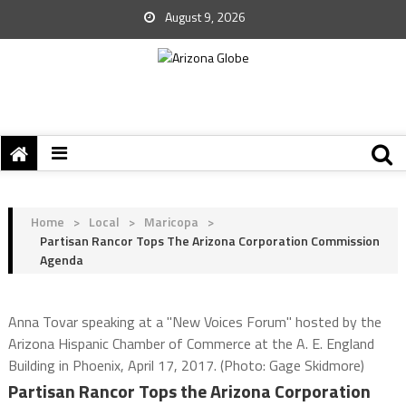
August 9, 2026
Home
>
Local
>
Maricopa
>
Partisan Rancor Tops The Arizona Corporation Commission
Agenda
Anna Tovar speaking at a "New Voices Forum" hosted by the
Arizona Hispanic Chamber of Commerce at the A. E. England
Building in Phoenix, April 17, 2017. (Photo: Gage Skidmore)
Partisan Rancor Tops the Arizona Corporation