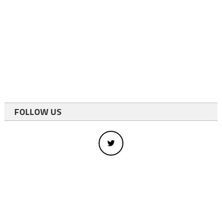
FOLLOW US