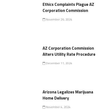
Ethics Complaints Plague AZ
Corporation Commission
November 26, 2024
AZ Corporation Commission
Alters Utility Rate Procedure
December 11, 2024
Arizona Legalizes Marijuana
Home Delivery
November 4, 2024