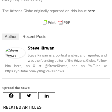
The Arizona Globe originally reported on this issue
here
.
Author
Recent Posts
Steve Kirwan
Steve Kirwan is a political analyst and reporter, and
was the founding editor of the Arizona Globe. Follow
him here, on X at @SteveKirwan, and on YouTube at
https://youtube.com/@BigSteveKnows
Spread the news:
RELATED ARTICLES