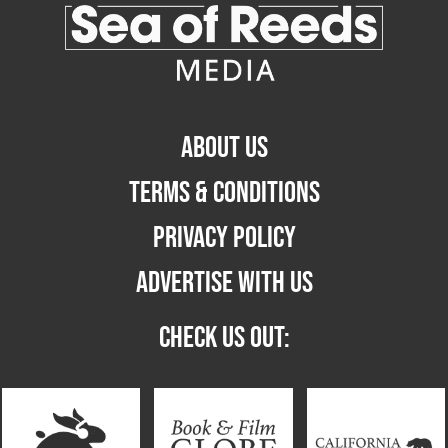
ABOUT US
TERMS & CONDITIONS
PRIVACY POLICY
ADVERTISE WITH US
CHECK US OUT: