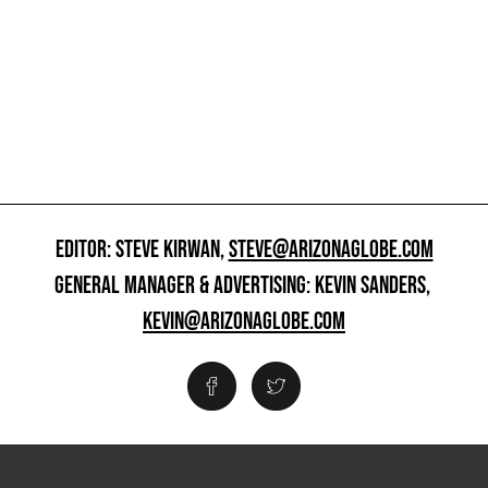
EDITOR: STEVE KIRWAN,
STEVE@ARIZONAGLOBE.COM
GENERAL MANAGER & ADVERTISING: KEVIN SANDERS,
KEVIN@ARIZONAGLOBE.COM