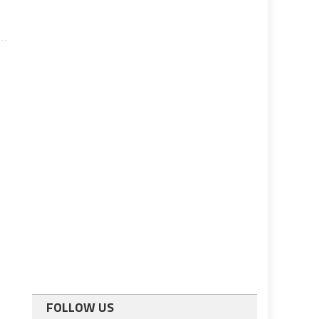
FOLLOW US