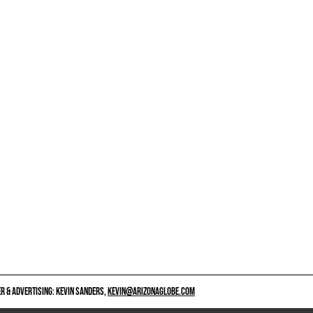
 & ADVERTISING: KEVIN SANDERS,
KEVIN@ARIZONAGLOBE.COM