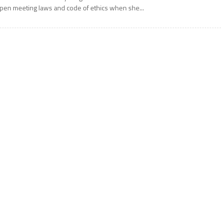
pen meeting laws and code of ethics when she...