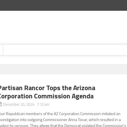
Partisan Rancor Tops the Arizona
Corporation Commission Agenda
December 20, 2024 7:12 am
our Republican members of the AZ Corporation Commission initiated an
nvestigation into outgoing Commissioner Anna Tovar, which resulted in a
otion to censure. They allege that the Democrat violated the Commission’s