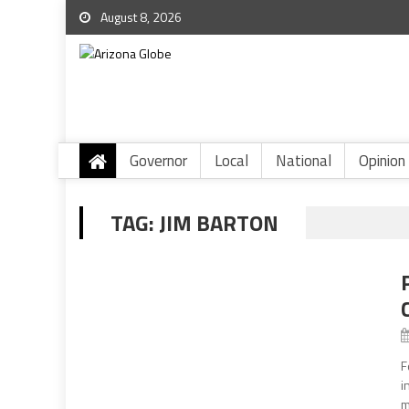
August 8, 2026
Governor
Local
National
Opinion
TAG:
JIM BARTON
F
i
m