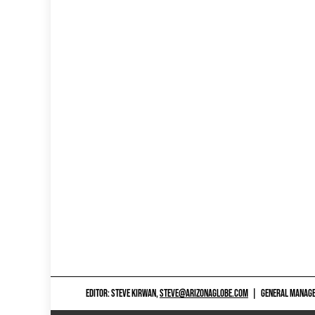
EDITOR: STEVE KIRWAN,
STEVE@ARIZONAGLOBE.COM
|
GENERAL MANAGER