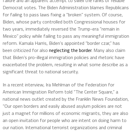
failure and an apparent attempt to swell the ranks of reliable
Democrat votes. The Biden Administration blames Republicans
for failing to pass laws fixing a “broken” system. Of course,
Biden, whose party controlled both Congressional houses for
two years, immediately reversed the Trump-era “remain in
Mexico” policy while failing to pass any meaningful immigration
reform. Kamala Harris, Biden’s appointed “border czar,” has
been criticized for also
neglecting the border
. Many also claim
that Biden’s pro-illegal immigration policies and rhetoric have
exacerbated the problem, resulting in what some describe as a
significant threat to national security.
In a recent interview, Ira Mehlman of the Federation for
American Immigration Reform told “The Center Square,” a
national news outlet created by the Franklin News Foundation,
“Our open borders and easily abused asylum policies are not
just a magnet for millions of economic migrants, they are also
an open invitation for people who are intent on doing harm to
our nation. International terrorist organizations and criminal