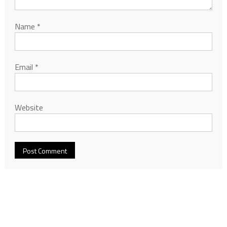
Name
*
Email
*
Website