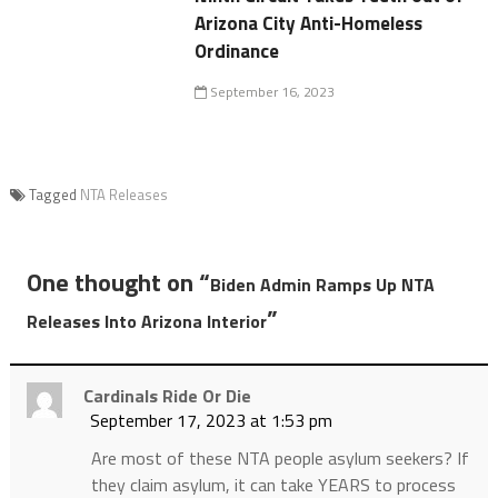
Arizona City Anti-Homeless
Ordinance
September 16, 2023
Tagged
NTA Releases
One thought on “
Biden Admin Ramps Up NTA
”
Releases Into Arizona Interior
Cardinals Ride Or Die
September 17, 2023 at 1:53 pm
Are most of these NTA people asylum seekers? If
they claim asylum, it can take YEARS to process