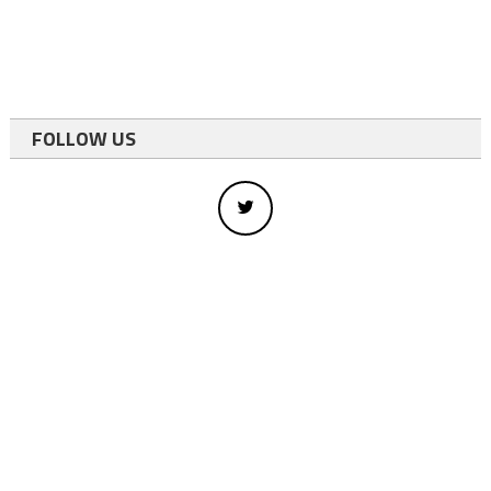
FOLLOW US