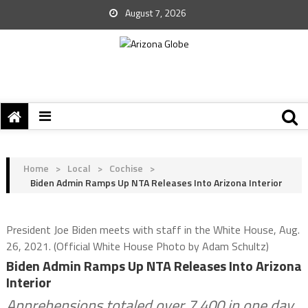
August 7, 2026
Home
>
Local
>
Cochise
>
Biden Admin Ramps Up NTA Releases Into Arizona Interior
President Joe Biden meets with staff in the White House, Aug.
26, 2021. (Official White House Photo by Adam Schultz)
Biden Admin Ramps Up NTA Releases Into Arizona
Interior
Apprehensions totaled over 7,400 in one day