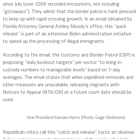
since July (over 200K recorded encounters, not including
“gotaways”). They admit that the border patrol is hard-pressed
to keep up with rapid crossing growth. In an email obtained by
Florida Attorney General Ashley Moody’s office, this “quick
release” is part of an extensive Biden administration initiative
to speed up the processing of illegal immigrants.
According to the email, the Customs and Border Patrol (CBP) is
proposing “daily bookout targets” per sector “to bring in-
custody numbers to manageable levels” based on 7-day
averages. The email states that when expedited removals and
other measures are unavailable, releasing migrants with
Notices to Appear (NTA/OR) at a future court date should be
used.
Vice President Kamala Harris (Photo: Gage Skidmore)
Republican critics call this “catch and release” tactic an obvious