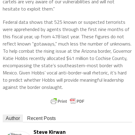
cartels are very aware of our vulnerabilities and will not
hesitate to exploit them.”
Federal data shows that 525 known or suspected terrorists
were apprehended by agents through the first nine months of
this fiscal year, up from 478 last year. These figures do not
reflect known “gotaways,” much less the number of unknowns.
To help combat the rising issue at the Arizona border, Governor
Katie Hobbs recently allocated $41 million to Cochise County,
encompassing the state’s southeastern-most border with
Mexico. Given Hobbs’ vocal anti-border-wall rhetoric, it’s hard
to predict whether Hobbs will provide meaningful leadership
against the border onslaught.
Author
Recent Posts
Steve Kirwan