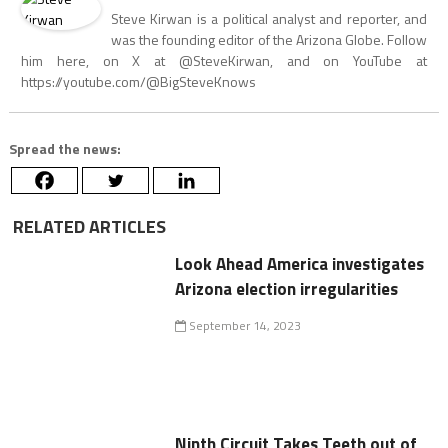
Steve Kirwan is a political analyst and reporter, and
was the founding editor of the Arizona Globe. Follow
him here, on X at @SteveKirwan, and on YouTube at
https://youtube.com/@BigSteveKnows
Spread the news:
RELATED ARTICLES
Look Ahead America investigates
Arizona election irregularities
September 14, 2023
Ninth Circuit Takes Teeth out of