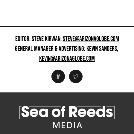
EDITOR: STEVE KIRWAN,
STEVE@ARIZONAGLOBE.COM
GENERAL MANAGER & ADVERTISING: KEVIN SANDERS,
KEVIN@ARIZONAGLOBE.COM