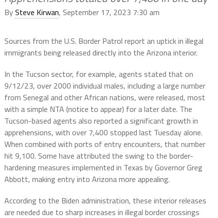
By
Steve Kirwan
, September 17, 2023 7:30 am
Sources from the U.S. Border Patrol report an uptick in illegal
immigrants being released directly into the Arizona interior.
In the Tucson sector, for example, agents stated that on
9/12/23, over 2000 individual males, including a large number
from Senegal and other African nations, were released, most
with a simple NTA (notice to appear) for a later date. The
Tucson-based agents also reported a significant growth in
apprehensions, with over 7,400 stopped last Tuesday alone.
When combined with ports of entry encounters, that number
hit 9,100. Some have attributed the swing to the border-
hardening measures implemented in Texas by Governor Greg
Abbott, making entry into Arizona more appealing.
According to the Biden administration, these interior releases
are needed due to sharp increases in illegal border crossings