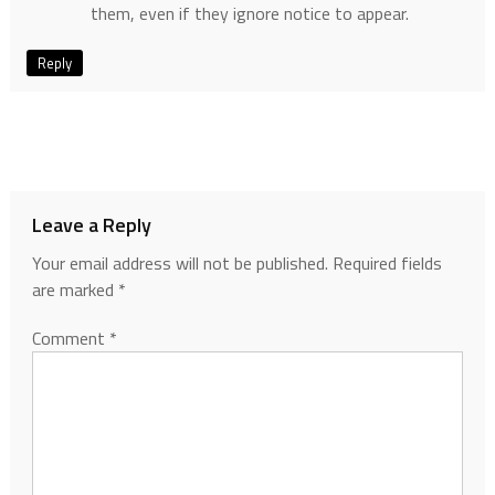
them, even if they ignore notice to appear.
Reply
Leave a Reply
Your email address will not be published.
Required fields
are marked
*
Comment
*