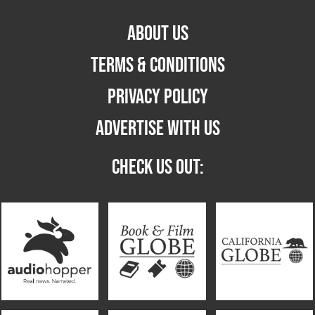
ABOUT US
TERMS & CONDITIONS
PRIVACY POLICY
ADVERTISE WITH US
CHECK US OUT: