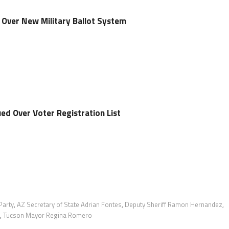
s Over New Military Ballot System
ed Over Voter Registration List
Party
,
AZ Secretary of State Adrian Fontes
,
Deputy Sheriff Ramon Hernandez
,
,
Tucson Mayor Regina Romero