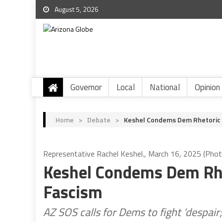
August 5, 2026
Governor
Local
National
Opinion
Home
>
Debate
>
Keshel Condems Dem Rhetoric A
Representative Rachel Keshel., March 16, 2025 (Phot
Keshel Condems Dem Rhe
Fascism
AZ SOS calls for Dems to fight ‘despai