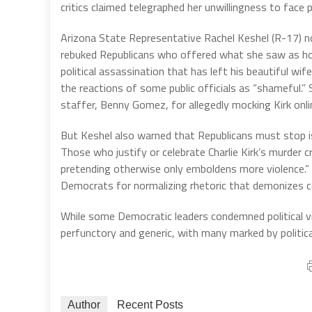
critics claimed telegraphed her unwillingness to face p
Arizona State Representative Rachel Keshel (R-17) 
rebuked Republicans who offered what she saw as hol
political assassination that has left his beautiful wi
the reactions of some public officials as “shameful.
staffer, Benny Gomez, for allegedly mocking Kirk onli
But Keshel also warned that Republicans must stop i
Those who justify or celebrate Charlie Kirk’s murder cr
pretending otherwise only emboldens more violence.” Ke
Democrats for normalizing rhetoric that demonizes cons
While some Democratic leaders condemned political 
perfunctory and generic, with many marked by politica
Author
Recent Posts