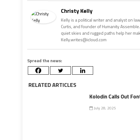
Christy Kelly
Kelly is a political writer and analyst on l
Curtis, and founder of Humanity Assemble.
quiet skies and rugged paths help her make 
Kelly.writes@icloud.com
Spread the news:
RELATED ARTICLES
Kolodin Calls Out Fon
July 28, 2025