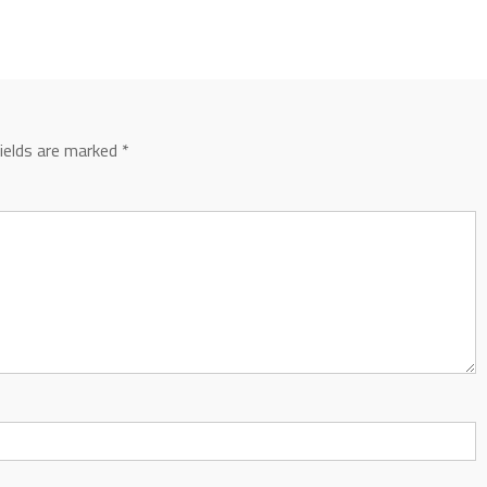
fields are marked
*