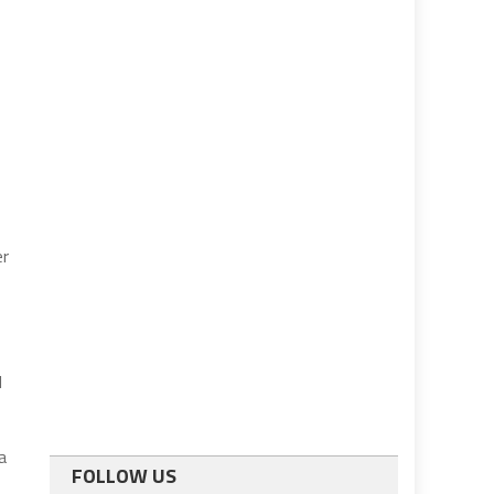
er
l
a
FOLLOW US