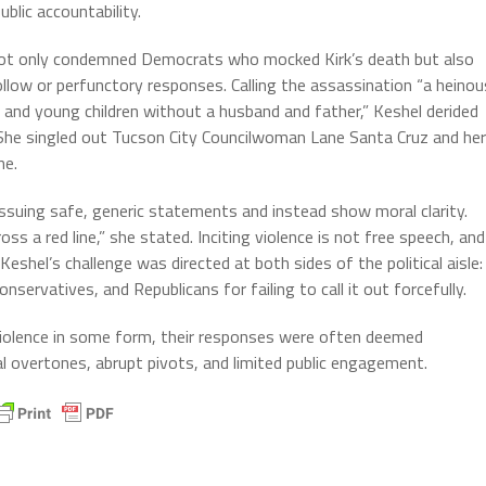
ublic accountability.
not only condemned Democrats who mocked Kirk’s death but also
low or perfunctory responses. Calling the assassination “a heinou
fe and young children without a husband and father,” Keshel derided
” She singled out Tucson City Councilwoman Lane Santa Cruz and her
ne.
ssuing safe, generic statements and instead show moral clarity.
oss a red line,” she stated. Inciting violence is not free speech, and
shel’s challenge was directed at both sides of the political aisle:
ervatives, and Republicans for failing to call it out forcefully.
violence in some form, their responses were often deemed
l overtones, abrupt pivots, and limited public engagement.