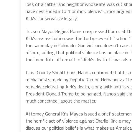
loss of a father and neighbor whose life was cut shor
have descended into “horrific violence.” Critics argue
Kirk’s conservative legacy.
Tucson Mayor Regina Romero expressed horror at the s
Kirk’s assassination was the forty-seventh “school” 
the same day in Colorado. Gun violence doesn’t care 
reform, adding that political violence has no place in t
the immediate aftermath of Kirk’s death. It was also 
Pima County Sheriff Chris Nanos confirmed that his off
media posts made by Deputy Ramon Hernandez after 
remarks celebrating Kirk’s death, along with anti-Isra
President Donald Trump to be hanged. Nanos said the 
much concerned” about the matter.
Attorney General Kris Mayes issued a brief statement
the horrific act of violence against Charlie Kirk. e may 
discuss our political beliefs is what makes us Ameri