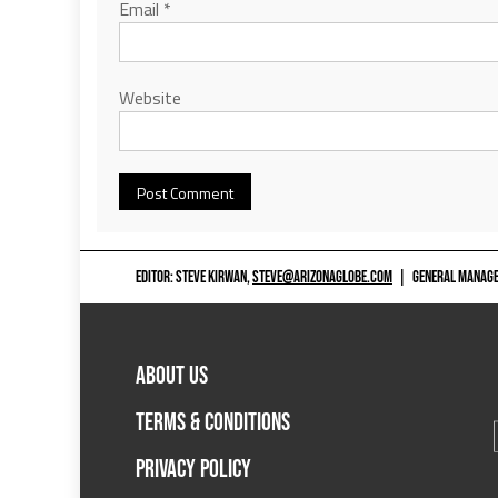
Email
*
Website
EDITOR: STEVE KIRWAN,
STEVE@ARIZONAGLOBE.COM
|
GENERAL MANAGER
ABOUT US
TERMS & CONDITIONS
PRIVACY POLICY