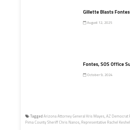
Gillette Blasts Fonte
August 12, 2025
Fontes, SOS Office Su
October 9, 2024
Tagged
Arizona Attorney General Kris Mayes
,
AZ Democrat 
Pima County Sheriff Chris Nanos
,
Representative Rachel Keshel