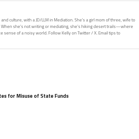
aw and culture, with a JD/LLM in Mediation. She’s a girl mom of three, wife to
 When she’s not writing or mediating, she’s hiking desert trails—where
sense of a noisy world. Follow Kelly on Twitter / X. Email tips to
tes for Misuse of State Funds