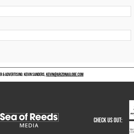
 & ADVERTISING: KEVIN SANDERS,
KEVIN@ARIZONAGLOBE.COM
CHECK US OUT: