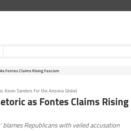
s Fontes Claims Rising Fascism
o: Kevin Sanders for the Arizona Globe)
toric as Fontes Claims Rising
r;’ blames Republicans with veiled accusation