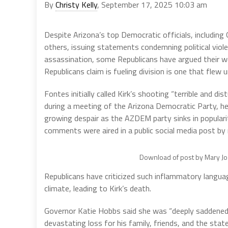
By
Christy Kelly
, September 17, 2025 10:03 am
Despite Arizona’s top Democratic officials, includ
others, issuing statements condemning political viole
assassination, some Republicans have argued their wor
Republicans claim is fueling division is one that fle
Fontes initially called Kirk’s shooting “terrible and di
during a meeting of the Arizona Democratic Party, he
growing despair as the AZDEM party sinks in popularit
comments were aired in a public social media post by 
Download of post by Mary Jo 
Republicans have criticized such inflammatory languag
climate, leading to Kirk’s death.
Governor Katie Hobbs said she was “deeply saddened by
devastating loss for his family, friends, and the sta