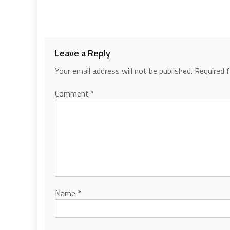
Leave a Reply
Your email address will not be published.
Required 
Comment
*
Name
*