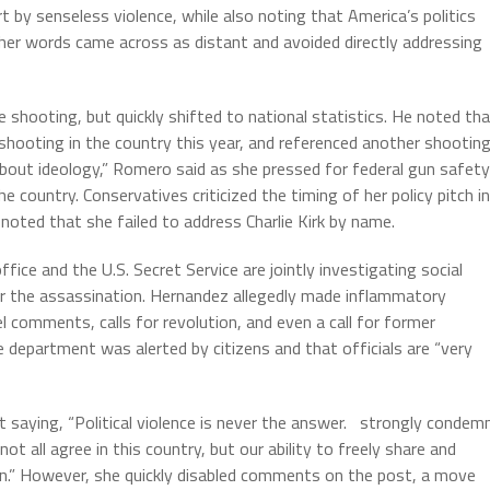
t by senseless violence, while also noting that America’s politics
d her words came across as distant and avoided directly addressing
hooting, but quickly shifted to national statistics. He noted th
shooting in the country this year, and referenced another shootin
about ideology,” Romero said as she pressed for federal gun safety
he country. Conservatives criticized the timing of her policy pitch in
noted that she failed to address Charlie Kirk by name.
ice and the U.S. Secret Service are jointly investigating social
the assassination. Hernandez allegedly made inflammatory
el comments, calls for revolution, and even a call for former
department was alerted by citizens and that officials are “very
 saying, “Political violence is never the answer. strongly condem
not all agree in this country, but our ability to freely share and
can.” However, she quickly disabled comments on the post, a move