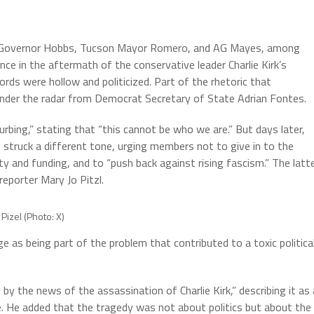
ing Governor Hobbs, Tucson Mayor Romero, and AG Mayes, among
nce in the aftermath of the conservative leader Charlie Kirk’s
ds were hollow and politicized. Part of the rhetoric that
w under the radar from Democrat Secretary of State Adrian Fontes.
sturbing,” stating that “this cannot be who we are.” But days later,
 struck a different tone, urging members not to give in to the
y and funding, and to “push back against rising fascism.” The latt
reporter Mary Jo Pitzl.
Pizel (Photo: X)
e as being part of the problem that contributed to a toxic politica
 the news of the assassination of Charlie Kirk,” describing it as 
te. He added that the tragedy was not about politics but about the