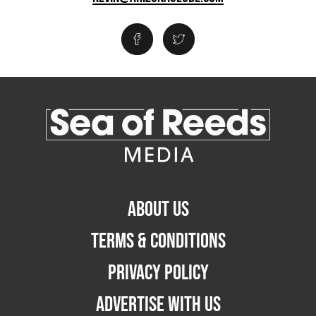
ABOUT US
TERMS & CONDITIONS
PRIVACY POLICY
ADVERTISE WITH US