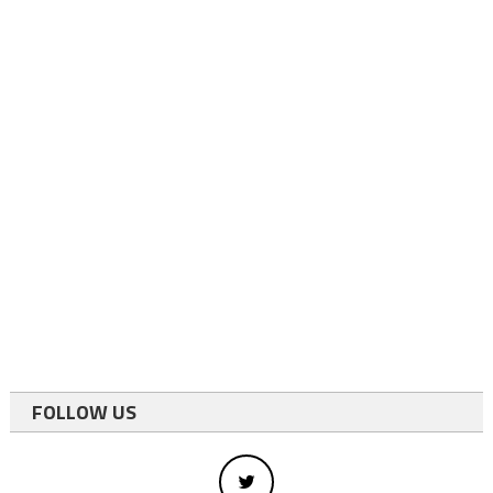
FOLLOW US