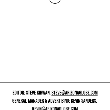
EDITOR: STEVE KIRWAN,
STEVE@ARIZONAGLOBE.COM
GENERAL MANAGER & ADVERTISING: KEVIN SANDERS,
KEVIN@ARIZONAGLOBE.COM