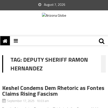
August 7, 2026
TAG:
DEPUTY SHERIFF RAMON
HERNANDEZ
Keshel Condems Dem Rhetoric as Fontes
Claims Rising Fascism
September 17, 2025 10:03 am