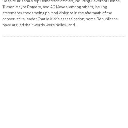
Despite Arizona’s top Democratic officials, including Governor Hobbs,
Tucson Mayor Romero, and AG Mayes, among others, issuing
statements condemning political violence in the aftermath of the
conservative leader Charlie Kirk’s assassination, some Republicans
have argued their words were hollow and...