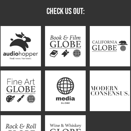
CHECK US OUT: