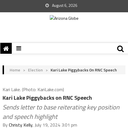
August 6, 2026
Home
>
Election
>
Kari Lake Piggybacks On RNC Speech
Kari Lake. (Photo: KariLake.com)
Kari Lake Piggybacks on RNC Speech
Sends letter to base reiterating key position
and speech highlight
By
Christy Kelly
, July 19, 2024 3:01 pm