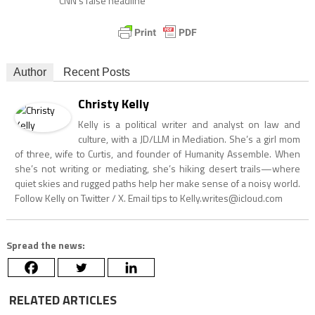
CNN’s false headline
Author
Recent Posts
Christy Kelly
Kelly is a political writer and analyst on law and
culture, with a JD/LLM in Mediation. She’s a girl mom
of three, wife to Curtis, and founder of Humanity Assemble. When
she’s not writing or mediating, she’s hiking desert trails—where
quiet skies and rugged paths help her make sense of a noisy world.
Follow Kelly on Twitter / X. Email tips to
Kelly.writes@icloud.com
Spread the news:
RELATED ARTICLES