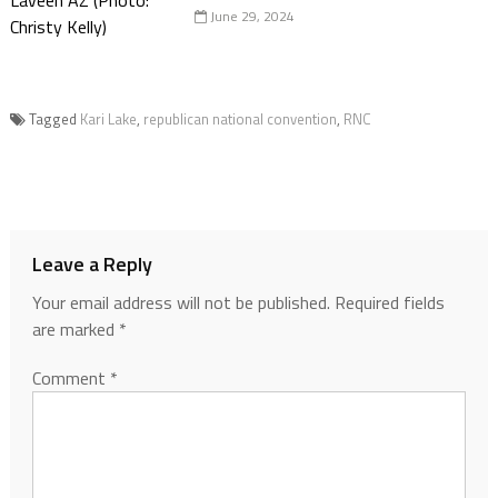
June 29, 2024
Tagged
Kari Lake
,
republican national convention
,
RNC
Leave a Reply
Your email address will not be published.
Required fields
are marked
*
Comment
*