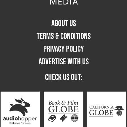
ABOUT US
TERMS & CONDITIONS
PRIVACY POLICY
ADVERTISE WITH US
CHECK US OUT: