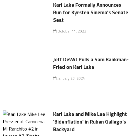
Kari Lake Formally Announces
Run for Kyrsten Sinema's Senate
Seat
October 11, 2023
Jeff DeWit Pulls a Sam Bankman-
Fried on Kari Lake
January 23, 2024
Kari Lake and Mike Lee Highlight
'Bidenflation' in Ruben Gallego's
Backyard