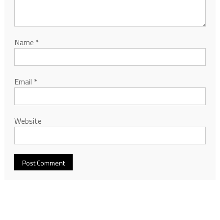
Name
*
Email
*
Website