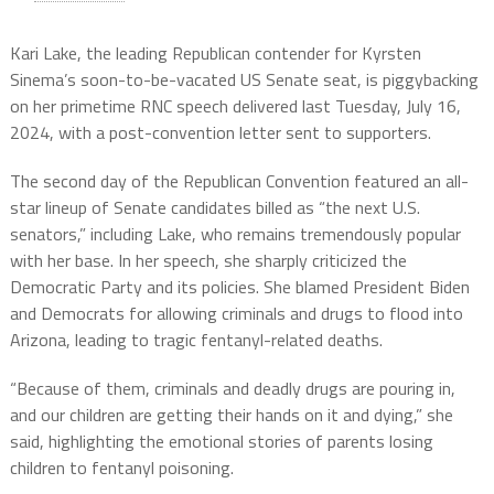
Kari Lake, the leading Republican contender for Kyrsten
Sinema’s soon-to-be-vacated US Senate seat, is piggybacking
on her primetime RNC speech delivered last Tuesday, July 16,
2024, with a post-convention letter sent to supporters.
The second day of the Republican Convention featured an all-
star lineup of Senate candidates billed as “the next U.S.
senators,” including Lake, who remains tremendously popular
with her base. In her speech, she sharply criticized the
Democratic Party and its policies. She blamed President Biden
and Democrats for allowing criminals and drugs to flood into
Arizona, leading to tragic fentanyl-related deaths.
“Because of them, criminals and deadly drugs are pouring in,
and our children are getting their hands on it and dying,” she
said, highlighting the emotional stories of parents losing
children to fentanyl poisoning.