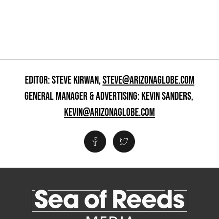
EDITOR: STEVE KIRWAN,
STEVE@ARIZONAGLOBE.COM
GENERAL MANAGER & ADVERTISING: KEVIN SANDERS,
KEVIN@ARIZONAGLOBE.COM