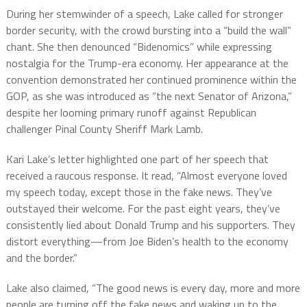
During her stemwinder of a speech, Lake called for stronger
border security, with the crowd bursting into a “build the wall”
chant. She then denounced “Bidenomics” while expressing
nostalgia for the Trump-era economy. Her appearance at the
convention demonstrated her continued prominence within the
GOP, as she was introduced as “the next Senator of Arizona,”
despite her looming primary runoff against Republican
challenger Pinal County Sheriff Mark Lamb.
Kari Lake’s letter highlighted one part of her speech that
received a raucous response. It read, “Almost everyone loved
my speech today, except those in the fake news. They’ve
outstayed their welcome. For the past eight years, they’ve
consistently lied about Donald Trump and his supporters. They
distort everything—from Joe Biden’s health to the economy
and the border.”
Lake also claimed, “The good news is every day, more and more
people are turning off the fake news and waking up to the