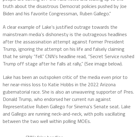
truth about the disastrous Democrat policies pushed by Joe
Biden and his favorite Congressman, Ruben Gallego.”
A clear example of Lake’s justified outrage towards the
mainstream media’s dishonesty is the outrageous headlines
after the assassination attempt against former President
Trump, ignoring the attempt on his life and falsely claiming
that he simply “fell.” CNN’s headline read, “Secret Service rushed
Trump off stage after he falls at rally,” (See image below).
Lake has been an outspoken critic of the media even prior to
her near-miss loss to Katie Hobbs in the 2022 Arizona
gubernatorial race. She is also an unwavering supporter of Pres.
Donald Trump, who endorsed her current run against
Representative Ruben Gallego for Sinema’s Senate seat. Lake
and Gallego are running neck-and-neck, with polls vacillating
between the two well within polling MOEs.