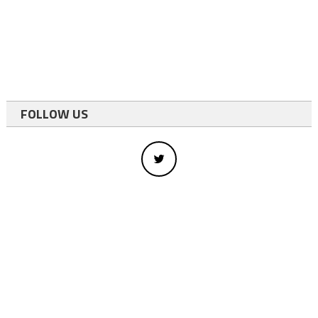
FOLLOW US