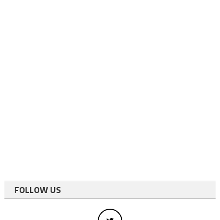
FOLLOW US