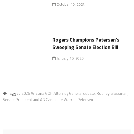
October 10, 2024
Rogers Champions Petersen's
Sweeping Senate Election Bill
January 16, 2025
Tagged
2026 Arizona GOP Attorney General debate
,
Rodney Glassman
,
Senate President and AG Candidate Warren Petersen