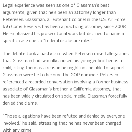
Legal experience was seen as one of Glassman’s best
arguments, given that he’s been an attorney longer than
Peteresen. Glassman, a lieutenant colonel in the U.S. Air Force
JAG Corps Reserve, has been a practicing attorney since 2008.
He emphasized his prosecutorial work but declined to name a
specific case due to “federal disclosure rules.”
The debate took a nasty turn when Petersen raised allegations
that Glassman had sexually abused his younger brother as a
child, citing them as a reason he might not be able to support
Glassman were he to become the GOP nominee. Petersen
referenced a recorded conversation involving a former business
associate of Glassman’s brother, a California attorney, that
has been widely circulated on social media. Glassman forcefully
denied the claims.
“Those allegations have been refuted and denied by everyone
involved,” he said, stressing that he has never been charged
with any crime.