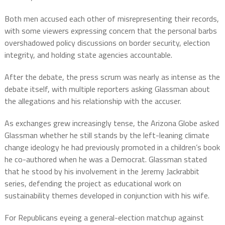
Both men accused each other of misrepresenting their records,
with some viewers expressing concern that the personal barbs
overshadowed policy discussions on border security, election
integrity, and holding state agencies accountable.
After the debate, the press scrum was nearly as intense as the
debate itself, with multiple reporters asking Glassman about
the allegations and his relationship with the accuser.
As exchanges grew increasingly tense, the Arizona Globe asked
Glassman whether he still stands by the left-leaning climate
change ideology he had previously promoted in a children’s book
he co-authored when he was a Democrat. Glassman stated
that he stood by his involvement in the Jeremy Jackrabbit
series, defending the project as educational work on
sustainability themes developed in conjunction with his wife.
For Republicans eyeing a general-election matchup against