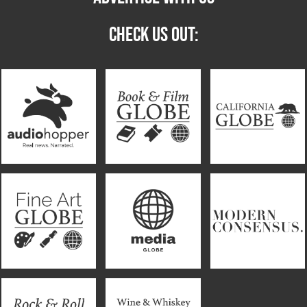
CHECK US OUT: