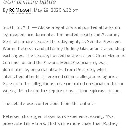
GOP primary battle
By
RC Maxwell
, May 29, 2026 4:32 pm
SCOTTSDALE — Abuse allegations and pointed attacks on
legal experience dominated the heated Republican Attorney
General primary debate Thursday night, as Senate President
Warren Petersen and attorney Rodney Glassman traded sharp
exchanges. The debate, hosted by the Citizens Clean Elections
Commission and the Arizona Media Association, was
dominated by personal attacks from Petersen, which
intensified after he referenced criminal allegations against
Glassman. The allegations have circulated on social media for
weeks, despite media skepticism over their explosive nature.
The debate was contentious from the outset.
Petersen challenged Glassman’s experience, saying, “I’ve
prosecuted nine trials. That’s nine more trials than Rodney.”