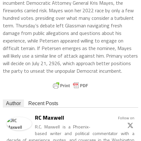
incumbent Democratic Attorney General Kris Mayes, the
fireworks carried risk. Mayes won her 2022 race by only a few
hundred votes. presiding over what many consider a turbulent
term. Thursday’s debate left Glassman navigating fresh
damage from public allegations and questions about his
experience, while Petersen appeared willing to engage on
difficult terrain. If Petersen emerges as the nominee, Mayes
will likely use a similar line of attack against him. Primary voters
will decide on July 21, 2926, which approach better positions
the party to unseat the unpopular Democrat incumbent.
Author
Recent Posts
RC Maxwell
Follow on
R.C. Maxwell is a Phoenix-
based writer and political commentator with a
decade of experience, quotes, and coverage in the Washington