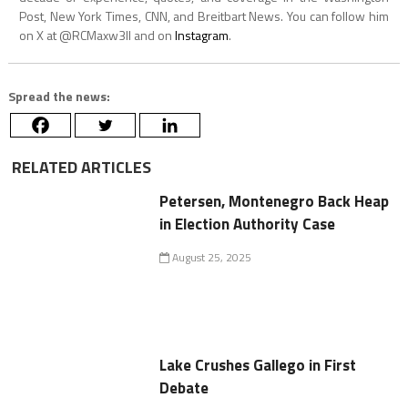
Post, New York Times, CNN, and Breitbart News. You can follow him
on X at @RCMaxw3ll and on
Instagram
.
Spread the news:
RELATED ARTICLES
Petersen, Montenegro Back Heap
in Election Authority Case
August 25, 2025
Lake Crushes Gallego in First
Debate