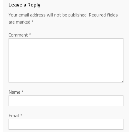
Leave a Reply
Your email address will not be published.
Required fields
are marked
*
Comment
*
Name
*
Email
*