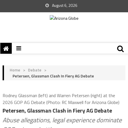
August 6, 2026
Home
>
Debate
>
Petersen, Glassman Clash In Fiery AG Debate
Rodney Glassman (left) and Warren Petersen (right) at the
2026 GOP AG Debate (Photo: RC Maxwell for Arizona Globe)
Petersen, Glassman Clash in Fiery AG Debate
Abuse allegations, legal experience dominate