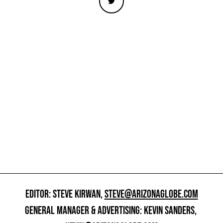
EDITOR: STEVE KIRWAN,
STEVE@ARIZONAGLOBE.COM
GENERAL MANAGER & ADVERTISING: KEVIN SANDERS,