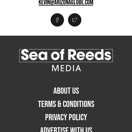
KEVIN@ARIZONAGLOBE.COM
ABOUT US
TERMS & CONDITIONS
PRIVACY POLICY
ADVERTISE WITH US