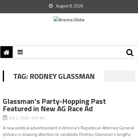
August 8, 2026
TAG:
RODNEY GLASSMAN
Glassman’s Party-Hopping Past
Featured in New AG Race Ad
July 2, 2026 4:52 pm
A new political advertisement in Arizona’s Republican Attorney General
primary is drawing attention to candidate Rodney Glassman’s lengthy