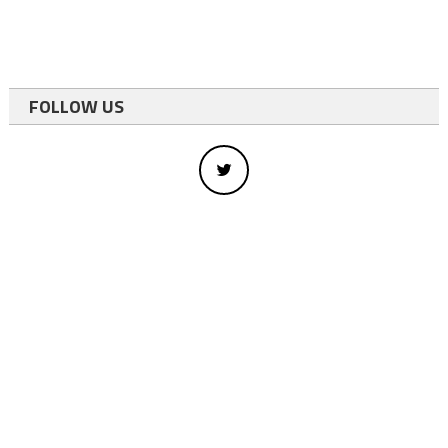
FOLLOW US