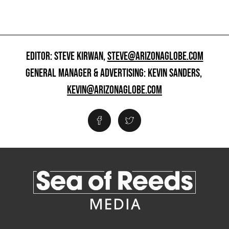
EDITOR: STEVE KIRWAN,
STEVE@ARIZONAGLOBE.COM
GENERAL MANAGER & ADVERTISING: KEVIN SANDERS,
KEVIN@ARIZONAGLOBE.COM