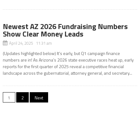
Newest AZ 2026 Fundraising Numbers
Show Clear Money Leads
April 24, 2025 11:31 am
(Updates highlighted below) It’s early, but Q1 campaign finance
numbers are in! As Arizona’s 2026 state executive races heat up, early
reports for the first quarter of 2025 reveal a competitive financial
landscape across the gubernatorial, attorney general, and secretary...
Posts
1
2
Next
pagination