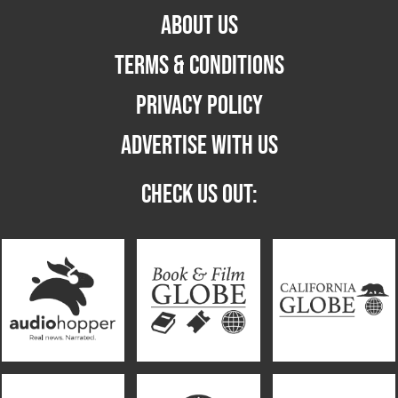
ABOUT US
TERMS & CONDITIONS
PRIVACY POLICY
ADVERTISE WITH US
CHECK US OUT: