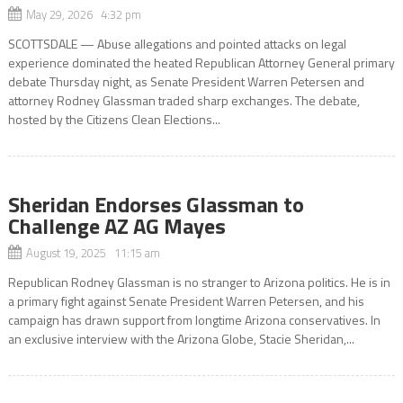
May 29, 2026 4:32 pm
SCOTTSDALE — Abuse allegations and pointed attacks on legal
experience dominated the heated Republican Attorney General primary
debate Thursday night, as Senate President Warren Petersen and
attorney Rodney Glassman traded sharp exchanges. The debate,
hosted by the Citizens Clean Elections...
Sheridan Endorses Glassman to
Challenge AZ AG Mayes
August 19, 2025 11:15 am
Republican Rodney Glassman is no stranger to Arizona politics. He is in
a primary fight against Senate President Warren Petersen, and his
campaign has drawn support from longtime Arizona conservatives. In
an exclusive interview with the Arizona Globe, Stacie Sheridan,...