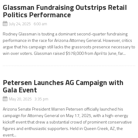
Glassman Fundraising Outstrips Retail
Politics Performance
July 24, 2025 6:00 am
Rodney Glassman is touting a dominant second-quarter fundraising
performance in the race for Arizona Attorney General. However, critics
argue that his campaign still lacks the grassroots presence necessary to
win over voters. Glassman raised $578,000 from April to June, far...
Petersen Launches AG Campaign with
Gala Event
May 20, 2025 3:35 pm
Arizona Senate President Warren Petersen officially launched his
campaign for Attorney General on May 17, 2025, with a high-energy
kickoff event that drew a substantial crowd of prominent conservative
figures and enthusiastic supporters. Held in Queen Creek, AZ, the
event...