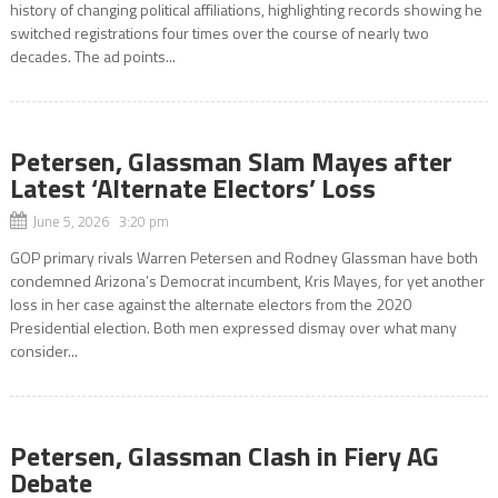
history of changing political affiliations, highlighting records showing he
switched registrations four times over the course of nearly two
decades. The ad points...
Petersen, Glassman Slam Mayes after
Latest ‘Alternate Electors’ Loss
June 5, 2026 3:20 pm
GOP primary rivals Warren Petersen and Rodney Glassman have both
condemned Arizona’s Democrat incumbent, Kris Mayes, for yet another
loss in her case against the alternate electors from the 2020
Presidential election. Both men expressed dismay over what many
consider...
Petersen, Glassman Clash in Fiery AG
Debate