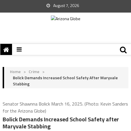
August 7, 2026
Home
>
Crime
>
Bolick Demands Increased School Safety After Maryvale
Stabbing
Senator Shawnna Bolick March 16, 2025. (Photo: Kevin Sanders
for the Arizona Globe)
Bolick Demands Increased School Safety after
Maryvale Stabbing