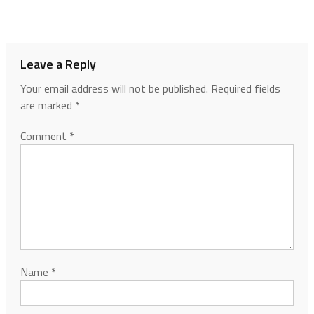
Leave a Reply
Your email address will not be published.
Required fields
are marked
*
Comment
*
Name
*