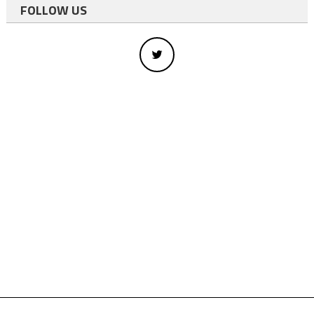
FOLLOW US