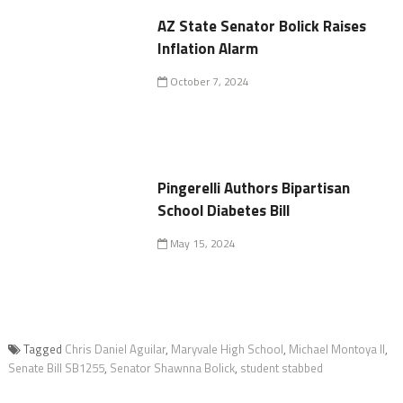
AZ State Senator Bolick Raises
Inflation Alarm
October 7, 2024
Pingerelli Authors Bipartisan
School Diabetes Bill
May 15, 2024
Tagged
Chris Daniel Aguilar
,
Maryvale High School
,
Michael Montoya II
,
Senate Bill SB1255
,
Senator Shawnna Bolick
,
student stabbed