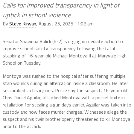
Calls for improved transparency in light of
uptick in school violence
By
Steve Kirwan
, August 25, 2025 11:08 am
Senator Shawnna Bolick (R-2) is urging immediate action to
improve school safety transparency following the fatal
stabbing of 16-year-old Michael Montoya II at Maryvale High
School on Tuesday.
Montoya was rushed to the hospital after suffering multiple
stab wounds during an altercation inside a classroom. He later
succumbed to his injuries. Police say the suspect, 16-year-old
Chris Daniel Aguilar, attacked Montoya with a pocket knife in
retaliation for stealing a gun days earlier. Aguilar was taken into
custody and now faces murder charges. Witnesses allege the
suspect and his twin brother openly threatened to kill Montoya
prior to the attack.