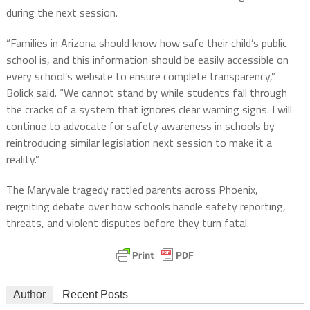
during the next session.
“Families in Arizona should know how safe their child’s public
school is, and this information should be easily accessible on
every school’s website to ensure complete transparency,”
Bolick said. “We cannot stand by while students fall through
the cracks of a system that ignores clear warning signs. I will
continue to advocate for safety awareness in schools by
reintroducing similar legislation next session to make it a
reality.”
The Maryvale tragedy rattled parents across Phoenix,
reigniting debate over how schools handle safety reporting,
threats, and violent disputes before they turn fatal.
Author
Recent Posts