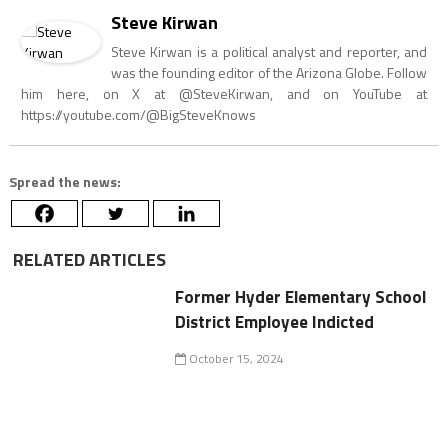
Steve Kirwan
Steve Kirwan is a political analyst and reporter, and
was the founding editor of the Arizona Globe. Follow
him here, on X at @SteveKirwan, and on YouTube at
https://youtube.com/@BigSteveKnows
Spread the news:
RELATED ARTICLES
Former Hyder Elementary School
District Employee Indicted
October 15, 2024