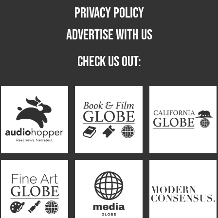
PRIVACY POLICY
ADVERTISE WITH US
CHECK US OUT: