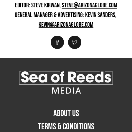
EDITOR: STEVE KIRWAN,
STEVE@ARIZONAGLOBE.COM
GENERAL MANAGER & ADVERTISING: KEVIN SANDERS,
KEVIN@ARIZONAGLOBE.COM
ABOUT US
TERMS & CONDITIONS