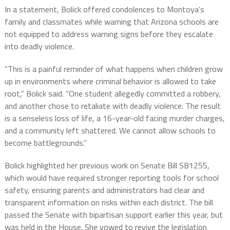
In a statement, Bolick offered condolences to Montoya’s
family and classmates while warning that Arizona schools are
not equipped to address warning signs before they escalate
into deadly violence.
“This is a painful reminder of what happens when children grow
up in environments where criminal behavior is allowed to take
root,” Bolick said. “One student allegedly committed a robbery,
and another chose to retaliate with deadly violence. The result
is a senseless loss of life, a 16-year-old facing murder charges,
and a community left shattered. We cannot allow schools to
become battlegrounds.”
Bolick highlighted her previous work on Senate Bill SB1255,
which would have required stronger reporting tools for school
safety, ensuring parents and administrators had clear and
transparent information on risks within each district. The bill
passed the Senate with bipartisan support earlier this year, but
was held in the House. She vowed to revive the legislation