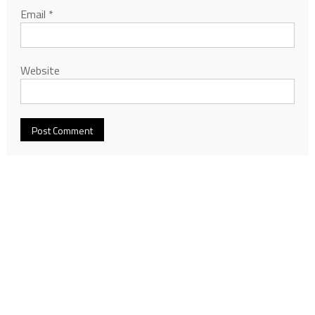
Email
*
Website