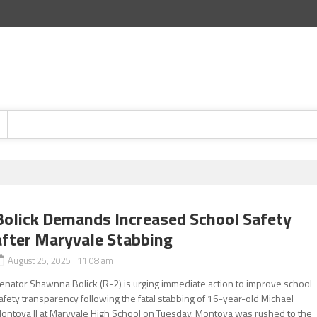
Bolick Demands Increased School Safety
after Maryvale Stabbing
August 25, 2025 11:08 am
enator Shawnna Bolick (R-2) is urging immediate action to improve school
afety transparency following the fatal stabbing of 16-year-old Michael
ontoya II at Maryvale High School on Tuesday. Montoya was rushed to the