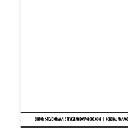
EDITOR: STEVE KIRWAN,
STEVE@ARIZONAGLOBE.COM
|
GENERAL MANAGER