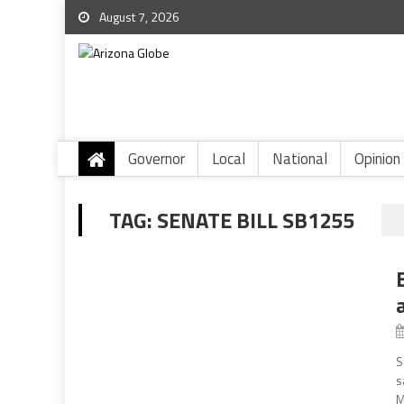
August 7, 2026
Governor
Local
National
Opinion
TAG:
SENATE BILL SB1255
S
s
M