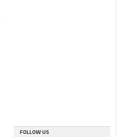
FOLLOW US