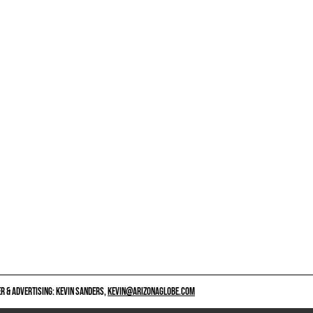
 & ADVERTISING: KEVIN SANDERS,
KEVIN@ARIZONAGLOBE.COM