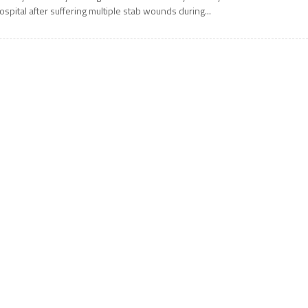
ospital after suffering multiple stab wounds during...