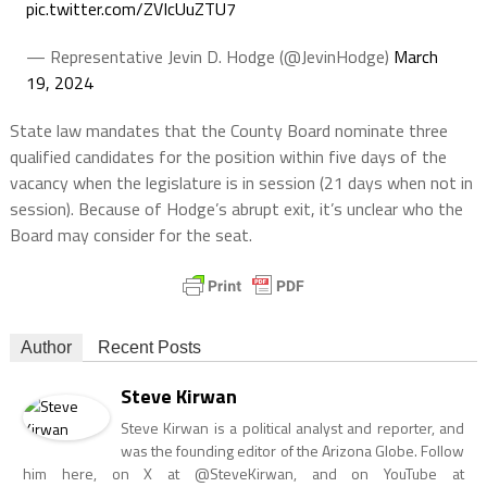
pic.twitter.com/ZVIcUuZTU7
— Representative Jevin D. Hodge (@JevinHodge)
March
19, 2024
State law mandates that the County Board nominate three
qualified candidates for the position within five days of the
vacancy when the legislature is in session (21 days when not in
session). Because of Hodge’s abrupt exit, it’s unclear who the
Board may consider for the seat.
Author
Recent Posts
Steve Kirwan
Steve Kirwan is a political analyst and reporter, and
was the founding editor of the Arizona Globe. Follow
him here, on X at @SteveKirwan, and on YouTube at