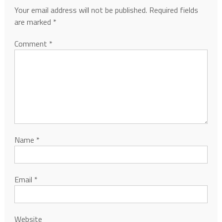
Your email address will not be published.
Required fields
are marked
*
Comment
*
Name
*
Email
*
Website