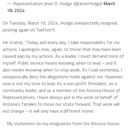
— Representative Jevin D. Hodge (@JevinHodge)
March
18, 2024
On Tuesday, March 19, 2024, Hodge unexpectedly resigned,
posting again on Twitter/X.
He stated, “Today and every day, I take responsibility for my
actions. I apologize now, again, to those that may have been
caused pain by my actions. As a leader, I must demand more of
myself. Public service means knowing when to lead – and it
also means knowing when to step aside. As I said yesterday, I
unequivocally deny the allegations made against me. However,
now is not my time to lead. As a non-profit President, as a
community leader, and as a member of the Arizona House of
Representatives, I have always put in the work on behalf of
Arizona’s families to move our state forward. That work will
not change – it will only have a different home.”
My statement on my resignation from the Arizona House: