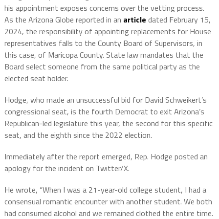
his appointment exposes concerns over the vetting process.
As the Arizona Globe reported in an
article
dated February 15,
2024, the responsibility of appointing replacements for House
representatives falls to the County Board of Supervisors, in
this case, of Maricopa County. State law mandates that the
Board select someone from the same political party as the
elected seat holder.
Hodge, who made an unsuccessful bid for David Schweikert’s
congressional seat, is the fourth Democrat to exit Arizona’s
Republican-led legislature this year, the second for this specific
seat, and the eighth since the 2022 election.
Immediately after the report emerged, Rep. Hodge posted an
apology for the incident on Twitter/X.
He wrote, “When I was a 21-year-old college student, I had a
consensual romantic encounter with another student. We both
had consumed alcohol and we remained clothed the entire time.