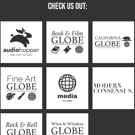
CHECK US OUT: