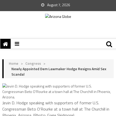
August 7, 2026
Home
>
Congress
>
Newly Appointed Dem Lawmaker Hodge Resigns Amid Sex
Scandal
Jevin D. Hodge speaking with supporters of former U.S.
Congressman Beto O'Rourke at a town hall at The Churchill in
Phoenix, Arizona. (Photo: Gage Skidmore)