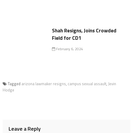
Shah Resigns, Joins Crowded
Field for CD1
February 6, 2024
Tagged
arizona lawmaker resigns
,
campus sexual assault
,
Jevin
Hodge
Leave a Reply