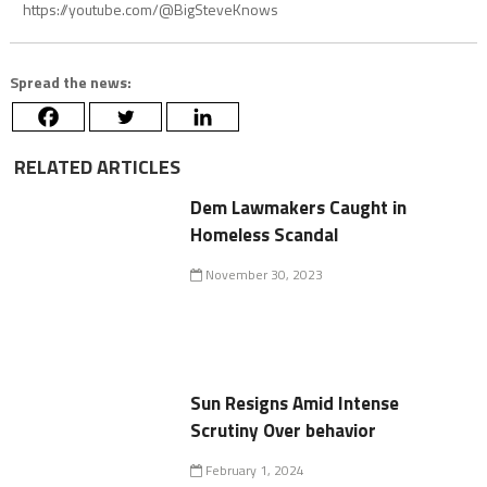
https://youtube.com/@BigSteveKnows
Spread the news:
RELATED ARTICLES
Dem Lawmakers Caught in
Homeless Scandal
November 30, 2023
Sun Resigns Amid Intense
Scrutiny Over behavior
February 1, 2024