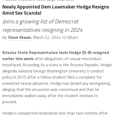
Newly Appointed Dem Lawmaker Hodge Resigns
Amid Sex Scandal
Joins a growing list of Democrat
representatives resigning in 2024
By
Steve Kirwan
, March 22, 2024 12:38 pm
Arizona State Representative Jevin Hodge (D-8) resigned
earlier this week
after allegations of sexual misconduct
resurfaced. According to a story in the Arizona Republic, Hodge
allegedly violated George Washington University’s conduct
policy in 2015 after a fellow student filed a complaint for
unwanted sexual advances. Hodge has denied any wrongdoing,
alleging that the encounter was consensual and that he
immediately walked away after the student declined to
proceed.
Hodge’s unexpected resignation less than two months after