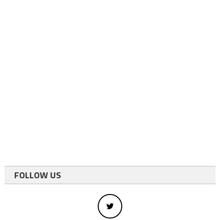
FOLLOW US