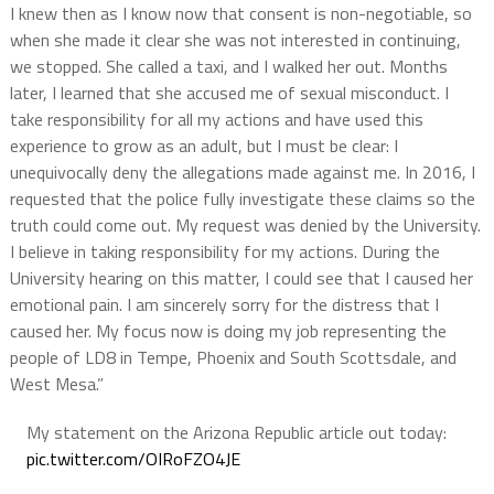
I knew then as I know now that consent is non-negotiable, so
when she made it clear she was not interested in continuing,
we stopped. She called a taxi, and I walked her out. Months
later, I learned that she accused me of sexual misconduct. I
take responsibility for all my actions and have used this
experience to grow as an adult, but I must be clear: I
unequivocally deny the allegations made against me. In 2016, I
requested that the police fully investigate these claims so the
truth could come out. My request was denied by the University.
I believe in taking responsibility for my actions. During the
University hearing on this matter, I could see that I caused her
emotional pain. I am sincerely sorry for the distress that I
caused her. My focus now is doing my job representing the
people of LD8 in Tempe, Phoenix and South Scottsdale, and
West Mesa.”
My statement on the Arizona Republic article out today:
pic.twitter.com/OIRoFZO4JE