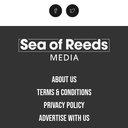
ABOUT US
TERMS & CONDITIONS
PRIVACY POLICY
ADVERTISE WITH US