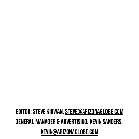
EDITOR: STEVE KIRWAN,
STEVE@ARIZONAGLOBE.COM
GENERAL MANAGER & ADVERTISING: KEVIN SANDERS,
KEVIN@ARIZONAGLOBE.COM