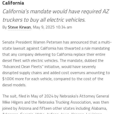
California
California’s mandate would have required AZ
truckers to buy all electric vehicles.
By
Steve Kirwan
, May 9, 2025 10:34 am
Senate President Warren Petersen has announced that a multi-
state lawsuit against California has thwarted a rule mandating
that any company delivering to California replace their entire
diesel fleet with electric vehicles. The mandate, dubbed the
“Advanced Clean Fleets” initiative, would have severely
disrupted supply chains and added cost overruns amounting to
$100K more for each vehicle, compared to the cost of the
diesel models.
The suit, filed in May of 2024 by Nebraska’s Attorney General
Mike Hilgers and the Nebraska Trucking Association, was then
joined by Arizona and fifteen other states including Alabama,