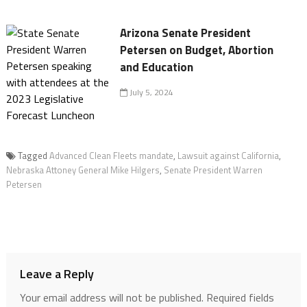
Arizona Senate President
Petersen on Budget, Abortion
and Education
July 5, 2024
Tagged
Advanced Clean Fleets mandate
,
Lawsuit against California
,
Nebraska Attoney General Mike Hilgers
,
Senate President Warren
Petersen
Leave a Reply
Your email address will not be published.
Required fields