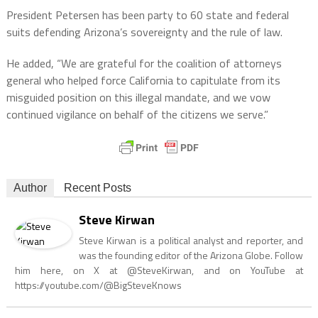
President Petersen has been party to 60 state and federal
suits defending Arizona’s sovereignty and the rule of law.
He added, “We are grateful for the coalition of attorneys
general who helped force California to capitulate from its
misguided position on this illegal mandate, and we vow
continued vigilance on behalf of the citizens we serve.”
Author
Recent Posts
Steve Kirwan
Steve Kirwan is a political analyst and reporter, and
was the founding editor of the Arizona Globe. Follow
him here, on X at @SteveKirwan, and on YouTube at
https://youtube.com/@BigSteveKnows