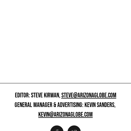
EDITOR: STEVE KIRWAN,
STEVE@ARIZONAGLOBE.COM
GENERAL MANAGER & ADVERTISING: KEVIN SANDERS,
KEVIN@ARIZONAGLOBE.COM