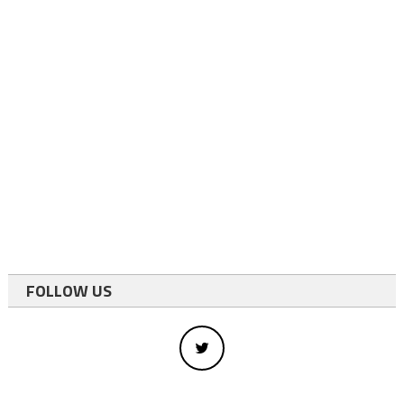
FOLLOW US