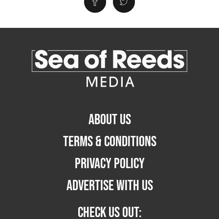
ABOUT US
TERMS & CONDITIONS
PRIVACY POLICY
ADVERTISE WITH US
CHECK US OUT: