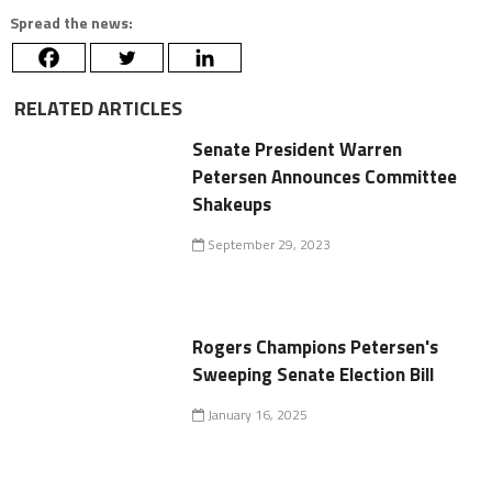
Spread the news:
RELATED ARTICLES
Senate President Warren
Petersen Announces Committee
Shakeups
September 29, 2023
Rogers Champions Petersen's
Sweeping Senate Election Bill
January 16, 2025