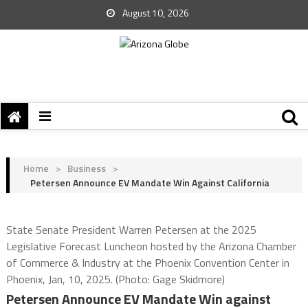
August 10, 2026
Home
>
Business
>
Petersen Announce EV Mandate Win Against California
State Senate President Warren Petersen at the 2025
Legislative Forecast Luncheon hosted by the Arizona Chamber
of Commerce & Industry at the Phoenix Convention Center in
Phoenix, Jan, 10, 2025. (Photo: Gage Skidmore)
Petersen Announce EV Mandate Win against