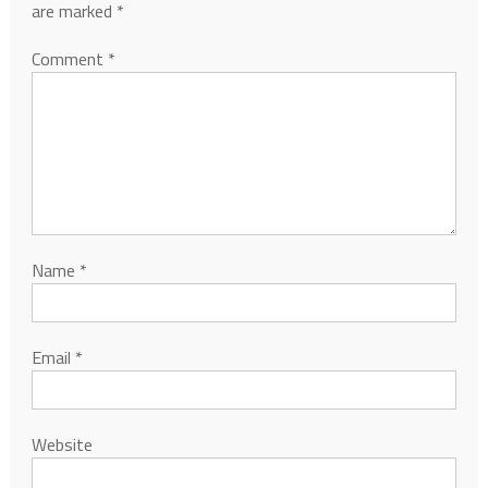
are marked
*
Comment
*
Name
*
Email
*
Website