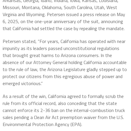
Arkansas, Georgia, Idaho, Indiana, Iowa, Kansas, Louisiana,
Missouri, Montana, Oklahoma, South Carolina, Utah, West
Virginia and Wyoming. Petersen issued a press release on May
6, 2025, on the one-year anniversary of the suit, announcing
that California had settled the case by repealing the mandate.
Petersen stated, “For years, California has operated with near
impunity as its leaders passed unconstitutional regulations
that brought great harms to Arizona consumers. In the
absence of our Attorney General holding California accountable
to the rule of law, the Arizona Legislature gladly stepped up to
protect our citizens from this egregious abuse of power and
emerged victorious.”
As a result of the win, California agreed to formally scrub the
rule from its official record, also conceding that the state
cannot enforce its 2-36 ban on the internal-combustion truck
sales pending a Clean Air Act preemption waiver from the U.S.
Environmental Protection Agency (EPA).