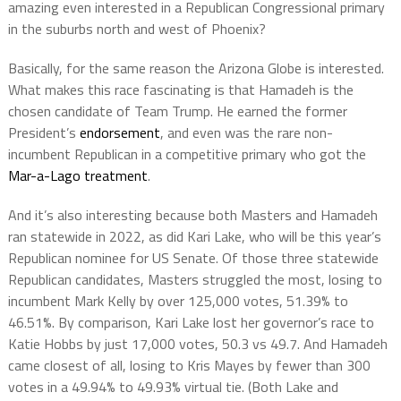
amazing even interested in a Republican Congressional primary
in the suburbs north and west of Phoenix?
Basically, for the same reason the Arizona Globe is interested.
What makes this race fascinating is that Hamadeh is the
chosen candidate of Team Trump. He earned the former
President’s
endorsement
, and even was the rare non-
incumbent Republican in a competitive primary who got the
Mar-a-Lago treatment
.
And it’s also interesting because both Masters and Hamadeh
ran statewide in 2022, as did Kari Lake, who will be this year’s
Republican nominee for US Senate. Of those three statewide
Republican candidates, Masters struggled the most, losing to
incumbent Mark Kelly by over 125,000 votes, 51.39% to
46.51%. By comparison, Kari Lake lost her governor’s race to
Katie Hobbs by just 17,000 votes, 50.3 vs 49.7. And Hamadeh
came closest of all, losing to Kris Mayes by fewer than 300
votes in a 49.94% to 49.93% virtual tie. (Both Lake and