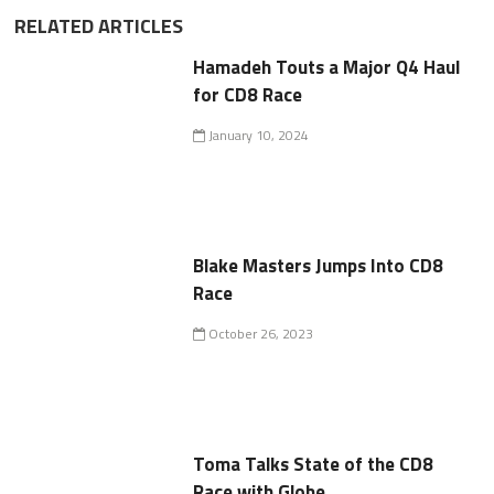
RELATED ARTICLES
Hamadeh Touts a Major Q4 Haul
for CD8 Race
January 10, 2024
Blake Masters Jumps Into CD8
Race
October 26, 2023
Toma Talks State of the CD8
Race with Globe