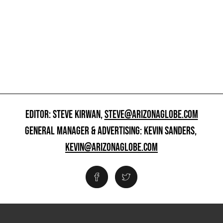
EDITOR: STEVE KIRWAN,
STEVE@ARIZONAGLOBE.COM
GENERAL MANAGER & ADVERTISING: KEVIN SANDERS,
KEVIN@ARIZONAGLOBE.COM