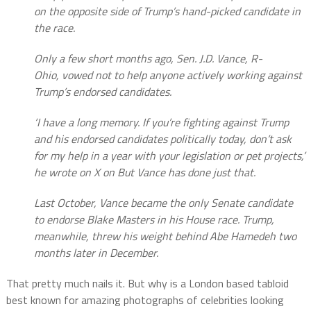
on the opposite side of Trump’s hand-picked candidate in
the race.
Only a few short months ago, Sen. J.D. Vance, R-
Ohio, vowed not to help anyone actively working against
Trump’s endorsed candidates.
‘I have a long memory. If you’re fighting against Trump
and his endorsed candidates politically today, don’t ask
for my help in a year with your legislation or pet projects,’
he wrote on X on But Vance has done just that.
Last October, Vance became the only Senate candidate
to endorse Blake Masters in his House race. Trump,
meanwhile, threw his weight behind Abe Hamedeh two
months later in December.
That pretty much nails it. But why is a London based tabloid
best known for amazing photographs of celebrities looking