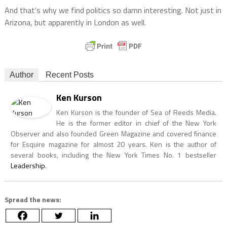
And that’s why we find politics so damn interesting. Not just in
Arizona, but apparently in London as well.
Author
Recent Posts
Ken Kurson
Ken Kurson is the founder of Sea of Reeds Media.
He is the former editor in chief of the New York
Observer and also founded Green Magazine and covered finance
for Esquire magazine for almost 20 years. Ken is the author of
several books, including the New York Times No. 1 bestseller
Leadership
.
Spread the news: