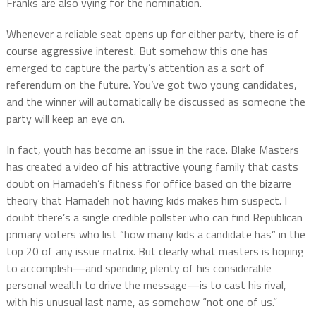
Franks are also vying for the nomination.
Whenever a reliable seat opens up for either party, there is of
course aggressive interest. But somehow this one has
emerged to capture the party’s attention as a sort of
referendum on the future. You’ve got two young candidates,
and the winner will automatically be discussed as someone the
party will keep an eye on.
In fact, youth has become an issue in the race. Blake Masters
has created a video of his attractive young family that casts
doubt on Hamadeh’s fitness for office based on the bizarre
theory that Hamadeh not having kids makes him suspect. I
doubt there’s a single credible pollster who can find Republican
primary voters who list “how many kids a candidate has” in the
top 20 of any issue matrix. But clearly what masters is hoping
to accomplish—and spending plenty of his considerable
personal wealth to drive the message—is to cast his rival,
with his unusual last name, as somehow “not one of us.”