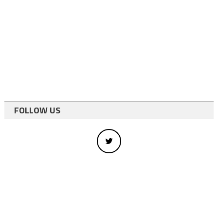
FOLLOW US