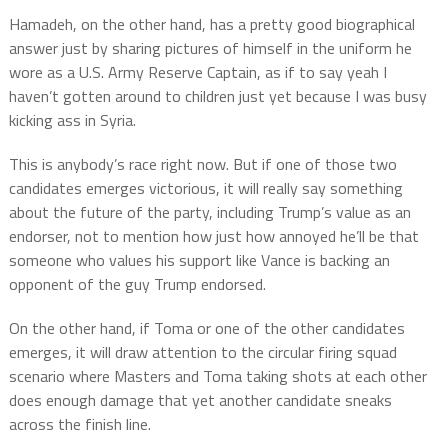
Hamadeh, on the other hand, has a pretty good biographical
answer just by sharing pictures of himself in the uniform he
wore as a U.S. Army Reserve Captain, as if to say yeah I
haven’t gotten around to children just yet because I was busy
kicking ass in Syria.
This is anybody’s race right now. But if one of those two
candidates emerges victorious, it will really say something
about the future of the party, including Trump’s value as an
endorser, not to mention how just how annoyed he’ll be that
someone who values his support like Vance is backing an
opponent of the guy Trump endorsed.
On the other hand, if Toma or one of the other candidates
emerges, it will draw attention to the circular firing squad
scenario where Masters and Toma taking shots at each other
does enough damage that yet another candidate sneaks
across the finish line.