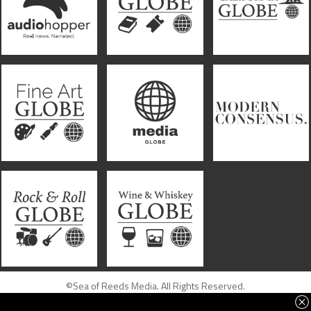
©Sea of Reeds Media. All Rights Reserved.