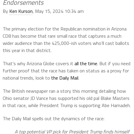
Endorsements
By
Ken Kurson
, May 15, 2024 10:34 am
The primary election for the Republican nomination in Arizona
CD8 has become that rare small race that captures a much
wider audience than the 425,000-ish voters who’ll cast ballots
this year in that district.
That’s why Arizona Globe covers it
all the time
. But if you need
further proof that the race has taken on status as a proxy for
national trends, look to
the Daily Mail
.
The British newspaper ran a story this morning detailing how
Ohio senator JD Vance has supported his old pal Blake Masters
in that race, while President Trump is supporting Abe Hamadeh.
The Daily Mail spells out the dynamics of the race:
A top potential VP pick for President Trump finds himself