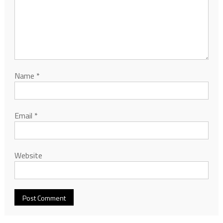
Name
*
Email
*
Website