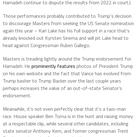
Hamadeh continue to dispute the results from 2022 in court.)
Those performances probably contributed to Trump‘s decision
to discourage Masters from seeking the US Senate nomination
again this year – Kari Lake has his full support in a race that’s
already knocked out Kyrsten Sinema and will pit Lake head to
head against Congressman Ruben Gallego.
Masters is treading lightly around the Trump endorsement for
Hamadeh. He
prominently features
photos of President Trump
on his own website and the fact that Vance has evolved from
Trump basher to Trump Backer over the last couple years
perhaps increases the value of an out-of-state Senator’s
endorsement.
Meanwhile, it’s not even perfectly clear that it’s a two-man
race. House speaker Ben Toma is in the hunt and raising money
at a respectable clip, while several other candidates, including
state senator Anthony Kern, and former congressman Trent