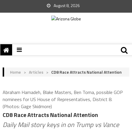
August 8, 2026
Home
>
Articles
>
CD8 Race Attracts National Attention
Abraham Hamadeh, Blake Masters, Ben Toma, possible GOP
nominees for US House of Representatives, District 8.
(Photos: Gage Skidmore)
CD8 Race Attracts National Attention
Daily Mail story keys in on Trump vs Vance