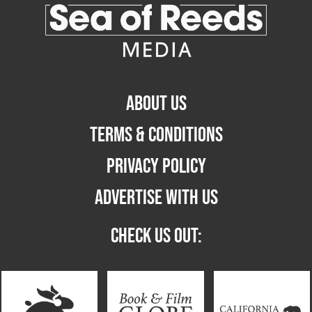
ABOUT US
TERMS & CONDITIONS
PRIVACY POLICY
ADVERTISE WITH US
CHECK US OUT: