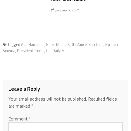
January 5, 2024
Tagged
Abe Hamadeh
,
Blake Masters
,
JD Vance
,
Kari Lake
,
Kyrsten
Sinema
,
President Trump
,
the Daily Mail
Leave a Reply
Your email address will not be published.
Required fields
are marked
*
Comment
*