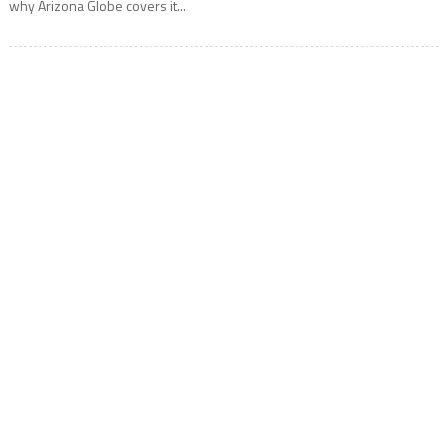
why Arizona Globe covers it...