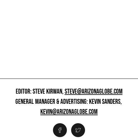
EDITOR: STEVE KIRWAN,
STEVE@ARIZONAGLOBE.COM
GENERAL MANAGER & ADVERTISING: KEVIN SANDERS,
KEVIN@ARIZONAGLOBE.COM