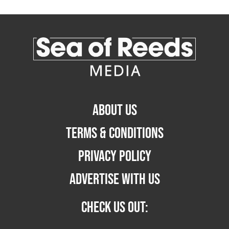
ABOUT US
TERMS & CONDITIONS
PRIVACY POLICY
ADVERTISE WITH US
CHECK US OUT: