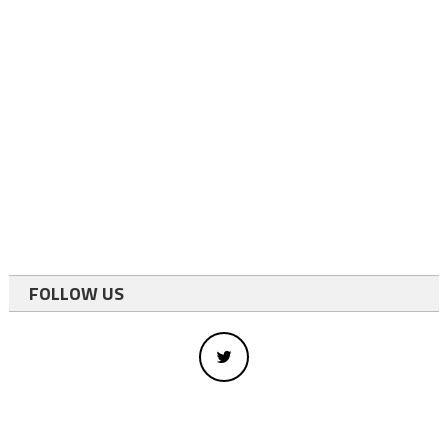
FOLLOW US