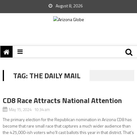
August 8, 2026
TAG:
THE DAILY MAIL
CD8 Race Attracts National Attention
May 15, 2024 10:34 am
The primary election for the Republican nomination in Arizona CD8 has
become that rare small race that captures a much wider audience than
the 425,000-ish voters who’ll cast ballots this year in that district. That’s