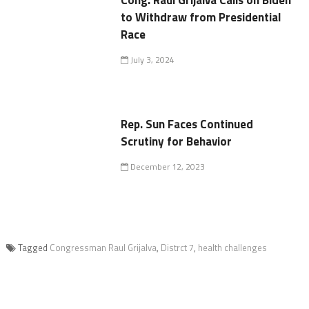
Cong. Raúl Grijalva Calls on Biden
to Withdraw from Presidential
Race
July 3, 2024
Rep. Sun Faces Continued
Scrutiny for Behavior
December 12, 2023
Tagged
Congressman Raul Grijalva
,
Distrct 7
,
health challenges