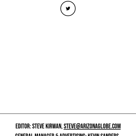
EDITOR: STEVE KIRWAN,
STEVE@ARIZONAGLOBE.COM