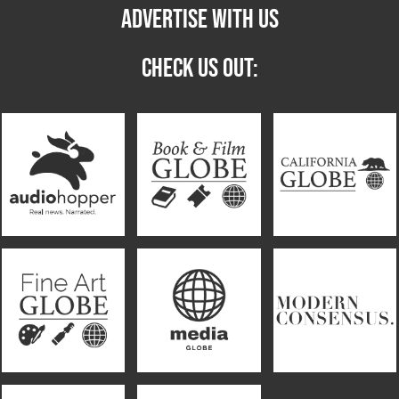
ADVERTISE WITH US
CHECK US OUT: