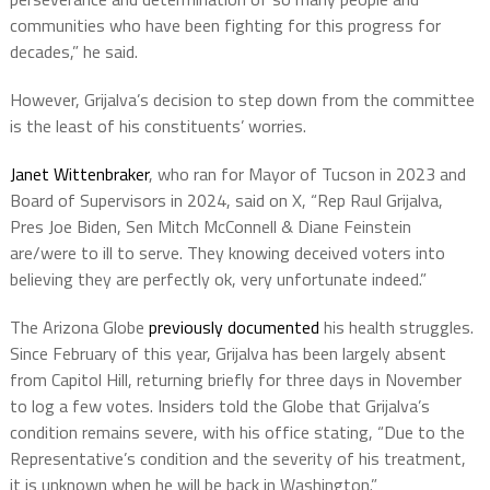
communities who have been fighting for this progress for
decades,” he said.
However, Grijalva’s decision to step down from the committee
is the least of his constituents’ worries.
Janet Wittenbraker
, who ran for Mayor of Tucson in 2023 and
Board of Supervisors in 2024, said on X, “Rep Raul Grijalva,
Pres Joe Biden, Sen Mitch McConnell & Diane Feinstein
are/were to ill to serve. They knowing deceived voters into
believing they are perfectly ok, very unfortunate indeed.”
The Arizona Globe
previously documented
his health struggles.
Since February of this year, Grijalva has been largely absent
from Capitol Hill, returning briefly for three days in November
to log a few votes. Insiders told the Globe that Grijalva’s
condition remains severe, with his office stating, “Due to the
Representative’s condition and the severity of his treatment,
it is unknown when he will be back in Washington.”