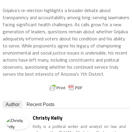
Grijalva’s re-election highlights a broader debate about
transparency and accountability among long-serving lawmakers
facing significant health challenges. As calls grow for a new
generation of leaders, questions remain about whether Grijalva
adequately informed voters about his condition and his ability
to serve. While proponents agree his legacy of championing
environmental and social justice issues is undeniable, his recent
actions have left many, including constituents and political
observers, questioning whether his continued service truly
serves the best interests of Arizona’s 7th District.
Author
Recent Posts
Christy Kelly
Kelly is a political writer and analyst on law and