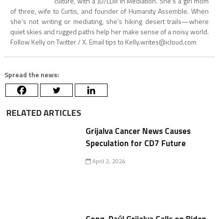
culture, with a JD/LLM in Mediation. She’s a girl mom
of three, wife to Curtis, and founder of Humanity Assemble. When
she’s not writing or mediating, she’s hiking desert trails—where
quiet skies and rugged paths help her make sense of a noisy world.
Follow Kelly on Twitter / X. Email tips to
Kelly.writes@icloud.com
Spread the news:
RELATED ARTICLES
Grijalva Cancer News Causes
Speculation for CD7 Future
April 2, 2024