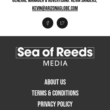
GENERAL MANAGER & ADVERTISING: KEVIN SANDERS,
KEVIN@ARIZONAGLOBE.COM
ABOUT US
TERMS & CONDITIONS
PRIVACY POLICY