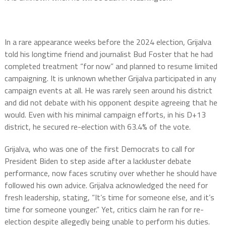
In a rare appearance weeks before the 2024 election, Grijalva
told his longtime friend and journalist Bud Foster that he had
completed treatment “for now” and planned to resume limited
campaigning. It is unknown whether Grijalva participated in any
campaign events at all. He was rarely seen around his district
and did not debate with his opponent despite agreeing that he
would. Even with his minimal campaign efforts, in his D+13
district, he secured re-election with 63.4% of the vote.
Grijalva, who was one of the first Democrats to call for
President Biden to step aside after a lackluster debate
performance, now faces scrutiny over whether he should have
followed his own advice. Grijalva acknowledged the need for
fresh leadership, stating, “It’s time for someone else, and it’s
time for someone younger.” Yet, critics claim he ran for re-
election despite allegedly being unable to perform his duties.