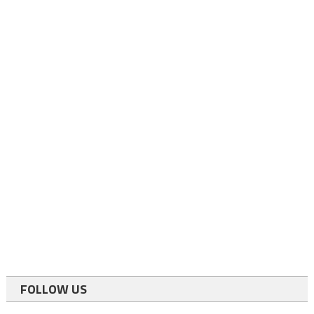
FOLLOW US