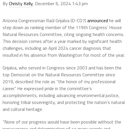
By
Christy Kelly
, December 6, 2024 1:43 pm
Arizona Congressman Raúl Grijalva (D-CD7)
announced
he will
step down as ranking member of the 119th Congress’ House
Natural Resources Committee, citing ongoing health concerns.
This decision comes after a year marked by significant health
challenges, including an April 2024 cancer diagnosis that
resulted in his absence from Washington for most of the year.
Grijalva, who served in Congress since 2003 and has been the
top Democrat on the Natural Resources Committee since
2019, described the role as “the honor of my professional
career.” He expressed pride in the committee’s
accomplishments, including advancing environmental justice,
honoring tribal sovereignty, and protecting the nation’s natural
and cultural heritage.
“None of our progress would have been possible without the
perseverance and determination of so many people and