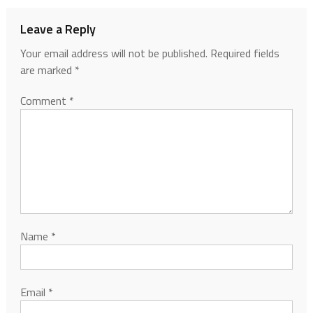
Leave a Reply
Your email address will not be published.
Required fields
are marked
*
Comment
*
Name
*
Email
*