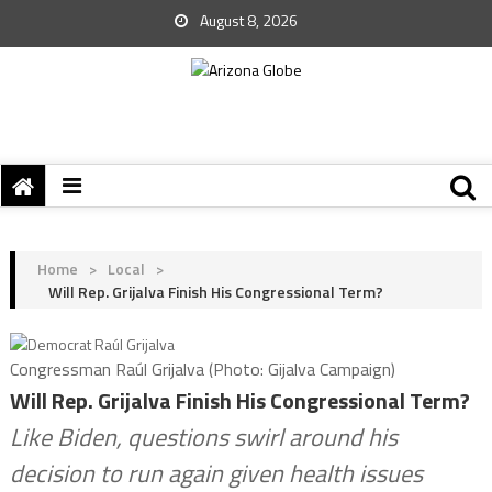
August 8, 2026
Home
>
Local
>
Will Rep. Grijalva Finish His Congressional Term?
Congressman Raúl Grijalva (Photo: Gijalva Campaign)
Will Rep. Grijalva Finish His Congressional Term?
Like Biden, questions swirl around his
decision to run again given health issues