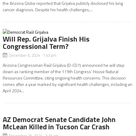
the Arizona Globe reported that Grijalva publicly disclosed his lung
cancer diagnosis. Despite his health challenges,...
Will Rep. Grijalva Finish His
Congressional Term?
December 6, 2024 1:43 pm
Arizona Congressman Raúl Grijalva (D-CD7) announced he will step
down as ranking member of the 119th Congress’ House Natural
Resources Committee, citing ongoing health concerns. This decision
comes after a year marked by significant health challenges, including an
April 2024...
AZ Democrat Senate Candidate John
McLean Killed in Tucson Car Crash
November 15, 2024 3:15 pm