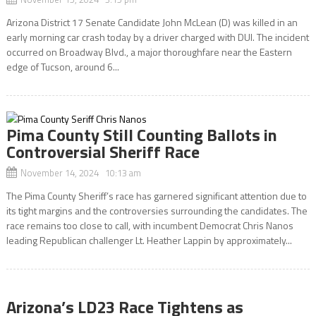
Arizona District 17 Senate Candidate John McLean (D) was killed in an
early morning car crash today by a driver charged with DUI. The incident
occurred on Broadway Blvd., a major thoroughfare near the Eastern
edge of Tucson, around 6...
Pima County Still Counting Ballots in
Controversial Sheriff Race
November 14, 2024 10:13 am
The Pima County Sheriff’s race has garnered significant attention due to
its tight margins and the controversies surrounding the candidates. The
race remains too close to call, with incumbent Democrat Chris Nanos
leading Republican challenger Lt. Heather Lappin by approximately...
Arizona’s LD23 Race Tightens as