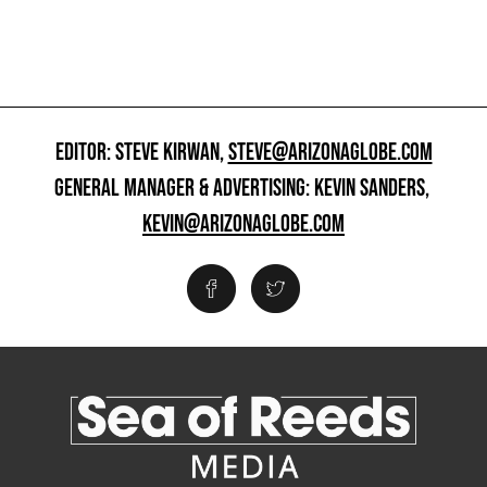
EDITOR: STEVE KIRWAN,
STEVE@ARIZONAGLOBE.COM
GENERAL MANAGER & ADVERTISING: KEVIN SANDERS,
KEVIN@ARIZONAGLOBE.COM