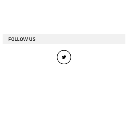
FOLLOW US