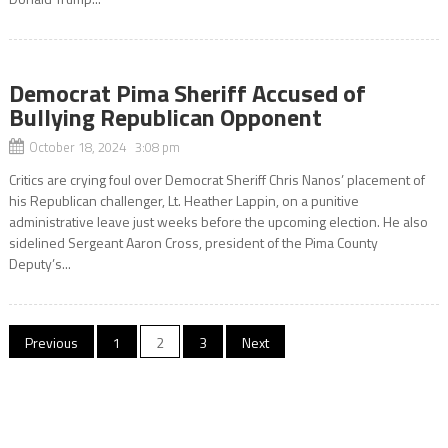
Democrat Pima Sheriff Accused of
Bullying Republican Opponent
October 18, 2024 3:08 pm
Critics are crying foul over Democrat Sheriff Chris Nanos’ placement of
his Republican challenger, Lt. Heather Lappin, on a punitive
administrative leave just weeks before the upcoming election. He also
sidelined Sergeant Aaron Cross, president of the Pima County
Deputy’s...
Posts
Previous
1
2
3
Next
pagination