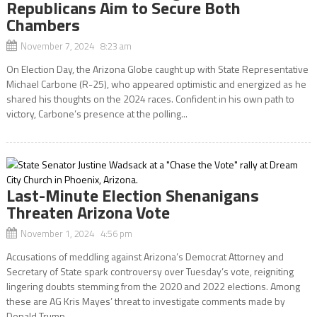
Republicans Aim to Secure Both
Chambers
November 7, 2024 8:23 am
On Election Day, the Arizona Globe caught up with State Representative
Michael Carbone (R-25), who appeared optimistic and energized as he
shared his thoughts on the 2024 races. Confident in his own path to
victory, Carbone’s presence at the polling...
Last-Minute Election Shenanigans
Threaten Arizona Vote
November 1, 2024 4:56 pm
Accusations of meddling against Arizona’s Democrat Attorney and
Secretary of State spark controversy over Tuesday’s vote, reigniting
lingering doubts stemming from the 2020 and 2022 elections. Among
these are AG Kris Mayes’ threat to investigate comments made by
Donald Trump...