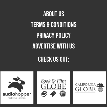
ABOUT US
TERMS & CONDITIONS
PRIVACY POLICY
ADVERTISE WITH US
CHECK US OUT: