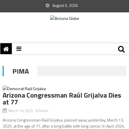
August 6, 2026
PIMA
Arizona Congressman Raúl Grijalva Dies
at 77
March 14, 2025 8:54 am
Arizona Congressman Raúl Grijalva, passed away yesterday, March 13,
2025, at the age of 77, after a long battle with lung cancer. In April 2024,